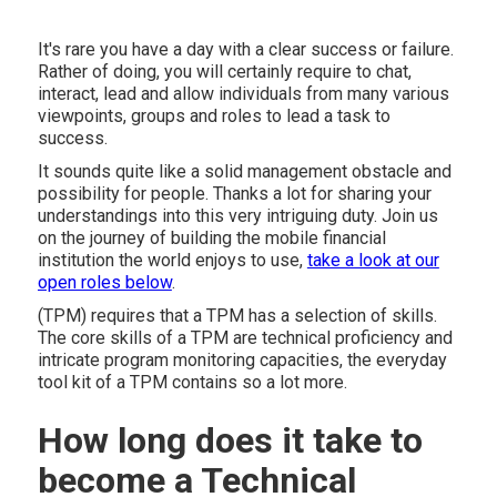
It's rare you have a day with a clear success or failure.
Rather of doing, you will certainly require to chat,
interact, lead and allow individuals from many various
viewpoints, groups and roles to lead a task to
success.
It sounds quite like a solid management obstacle and
possibility for people. Thanks a lot for sharing your
understandings into this very intriguing duty. Join us
on the journey of building the mobile financial
institution the world enjoys to use,
take a look at our
open roles below
.
(TPM) requires that a TPM has a selection of skills.
The core skills of a TPM are technical proficiency and
intricate program monitoring capacities, the everyday
tool kit of a TPM contains so a lot more.
How long does it take to
become a Technical