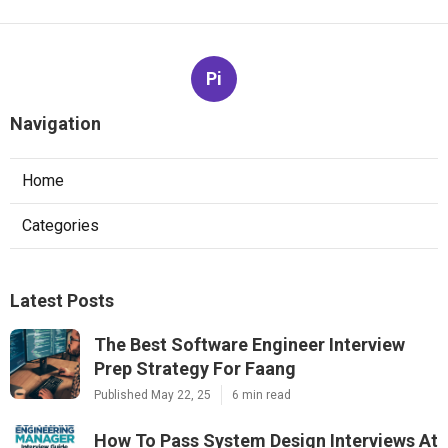
Pi
Navigation
Home
Categories
Latest Posts
The Best Software Engineer Interview
Prep Strategy For Faang
Published May 22, 25
6 min read
How To Pass System Design Interviews At