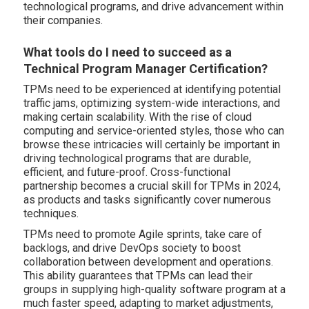
technological programs, and drive advancement within
their companies.
What tools do I need to succeed as a
Technical Program Manager Certification?
TPMs need to be experienced at identifying potential
traffic jams, optimizing system-wide interactions, and
making certain scalability. With the rise of cloud
computing and service-oriented styles, those who can
browse these intricacies will certainly be important in
driving technological programs that are durable,
efficient, and future-proof. Cross-functional
partnership becomes a crucial skill for TPMs in 2024,
as products and tasks significantly cover numerous
techniques.
TPMs need to promote Agile sprints, take care of
backlogs, and drive DevOps society to boost
collaboration between development and operations.
This ability guarantees that TPMs can lead their
groups in supplying high-quality software program at a
much faster speed, adapting to market adjustments,