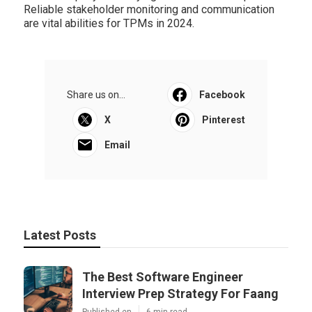
Reliable stakeholder monitoring and communication
are vital abilities for TPMs in 2024.
Share us on...
Facebook
X
Pinterest
Email
Latest Posts
The Best Software Engineer
Interview Prep Strategy For Faang
Published en
6 min read