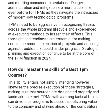
and meeting consumer expectations. Danger
administration and mitigation are more crucial than
ever before for TPMs as they navigate the intricacies
of modern-day technological programs.
TPMs need to be aggressive in recognizing threats
across the whole program lifecycle and experienced
at executing methods to lessen their effects. This
foresight and readiness are essential for making
certain the smooth execution of projects and securing
against troubles that could hinder progress. Strategic
planning and execution continue to be at the core of
the TPM function in 2024.
How do I master the skills of a Best Tpm
Courses?
This ability entails not simply intending however
likewise the precise execution of those strategies,
making sure that sources are designated properly and
landmarks are met. TPMs with a strong tactical focus
can drive their programs to success, delivering value
to the company and staying ahead of the competitors.