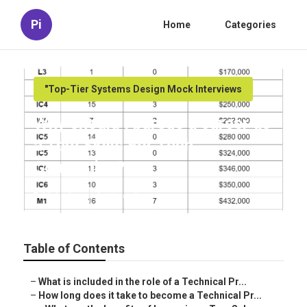
Pi
Home
Categories
"Top-Tier Systems Design Mock Interviews
Why should I pursue a career as
a Tpm Skills For Tech
Companies?
Published en
6 min read
Table of Contents
–
What is included in the role of a Technical Pr...
–
How long does it take to become a Technical Pr...