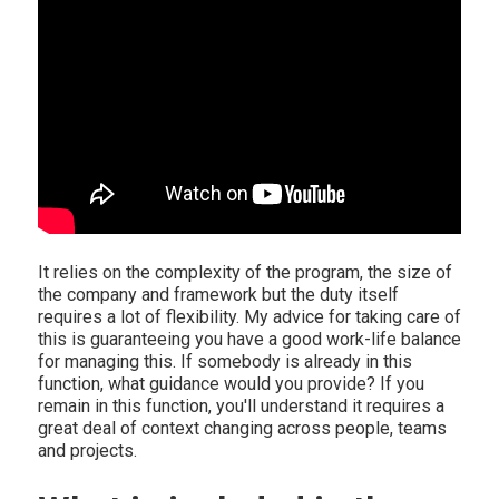
It relies on the complexity of the program, the size of
the company and framework but the duty itself
requires a lot of flexibility. My advice for taking care of
this is guaranteeing you have a good work-life balance
for managing this. If somebody is already in this
function, what guidance would you provide? If you
remain in this function, you'll understand it requires a
great deal of context changing across people, teams
and projects.