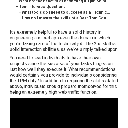
–
What are the benefits of becoming a Tpm Salar...
–
Tpm Interview Questions
–
What tools do I need to succeed as a Technic...
–
How do I master the skills of a Best Tpm Cou...
It's extremely helpful to have a solid history in
engineering and perhaps even the domain in which
you're taking care of the technical job. The 2nd skill is
solid interaction abilities, as we've simply talked upon.
You need to lead individuals to have their own
subjects since the success of your tasks hinges on
just how well they execute it. What recommendations
would certainly you provide to individuals considering
the TPM duty? In addition to requiring the skills stated
above, individuals should prepare themselves for this
being an extremely high web traffic function.