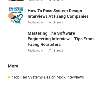
How To Pass System Design
Interviews At Faang Companies
Published en
6 min read
Mastering The Software
Engineering Interview – Tips From
Faang Recruiters
Published en
7 min read
More
"Top-Tier Systems Design Mock Interviews