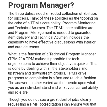
Program Manager?
The three duties need an added collection of abilities
for success. Think of these abilities as the topping on
the cake of a TPM's core ability: Program Monitoring
and Technical Acumen. The TPM's core abilities are
and Program Management is needed to guarantee
item delivery and Technical Acumen includes the
capability to have effective discussions with interior
and outside teams.
What is the
function of a Technical Program Manager
(TPM)?" A TPM makes it possible for tech
organizations to achieve their objectives quicker. This
is done by dealing with all the stakeholders and
upstream and downstream groups. TPMs drive
programs to completion in a fast and reliable fashion.
The answer is rather varied as it depends upon what
you as an individual stand and what your current ability
and role are.
Though you do not see a great deal of jobs clearly
requesting a PMP accreditation I can ensure you that