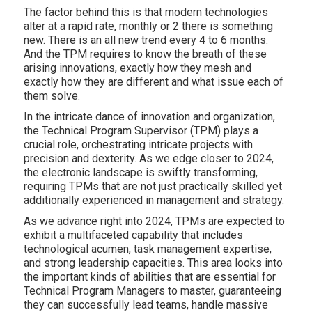
The factor behind this is that modern technologies
alter at a rapid rate, monthly or 2 there is something
new. There is an all new trend every 4 to 6 months.
And the TPM requires to know the breath of these
arising innovations, exactly how they mesh and
exactly how they are different and what issue each of
them solve.
In the intricate dance of innovation and organization,
the Technical Program Supervisor (TPM) plays a
crucial role, orchestrating intricate projects with
precision and dexterity. As we edge closer to 2024,
the electronic landscape is swiftly transforming,
requiring TPMs that are not just practically skilled yet
additionally experienced in management and strategy.
As we advance right into 2024, TPMs are expected to
exhibit a multifaceted capability that includes
technological acumen, task management expertise,
and strong leadership capacities. This area looks into
the important kinds of abilities that are essential for
Technical Program Managers to master, guaranteeing
they can successfully lead teams, handle massive