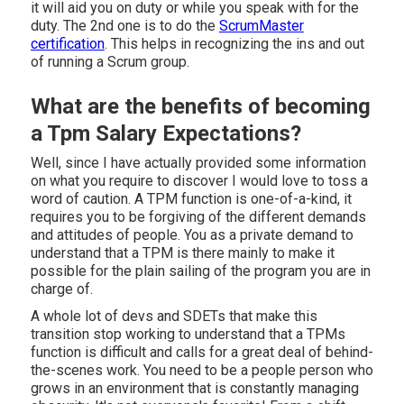
it will aid you on duty or while you speak with for the
duty. The 2nd one is to do the
ScrumMaster
certification
. This helps in recognizing the ins and out
of running a Scrum group.
What are the benefits of becoming
a Tpm Salary Expectations?
Well, since I have actually provided some information
on what you require to discover I would love to toss a
word of caution. A TPM function is one-of-a-kind, it
requires you to be forgiving of the different demands
and attitudes of people. You as a private demand to
understand that a TPM is there mainly to make it
possible for the plain sailing of the program you are in
charge of.
A whole lot of devs and SDETs that make this
transition stop working to understand that a TPMs
function is difficult and calls for a great deal of behind-
the-scenes work. You need to be a people person who
grows in an environment that is constantly managing