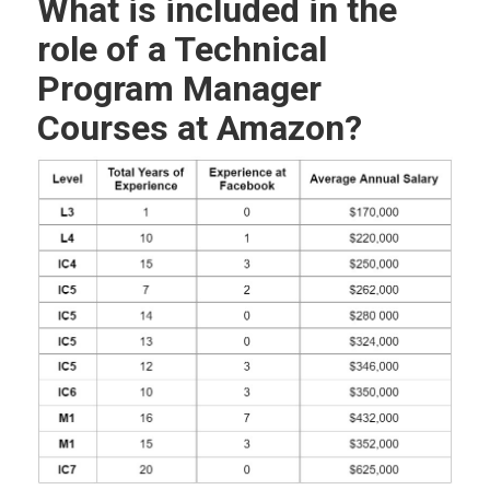
What is included in the
role of a Technical
Program Manager
Courses at Amazon?