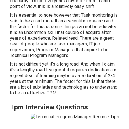
obscurity. It's not everyone's favorite! From a shift
point of view, this is a relatively easy shift.
It is essential to note however that Task monitoring is
said to be an art more than a scientific research and
the factor for this is some things can not be educated
it is an uncommon skill that couple of acquire after
years of experience. Related read: There are a great
deal of people who are task managers, IT job
supervisors, Program Managers that aspire to be
Technical Program Managers.
It is not difficult yet it's a long road. And when I claim
it's a lengthy road I suggest it requires dedication and
a great deal of learning maybe over a duration of 2-4
years at the minimum. The factor for this is that there
are a lot of subtleties and technologies to understand
to be an effective TPM.
Tpm Interview Questions