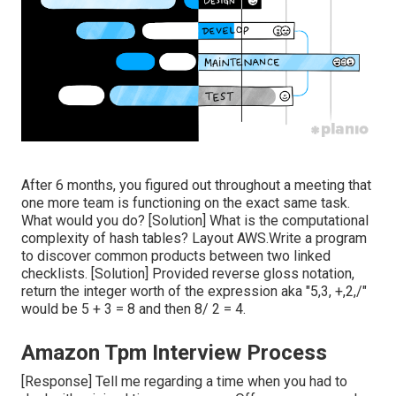
After 6 months, you figured out throughout a meeting that
one more team is functioning on the exact same task.
What would you do? [Solution] What is the computational
complexity of hash tables? Layout AWS.Write a program
to discover common products between two linked
checklists. [Solution] Provided reverse gloss notation,
return the integer worth of the expression aka "5,3, +,2,/"
would be 5 + 3 = 8 and then 8/ 2 = 4.
Amazon Tpm Interview Process
[Response] Tell me regarding a time when you had to