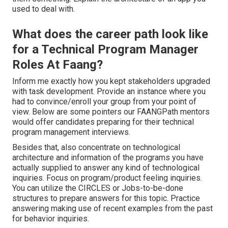
used to deal with.
What does the career path look like
for a Technical Program Manager
Roles At Faang?
Inform me exactly how you kept stakeholders upgraded
with task development. Provide an instance where you
had to convince/enroll your group from your point of
view. Below are some pointers our FAANGPath mentors
would offer candidates preparing for their technical
program management interviews.
Besides that, also concentrate on technological
architecture and information of the programs you have
actually supplied to answer any kind of technological
inquiries. Focus on program/product feeling inquiries.
You can utilize the CIRCLES or Jobs-to-be-done
structures to prepare answers for this topic. Practice
answering making use of recent examples from the past
for behavior inquiries.