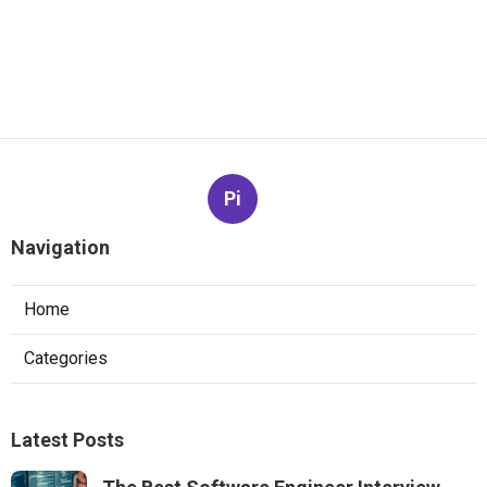
Pi
Navigation
Home
Categories
Latest Posts