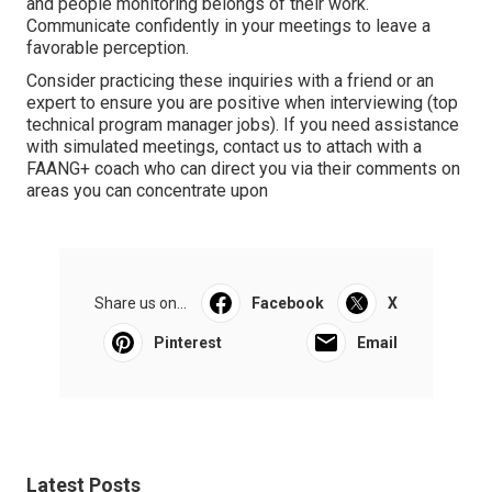
and people monitoring belongs of their work.
Communicate confidently in your meetings to leave a
favorable perception.
Consider practicing these inquiries with a friend or an
expert to ensure you are positive when interviewing (top
technical program manager jobs). If you need assistance
with simulated meetings, contact us to attach with a
FAANG+ coach who can direct you via their comments on
areas you can concentrate upon
Share us on...
Facebook
X
Pinterest
Email
Latest Posts