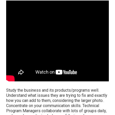
Study the business and its products/programs well.
Understand what issues they are trying to fix and exactly
how you can add to them, considering the larger photo.
Concentrate on your communication skills. Technical
Program Managers collaborate with lots of groups daily,