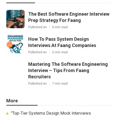
The Best Software Engineer Interview
Prep Strategy For Faang
Published en
6 min read
How To Pass System Design
Interviews At Faang Companies
Published en
6 min read
Mastering The Software Engineering
Interview – Tips From Faang
Recruiters
Published en
7 min read
More
"Top-Tier Systems Design Mock Interviews