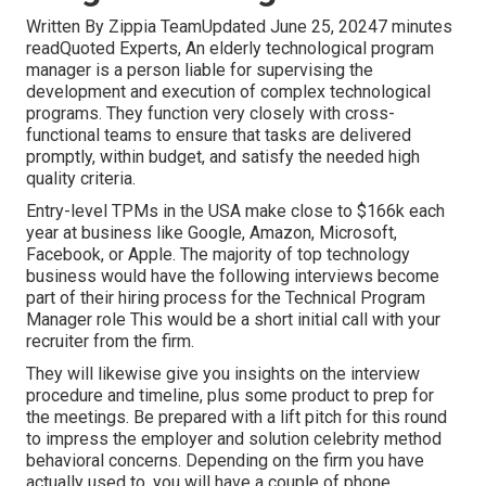
Written By Zippia TeamUpdated June 25, 20247 minutes
readQuoted Experts, An elderly technological program
manager is a person liable for supervising the
development and execution of complex technological
programs. They function very closely with cross-
functional teams to ensure that tasks are delivered
promptly, within budget, and satisfy the needed high
quality criteria.
Entry-level TPMs in the USA make close to $166k each
year at business like Google, Amazon, Microsoft,
Facebook, or Apple. The majority of top technology
business would have the following interviews become
part of their hiring process for the Technical Program
Manager role This would be a short initial call with your
recruiter from the firm.
They will likewise give you insights on the interview
procedure and timeline, plus some product to prep for
the meetings. Be prepared with a lift pitch for this round
to impress the employer and solution celebrity method
behavioral concerns. Depending on the firm you have
actually used to, you will have a couple of phone