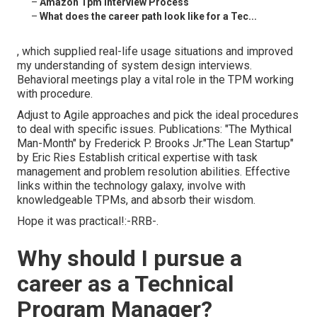
–
Amazon Tpm Interview Process
–
What does the career path look like for a Tec...
, which supplied real-life usage situations and improved
my understanding of system design interviews.
Behavioral meetings play a vital role in the TPM working
with procedure.
Adjust to Agile approaches and pick the ideal procedures
to deal with specific issues. Publications: "The Mythical
Man-Month" by Frederick P. Brooks Jr."The Lean Startup"
by Eric Ries Establish critical expertise with task
management and problem resolution abilities. Effective
links within the technology galaxy, involve with
knowledgeable TPMs, and absorb their wisdom.
Hope it was practical!:-RRB-.
Why should I pursue a
career as a Technical
Program Manager?