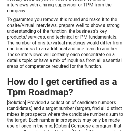
interviews with a hiring supervisor or TPM from the
company.
To guarantee you remove this round and make it to the
onsite/virtual interviews, prepare well to show a strong
understanding of the function, the business's key
products/services, and technical or PM fundamentals.
The number of onsite/virtual meetings would differ from
one business to an additional and one team to another.
These interviews will certainly each concentrate on a
details topic or have a mix of inquiries from all essential
areas of competence required for the function.
How do I get certified as a
Tpm Roadmap?
[Solution] Provided a collection of candidate numbers
(candidates) and a target number (target), find all distinct
mixes in prospects where the candidate numbers sum to
the target. Each number in prospects may only be made
use of once in the mix. [Option] Compose a program that