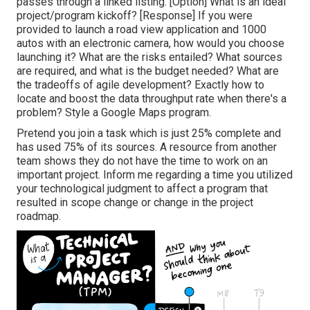
passes through a linked listing. [Option] What is an ideal
project/program kickoff? [Response] If you were
provided to launch a road view application and 1000
autos with an electronic camera, how would you choose
launching it? What are the risks entailed? What sources
are required, and what is the budget needed? What are
the tradeoffs of agile development? Exactly how to
locate and boost the data throughput rate when there's a
problem? Style a Google Maps program.
Pretend you join a task which is just 25% complete and
has used 75% of its sources. A resource from another
team shows they do not have the time to work on an
important project. Inform me regarding a time you utilized
your technological judgment to affect a program that
resulted in scope change or change in the project
roadmap.