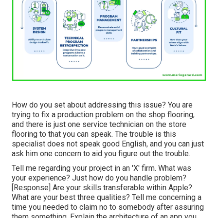
How do you set about addressing this issue? You are
trying to fix a production problem on the shop flooring,
and there is just one service technician on the store
flooring to that you can speak. The trouble is this
specialist does not speak good English, and you can just
ask him one concern to aid you figure out the trouble.
Tell me regarding your project in an 'X' firm. What was
your experience? Just how do you handle problem?
[Response] Are your skills transferable within Apple?
What are your best three qualities? Tell me concerning a
time you needed to claim no to somebody after assuring
them something. Explain the architecture of an app you