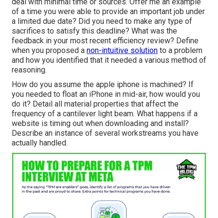
deal with minimal time or sources. Offer me an example
of a time you were able to provide an important job under
a limited due date? Did you need to make any type of
sacrifices to satisfy this deadline? What was the
feedback in your most recent efficiency review? Define
when you proposed a
non-intuitive solution
to a problem
and how you identified that it needed a various method of
reasoning.
How do you assume the apple iphone is machined? If
you needed to float an iPhone in mid-air, how would you
do it? Detail all material properties that affect the
frequency of a cantilever light beam. What happens if a
website is timing out when downloading and install?
Describe an instance of several workstreams you have
actually handled.