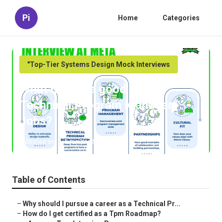
Pi
Home
Categories
"Top-Tier Systems Design Mock Interviews
What makes a good Top
Technical Program Manager
Jobs?
Published en
6 min read
Table of Contents
–
Why should I pursue a career as a Technical Pr...
–
How do I get certified as a Tpm Roadmap?