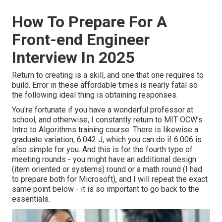
How To Prepare For A
Front-end Engineer
Interview In 2025
Return to creating is a skill, and one that one requires to
build. Error in these affordable times is nearly fatal so
the following ideal thing is obtaining responses.
You're fortunate if you have a wonderful professor at
school, and otherwise, I constantly return to MIT OCW's
Intro to Algorithms
training course. There is likewise a
graduate variation, 6.042 J, which you can do if 6.006 is
also simple for you. And this is for the fourth type of
meeting rounds - you might have an additional design
(item oriented or systems) round or a math round (I had
to prepare both for Microsoft), and I will repeat the exact
same point below - it is so important to go back to the
essentials.