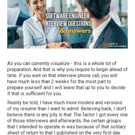
As you can currently visualize - this is a whole lot of
preparation. And that is why you require to begin ahead of
time. If you wait on that interview phone call, you will
have much less than 2 weeks for the most part to
prepare yourself and I will leave that up to you to decide
if that is sufficient for you.
Reality be told, I have much more models and versions
of my resume than I want to admit. Believing back, I don't
believe there is any pity in that. The factor I got every one
of those interviews and afterwards, the certain groups
that I intended to operate in was because of that solitary
sheet of return to that I published on the very first day.