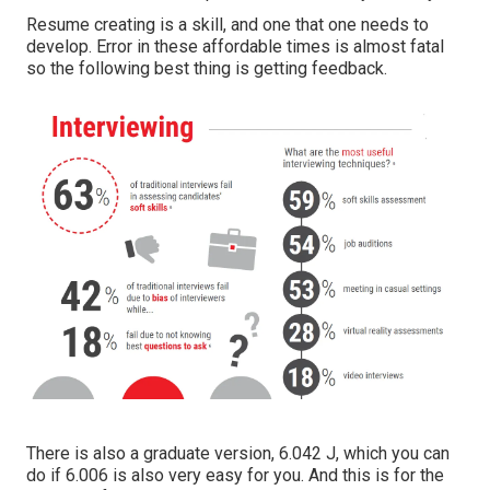
Resume creating is a skill, and one that one needs to
develop. Error in these affordable times is almost fatal
so the following best thing is getting feedback.
There is also a graduate version, 6.042 J, which you can
do if 6.006 is also very easy for you. And this is for the