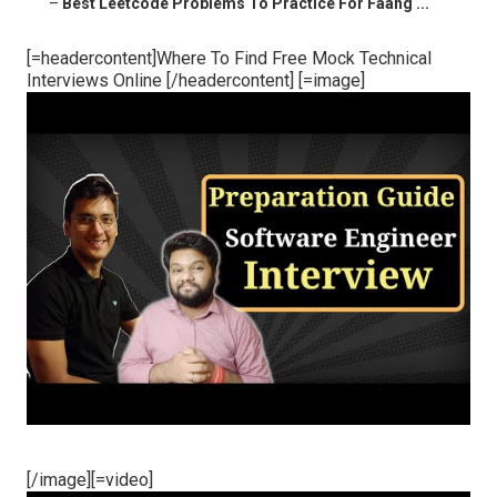
–
Best Leetcode Problems To Practice For Faang ...
[=headercontent]Where To Find Free Mock Technical
Interviews Online [/headercontent] [=image]
[/image][=video]