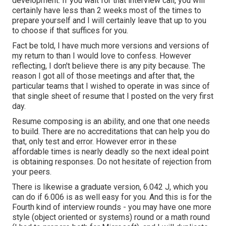
development. If you wait for that interview call, you will
certainly have less than 2 weeks most of the times to
prepare yourself and I will certainly leave that up to you
to choose if that suffices for you.
Fact be told, I have much more versions and versions of
my return to than I would love to confess. However
reflecting, I don't believe there is any pity because. The
reason I got all of those meetings and after that, the
particular teams that I wished to operate in was since of
that single sheet of resume that I posted on the very first
day.
Resume composing is an ability, and one that one needs
to build. There are no accreditations that can help you do
that, only test and error. However error in these
affordable times is nearly deadly so the next ideal point
is obtaining responses. Do not hesitate of rejection from
your peers.
There is likewise a graduate version, 6.042 J, which you
can do if 6.006 is as well easy for you. And this is for the
Fourth kind of interview rounds - you may have one more
style (object oriented or systems) round or a math round