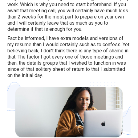
work. Which is why you need to start beforehand. If you
await that meeting call, you will certainly have much less
than 2 weeks for the most part to prepare on your own
and I will certainly leave that as much as you to
determine if that is enough for you.
Fact be informed, I have extra models and versions of
my resume than I would certainly such as to confess. Yet
believing back, I don't think there is any type of shame in
that. The factor I got every one of those meetings and
then, the details groups that I wished to function in was
since of that solitary sheet of return to that I submitted
on the initial day.