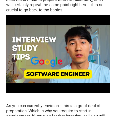
will certainly repeat the same point right here - it is so
crucial to go back to the basics.
As you can currently envision - this is a great deal of
preparation. Which is why you require to start in