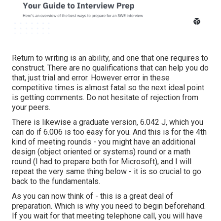
Return to writing is an ability, and one that one requires to
construct. There are no qualifications that can help you do
that, just trial and error. However error in these
competitive times is almost fatal so the next ideal point
is getting comments. Do not hesitate of rejection from
your peers.
There is likewise a graduate version, 6.042 J, which you
can do if 6.006 is too easy for you. And this is for the 4th
kind of meeting rounds - you might have an additional
design (object oriented or systems) round or a math
round (I had to prepare both for Microsoft), and I will
repeat the very same thing below - it is so crucial to go
back to the fundamentals.
As you can now think of - this is a great deal of
preparation. Which is why you need to begin beforehand.
If you wait for that meeting telephone call, you will have