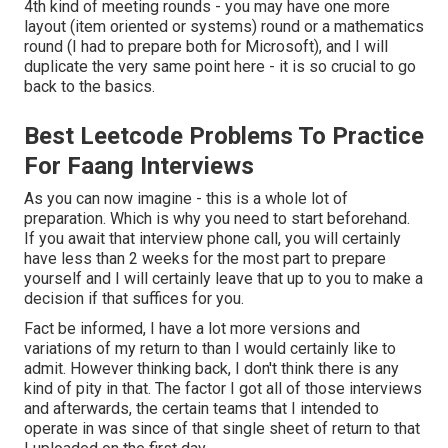
4th kind of meeting rounds - you may have one more
layout (item oriented or systems) round or a mathematics
round (I had to prepare both for Microsoft), and I will
duplicate the very same point here - it is so crucial to go
back to the basics.
Best Leetcode Problems To Practice
For Faang Interviews
As you can now imagine - this is a whole lot of
preparation. Which is why you need to start beforehand.
If you await that interview phone call, you will certainly
have less than 2 weeks for the most part to prepare
yourself and I will certainly leave that up to you to make a
decision if that suffices for you.
Fact be informed, I have a lot more versions and
variations of my return to than I would certainly like to
admit. However thinking back, I don't think there is any
kind of pity in that. The factor I got all of those interviews
and afterwards, the certain teams that I intended to
operate in was since of that single sheet of return to that