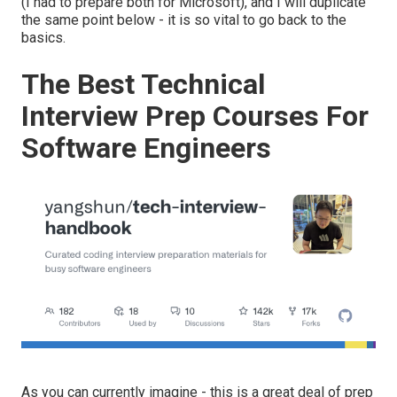
(I had to prepare both for Microsoft), and I will duplicate
the same point below - it is so vital to go back to the
basics.
The Best Technical
Interview Prep Courses For
Software Engineers
As you can currently imagine - this is a great deal of prep