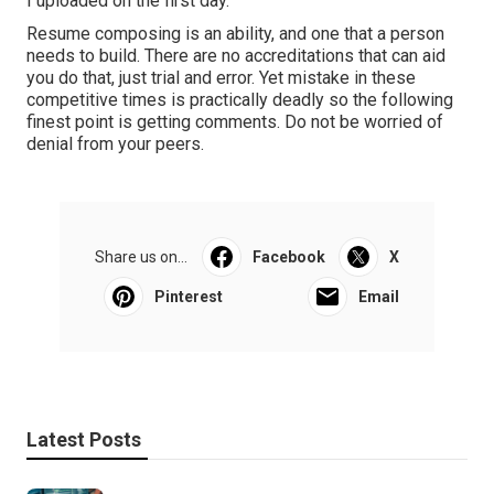
I uploaded on the first day.
Resume composing is an ability, and one that a person
needs to build. There are no accreditations that can aid
you do that, just trial and error. Yet mistake in these
competitive times is practically deadly so the following
finest point is getting comments. Do not be worried of
denial from your peers.
Share us on...
Facebook
X
Pinterest
Email
Latest Posts