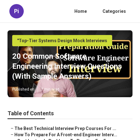
Pi
Home
Categories
"Top-Tier Systems Design Mock Interviews
20 Common Software
Engineering Interview Questions
(With Sample Answers)
Published en
7 min read
Table of Contents
–
The Best Technical Interview Prep Courses For ...
–
How To Prepare For A Front-end Engineer Interv...