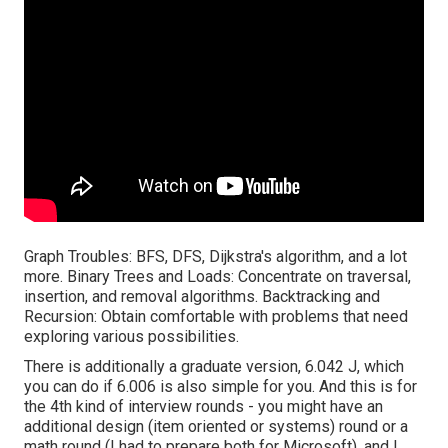
Graph Troubles: BFS, DFS, Dijkstra's algorithm, and a lot
more. Binary Trees and Loads: Concentrate on traversal,
insertion, and removal algorithms. Backtracking and
Recursion: Obtain comfortable with problems that need
exploring various possibilities.
There is additionally a graduate version, 6.042 J, which
you can do if 6.006 is also simple for you. And this is for
the 4th kind of interview rounds - you might have an
additional design (item oriented or systems) round or a
math round (I had to prepare both for Microsoft), and I