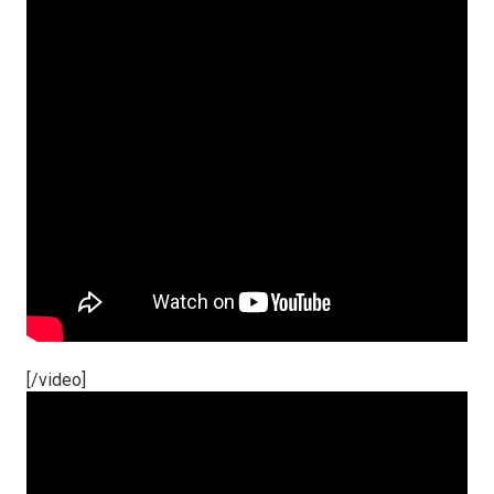
[/video]