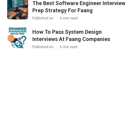
The Best Software Engineer Interview
Prep Strategy For Faang
Published en
6 min read
How To Pass System Design
Interviews At Faang Companies
Published en
6 min read
Mastering The Software Engineering
Interview – Tips From Faang
Recruiters
Published en
7 min read
More
"Top-Tier Systems Design Mock Interviews