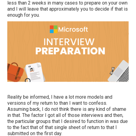
less than 2 weeks in many cases to prepare on your own
and I will leave that approximately you to decide if that is
enough for you.
Reality be informed, I have a lot more models and
versions of my return to than I want to confess.
Assuming back, I do not think there is any kind of shame
in that. The factor I got all of those interviews and then,
the particular groups that I desired to function in was due
to the fact that of that single sheet of return to that I
submitted on the first day.