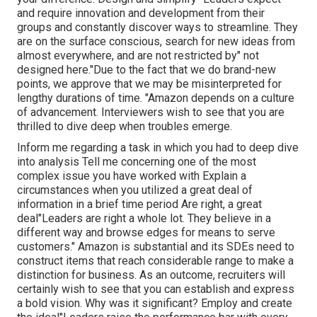
and require innovation and development from their
groups and constantly discover ways to streamline. They
are on the surface conscious, search for new ideas from
almost everywhere, and are not restricted by" not
designed here."Due to the fact that we do brand-new
points, we approve that we may be misinterpreted for
lengthy durations of time. "Amazon depends on a culture
of advancement. Interviewers wish to see that you are
thrilled to dive deep when troubles emerge.
Inform me regarding a task in which you had to deep dive
into analysis Tell me concerning one of the most
complex issue you have worked with Explain a
circumstances when you utilized a great deal of
information in a brief time period Are right, a great
deal"Leaders are right a whole lot. They believe in a
different way and browse edges for means to serve
customers." Amazon is substantial and its SDEs need to
construct items that reach considerable range to make a
distinction for business. As an outcome, recruiters will
certainly wish to see that you can establish and express
a bold vision. Why was it significant? Employ and create