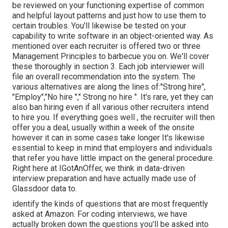
be reviewed on your functioning expertise of common
and helpful layout patterns and just how to use them to
certain troubles. You'll likewise be tested on your
capability to write software in an object-oriented way. As
mentioned over each recruiter is offered two or three
Management Principles to barbecue you on. We'll cover
these thoroughly in section 3. Each job interviewer will
file an overall recommendation into the system. The
various alternatives are along the lines of:"Strong hire",
"Employ","No hire "," Strong no hire ". It's rare, yet they can
also ban hiring even if all various other recruiters intend
to hire you. If everything goes well , the recruiter will then
offer you a deal, usually within a week of the onsite
however it can in some cases take longer It's likewise
essential to keep in mind that employers and individuals
that refer you have little impact on the general procedure.
Right here at IGotAnOffer, we think in data-driven
interview preparation and have actually made use of
Glassdoor data to.
identify the kinds of questions that are most frequently
asked at Amazon. For coding interviews, we have
actually broken down the questions you'll be asked into