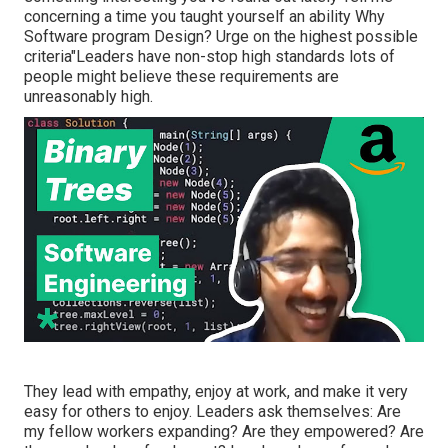
concerning a time you taught yourself an ability Why
Software program Design? Urge on the highest possible
criteria"Leaders have non-stop high standards lots of
people might believe these requirements are
unreasonably high.
They lead with empathy, enjoy at work, and make it very
easy for others to enjoy. Leaders ask themselves: Are
my fellow workers expanding? Are they empowered? Are