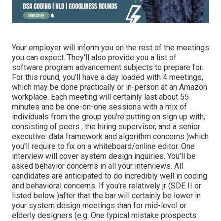
Your employer will inform you on the rest of the meetings
you can expect. They'll also provide you a list of
software program advancement subjects to prepare for.
For this round, you'll have a day loaded with 4 meetings,
which may be done practically or in-person at an Amazon
workplace. Each meeting will certainly last about 55
minutes and be one-on-one sessions with a mix of
individuals from the group you're putting on sign up with,
consisting of peers , the hiring supervisor, and a senior
executive. data framework and algorithm concerns )which
you'll require to fix on a whiteboard/online editor. One
interview will cover system design inquiries. You'll be
asked behavior concerns in all your interviews. All
candidates are anticipated to do incredibly well in coding
and behavioral concerns. If you're relatively jr (SDE II or
listed below )after that the bar will certainly be lower in
your system design meetings than for mid-level or
elderly designers (e.g. One typical mistake prospects