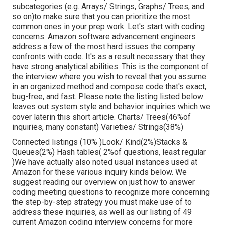
subcategories (e.g. Arrays/ Strings, Graphs/ Trees, and
so on)to make sure that you can prioritize the most
common ones in your prep work. Let's start with coding
concerns. Amazon software advancement engineers
address a few of the most hard issues the company
confronts with code. It's as a result necessary that
they
have strong analytical abilities. This is the component of
the interview where you wish to reveal that you assume
in an organized method and compose code that's exact,
bug-free, and fast. Please note the listing listed below
leaves out system style and behavior inquiries which we
cover later
in this short article. Charts/ Trees(46%of
inquiries, many constant) Varieties/ Strings(38%)
Connected listings (10% )Look/ Kind(2%)Stacks &
Queues(2%) Hash tables( 2%of questions, least regular
)We have actually also noted usual instances used at
Amazon for these various inquiry kinds below. We
suggest reading our overview on just how to answer
coding meeting questions to recognize more concerning
the step-by-step strategy you must make use of to
address these inquiries, as well as our listing of 49
current Amazon coding interview concerns for more