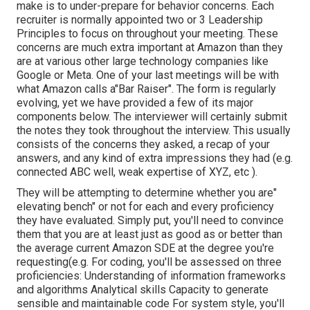
make is to under-prepare for behavior concerns. Each
recruiter is normally appointed two or 3 Leadership
Principles to focus on throughout your meeting. These
concerns are much extra important at Amazon than they
are at various other large technology companies like
Google or Meta. One of your last meetings will be with
what Amazon calls a"Bar Raiser". The form is regularly
evolving, yet we have provided a few of its major
components below. The interviewer will certainly submit
the notes they took throughout the interview. This usually
consists of the concerns they asked, a recap of
your
answers, and any kind of extra impressions they had (e.g.
connected ABC well, weak expertise of XYZ, etc
).
They will be attempting to determine whether you are"
elevating bench" or not for each and every proficiency
they have evaluated. Simply put, you'll need to convince
them that you are at least just as good as or better than
the average current Amazon SDE at the degree you're
requesting(e.g. For coding, you'll be assessed on three
proficiencies: Understanding of information frameworks
and algorithms Analytical skills Capacity to generate
sensible and maintainable code For system style, you'll