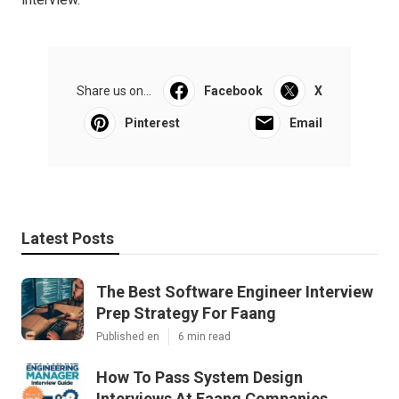
Share us on...
Facebook
X
Pinterest
Email
Latest Posts
The Best Software Engineer Interview
Prep Strategy For Faang
Published en
6 min read
How To Pass System Design
Interviews At Faang Companies