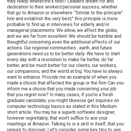
they ready wherefore's next? Leaders dream for and
dedication to their workers'personal success, whether
that go to Amazon or elsewhere. "Similar to the principle"
hire and establish the very best," this principle is more
probable to find up in interviews for elderly and/or
managerial placements. We allow, we affect the globe,
and we are far from excellent. We should be humble and
thoughtful concerning even the additional effects of our
actions. Our regional communities , earth, and future
generations need us to be better daily. We have to start
every day with a resolution to make far better, do far
better, and be much better for our clients, our workers,
our companions, and the world at big. You have to always
want to enhance. Provide me an example of when you
made a choice that affected the group or the firm Can you
inform me a choice that you made concerning your job
that you regret now? In many cases, if you're a fresh
graduate candidate, you might likewise get inquiries on
computer technology basics as stated in this Medium
short article. You may be a superb software designer,
however regrettably, that won't suffice to ace your
meetings at Amazon. Talking to is a skill in itself, that you
require to discover. Let's consider some key tips to see