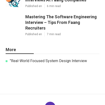
Published en
6 min read
Mastering The Software Engineering
Interview – Tips From Faang
Recruiters
Published en
7 min read
More
"Real-World Focused System Design Interview