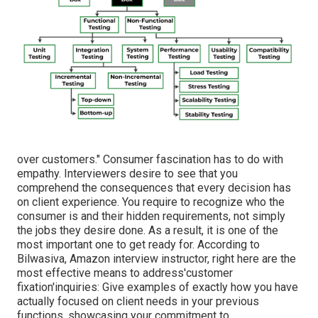
over customers." Consumer fascination has to do with
empathy. Interviewers desire to see that you
comprehend the consequences that every decision has
on client experience. You require to recognize who the
consumer is and their hidden requirements, not simply
the jobs they desire done. As a result, it is one of the
most important one to get ready for. According to
Bilwasiva, Amazon interview instructor, right here are the
most effective means to address'customer
fixation'inquiries: Give examples of exactly how you have
actually focused on client needs in your previous
functions, showcasing your commitment to