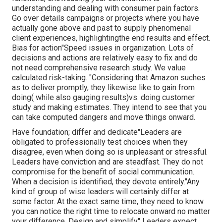
understanding and dealing with consumer pain factors.
Go over details campaigns or projects where you have
actually gone above and past to supply phenomenal
client experiences, highlightingthe end results and effect.
Bias for action"Speed issues in organization. Lots of
decisions and actions are relatively easy to fix and do
not need comprehensive research study. We value
calculated risk-taking. "Considering that Amazon suches
as to deliver promptly, they likewise like to gain from
doing( while also gauging results)vs. doing customer
study and making estimates. They intend to see that you
can take computed dangers and move things onward.
Have foundation; differ and dedicate"Leaders are
obligated to
professionally test choices when they
disagree, even when doing so is unpleasant or stressful.
Leaders have conviction and are steadfast. They do not
compromise for the benefit of social communication.
When a decision is identified, they devote entirely."Any
kind of group of wise leaders will certainly differ at
some factor. At the exact same time, they need to know
you can notice the right time to relocate onward no matter
your difference. Design and simplify" Leaders expect