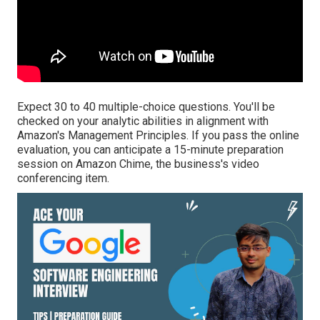
Expect 30 to 40 multiple-choice questions. You'll be
checked on your analytic abilities in alignment with
Amazon's Management Principles. If you pass the online
evaluation, you can anticipate a 15-minute preparation
session on Amazon Chime, the business's video
conferencing item.