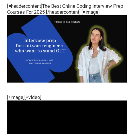
[=headercontent]The Best Online Coding Interview Prep
Courses For 2025 [/headercontent] [=image]
[/image][=video]