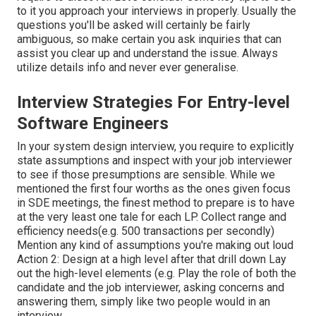
to it you approach your interviews in properly. Usually the
questions you'll be asked will certainly be fairly
ambiguous, so make certain you ask inquiries that can
assist you clear up and understand the issue. Always
utilize details info and never ever generalise.
Interview Strategies For Entry-level
Software Engineers
In your system design interview, you require to explicitly
state assumptions and inspect with your job interviewer
to see if those presumptions are sensible. While we
mentioned the first four worths as the ones given focus
in SDE meetings, the finest method to prepare is to have
at the very least one tale for each LP. Collect range and
efficiency needs(e.g. 500 transactions per secondly)
Mention any kind of assumptions you're making out loud
Action 2: Design at a high level after that drill down Lay
out the high-level elements (e.g. Play the role of both the
candidate and the job interviewer, asking concerns and
answering them, simply like two people would in an
interview.