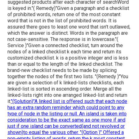
suggested products after each character of searchWord
is keyed in."( Remedy)"Given a paragraph and a checklist
of prohibited words, return one of the most constant
word that is not in the list of prohibited words. It is
assured there goes to least one word that isn't outlawed,
which the answer is distinct. Words in the paragraph are
not case-sensitive. The response is in lowercase."(
Service )"Given a connected checklist, turn around the
nodes of a linked checklist k each time and return its
customized checklist. k is a positive integer and is less
than or equal to the length of the linked checklist. The
brand-new checklist needs to be made by splicing
together the nodes of the first two lists. "(Remedy )"You
are given a selection of k linked-lists checklists, each
linked-list is sorted in ascending order. Merge all the
linked-lists right into one arranged linked-list and return
it.
"(Solution)"A linked list is offered such that each node
has an extra random reminder which could point to any
type of node in the listing or null. An island is taken into
consideration to be the exact same as one more if and
just if one island can be converted(and not revolved or
shown)to equal the various other. "(Option )" Offered a
non-empty listing of words, return the k most constant