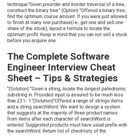
technique."Given preorder and inorder traversal of a tree,
construct the binary tree." (Option)
"Offered
a binary tree,
find the
optimum course amount. If you were just allowed
to
finish at many one purchase(i.e., get one and sell one
share of the stock), layout a formula to locate the
optimum profit. Keep in mind that you can not sell a stock
before you acquire one.
The Complete Software
Engineer Interview Cheat
Sheet – Tips & Strategies
"(Solution) "Given a string, locate the longest palindromic
substring in. Provided input is assured to be much less
than 231- 1."(Solution)"Offered a range of strings items
and a string searchWord. We want to design a system
that suggests at the majority of three product names
from items after each character of searchWord is
entered. Suggested products must have usual prefix with
the searchWord. Return list of checklists of the