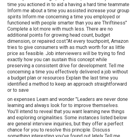
time you actioned in to aid a having a hard time teammate
Inform me about a time you assisted increase your group
spirits Inform me concerning a time you employed or
functioned with people smarter than you are Thriftiness"
Complete a lot more with much less. There are no
additional points for growing head count, budget
dimension, or repaired cost."At every touchpoint, Amazon
tries to give consumers with as much worth for as little
price as feasible. Job interviewers will be trying to find
exactly how you can sustain this concept while
preserving a consistent drive for development. Tell me
concerning a time you effectively delivered a job without
a budget plan or resources Explain the last time you
identified a method to keep an approach straightforward
or to save
on expenses Learn and wonder "Leaders are never done
learning and always look for to improve themselves.
You'll intend to reveal that you want learning new things
and exploring originalities. Some instances listed below
are general interview inquiries, but they offer a perfect
chance for you to resolve this principle. Discuss
something interesting you've found out lately Tell me