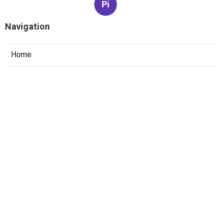
Pi
Navigation
Home
Categories
Latest Posts
The Best Software Engineer Interview
Prep Strategy For Faang
Published May 22, 25
6 min read
How To Pass System Design Interviews At
Faang Companies
Published May 15, 25
6 min read