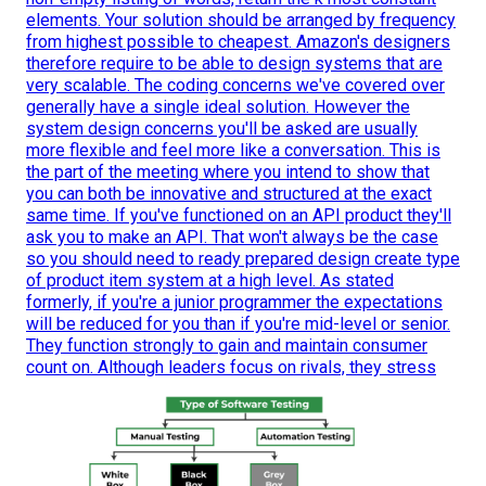
elements. Your solution should be arranged by frequency
from highest possible to cheapest. Amazon's designers
therefore require to be able to design systems that are
very scalable. The coding concerns we've covered over
generally have a single ideal solution. However the
system design concerns you'll be asked are usually
more flexible and feel more like a conversation. This is
the part of the meeting where you intend to show that
you can both be innovative and structured at the exact
same time. If you've functioned on an API product they'll
ask you to make an API. That won't always be the case
so you should need to ready prepared design create type
of product item system at a high level. As stated
formerly, if you're a junior programmer the expectations
will be reduced for you than if you're mid-level or senior.
They function strongly to gain and maintain consumer
count on. Although leaders focus on rivals, they stress