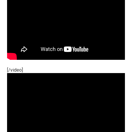
[/video]