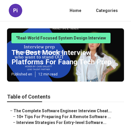
Pi
Home
Categories
"Real-World Focused System Design Interview
The Best Mock Interview
Platforms For Faang Tech Prep
Published en
12 min read
Table of Contents
–
The Complete Software Engineer Interview Cheat...
–
10+ Tips For Preparing For A Remote Software ...
–
Interview Strategies For Entry-level Software...