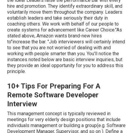
the ideal"Leaders raise the performance bar with every
hire and promotion. They identify extraordinary skill, and
voluntarily move them throughout the company. Leaders
establish leaders and take seriously their duty in
coaching others. We work with behalf of our people to
create systems for advancement like Career Choice."As
stated above, Amazon wants brand-new hires
to"increase the bar. "Job interviewers will certainly intend
to see that you are not worried of dealing with and
working with people smarter than you. You'll notice the
instances noted below are basic interview inquiries, but
they provide an ideal opportunity for you to address this
principle.
10+ Tips For Preparing For A
Remote Software Developer
Interview
This management concept is typically reviewed in
meetings for very elderly design positions that include
individuals management or building a group(e.g. Software
Development Manager, Supervisor, and so on ). Define a