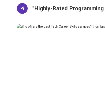
"Highly-Rated Programming 
Pi