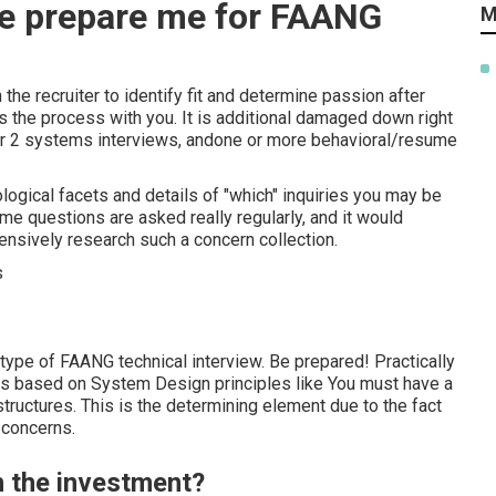
e prepare me for FAANG
M
he recruiter to identify fit and determine passion after
ns the process with you. It is additional damaged down right
 or 2 systems interviews, andone or more behavioral/resume
ological facets and details of "which" inquiries you may be
me questions are asked really regularly, and it would
ensively research such a concern collection.
 type of FAANG technical interview. Be prepared! Practically
ns based on System Design principles like You must have a
tructures. This is the determining element due to the fact
 concerns.
h the investment?