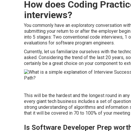
How does Coding Practic
interviews?
You commonly have an exploratory conversation with t
submitting your return to or after the employer begi
into 5 stages: Two conventional code interviews, 1
evaluations for software program engineers.
Currently, let us familiarize ourselves with the techn
asked. Considering the trend of the last 20 years, so
certainly be a great choice on your component to ext
This will be the hardest and the longest round in any
every giant tech business includes a set of questio
strong understanding of algorithms and information s
that it will be covered in 70 to 100% of your meeting
Is Software Developer Prep wort