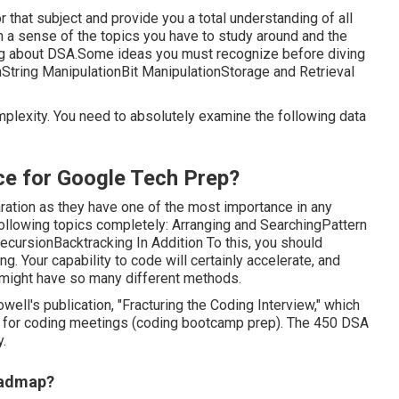
r that subject and provide you a total understanding of all
in a sense of the topics you have to study around and the
ning about DSA.Some ideas you must recognize before diving
nString ManipulationBit ManipulationStorage and Retrieval
mplexity. You need to absolutely examine the following data
ce for Google Tech Prep?
ation as they have one of the most importance in any
following topics completely: Arranging and SearchingPattern
rsionBacktracking In Addition To this, you should
. Your capability to code will certainly accelerate, and
e might have so many different methods.
ll's publication, "Fracturing the Coding Interview," which
 for coding meetings (coding bootcamp prep). The 450 DSA
.
oadmap?