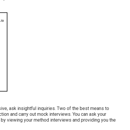
ve, ask insightful inquiries. Two of the best means to
ction and carry out mock interviews. You can ask your
ou by viewing your method interviews and providing you the