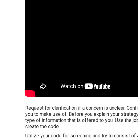
Request for clarification if a concern is unclear. Con
you to make use of. Before you explain your strategy
type of information that is offered to you. Use the jo
create the code.
Utilize your code for screening and try to consist of