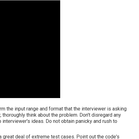
firm the input range and format that the interviewer is asking
, thoroughly think about the problem. Don't disregard any
b interviewer's ideas. Do not obtain panicky and rush to
 a great deal of extreme test cases. Point out the code's