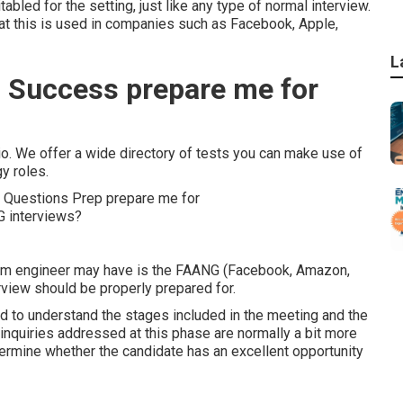
abled for the setting, just like any type of normal interview.
at this is used in companies such as Facebook, Apple,
L
 Success prepare me for
o. We offer a wide directory of tests you can make use of
y roles.
gram engineer may have is the FAANG (Facebook, Amazon,
rview should be properly prepared for.
ed to understand the stages included in the meeting and the
e inquiries addressed at this phase are normally a bit more
termine whether the candidate has an excellent opportunity