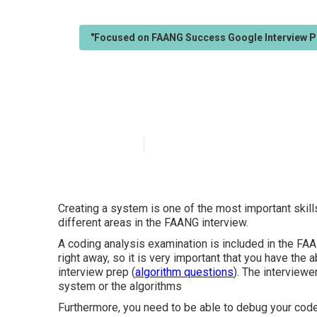
"Focused on FAANG Success Google Interview P
Who offers the 
Published en
5 min read
Creating a system is one of the most important skills
different areas in the FAANG interview.
A coding analysis examination is included in the FA
right away, so it is very important that you have the 
interview prep (
algorithm questions
). The interviewe
system or the algorithms
Furthermore, you need to be able to debug your code,