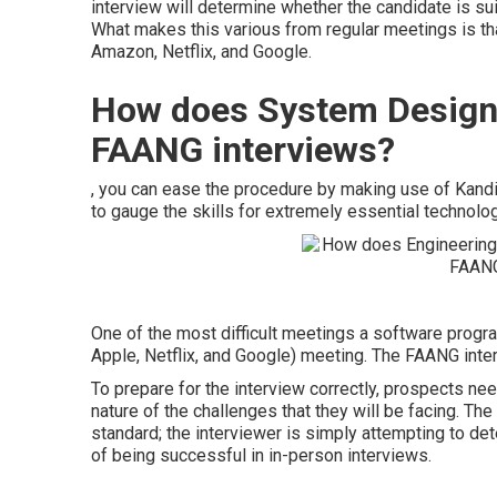
interview will determine whether the candidate is suit
What makes this various from regular meetings is th
Amazon, Netflix, and Google.
How does System Design
FAANG interviews?
, you can ease the procedure by making use of Kandi
to gauge the skills for extremely essential technolog
One of the most difficult meetings a software pro
Apple, Netflix, and Google) meeting. The FAANG inte
To prepare for the interview correctly, prospects ne
nature of the challenges that they will be facing. Th
standard; the interviewer is simply attempting to de
of being successful in in-person interviews.