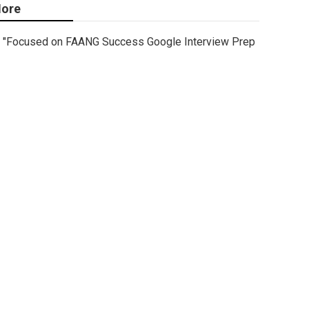
ore
"Focused on FAANG Success Google Interview Prep