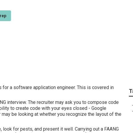
rep
best Tech Career Ski
 for a software application engineer. This is covered in
T
ANG interview. The recruiter may ask you to compose code
ability to create code with your eyes closed - Google
r may be looking at whether you recognize the layout of the
 look for pests, and present it well. Carrying out a FAANG