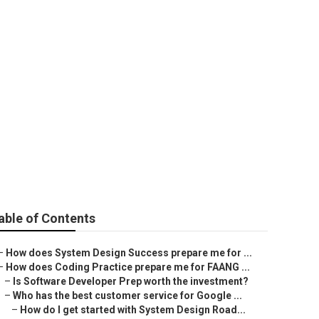
lls services?
able of Contents
–
How does System Design Success prepare me for ...
–
How does Coding Practice prepare me for FAANG ...
–
Is Software Developer Prep worth the investment?
–
Who has the best customer service for Google ...
–
How do I get started with System Design Road...