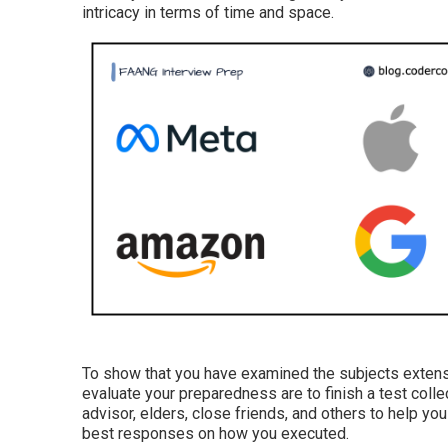
intricacy in terms of time and space.
To show that you have examined the subjects extensi
evaluate your preparedness are to finish a test colle
advisor, elders, close friends, and others to help y
best responses on how you executed.