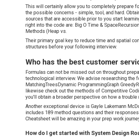
This will certainly allow you to completely prepare fo
the possible concerns - simple, tool, and hard. Obta
sources that are accessible prior to you start lear
right into the code are: Big O Time & SpaceRecursio
Methods (Heap vs.
Their primary goal key to reduce time and spatial co
structures before your following interview.
Who has the best customer servi
Formulas can not be missed out on throughout prepar
technological interview. We advise researching the 
MatchingTreesDynamic ProgrammingGraph GreedyRecu
likewise check out the methods of Competitive Coding
you'll obtain a broader perspective on how a troubl
Another exceptional device is Gayle Lakemann McDowe
includes 189 method questions and their responses
Cheatsheet will be amazing in your prep work journey
How do I get started with System Design R