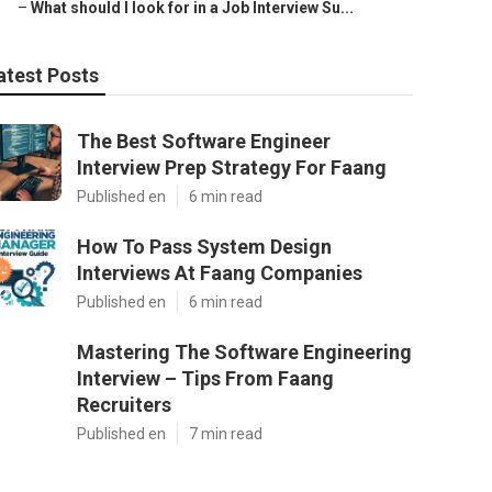
–
What should I look for in a Job Interview Su...
atest Posts
The Best Software Engineer
Interview Prep Strategy For Faang
Published en
6 min read
How To Pass System Design
Interviews At Faang Companies
Published en
6 min read
Mastering The Software Engineering
Interview – Tips From Faang
Recruiters
Published en
7 min read