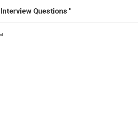
Interview Questions "