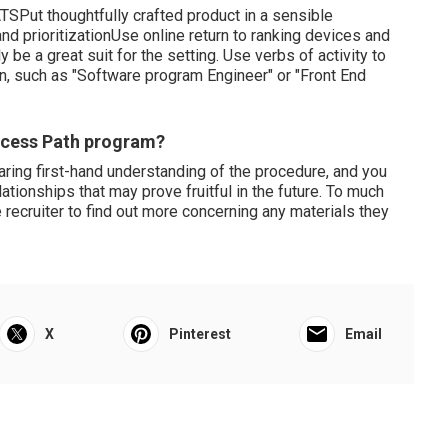
ATSPut thoughtfully crafted product in a sensible
 prioritizationUse online return to ranking devices and
e a great suit for the setting. Use verbs of activity to
on, such as "Software program Engineer" or "Front End
uccess Path program?
aring first-hand understanding of the procedure, and you
lationships that may prove fruitful in the future. To much
 recruiter to find out more concerning any materials they
X
Pinterest
Email