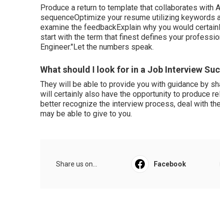
Produce a return to template that collaborates with 
sequenceOptimize your resume utilizing keywords and
examine the feedbackExplain why you would certainly b
start with the term that finest defines your professi
Engineer."Let the numbers speak.
What should I look for in a Job Interview S
They will be able to provide you with guidance by sh
will certainly also have the opportunity to produce re
better recognize the interview process, deal with the
may be able to give to you.
Share us on...
Facebook