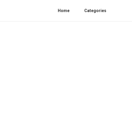
Home
Categories