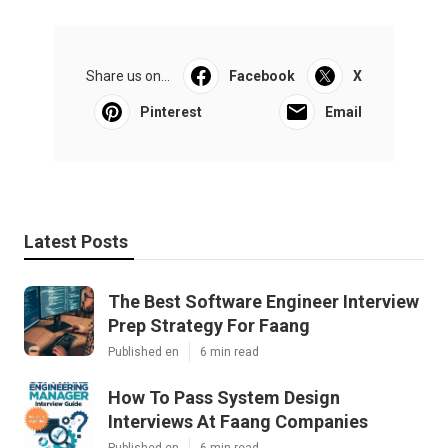
Share us on...
Facebook
X
Pinterest
Email
Latest Posts
The Best Software Engineer Interview
Prep Strategy For Faang
Published en
6 min read
How To Pass System Design
Interviews At Faang Companies
Published en
6 min read