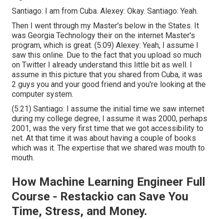
Santiago: I am from Cuba. Alexey: Okay. Santiago: Yeah.
Then I went through my Master's below in the States. It
was Georgia Technology their on the internet Master's
program, which is great. (
5:09
) Alexey: Yeah, I assume I
saw this online. Due to the fact that you upload so much
on Twitter I already understand this little bit as well. I
assume in this picture that you shared from Cuba, it was
2 guys you and your good friend and you're looking at the
computer system.
(
5:21
) Santiago: I assume the initial time we saw internet
during my college degree, I assume it was 2000, perhaps
2001, was the very first time that we got accessibility to
net. At that time it was about having a couple of books
which was it. The expertise that we shared was mouth to
mouth.
How Machine Learning Engineer Full
Course - Restackio can Save You
Time, Stress, and Money.