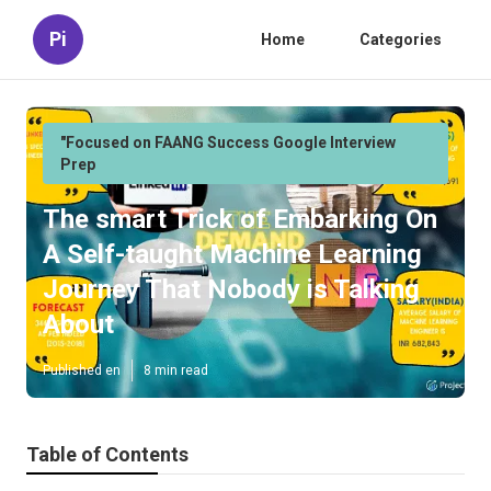
Pi
Home
Categories
"Focused on FAANG Success Google Interview
Prep
The smart Trick of Embarking On
A Self-taught Machine Learning
Journey That Nobody is Talking
About
Published en
8 min read
Table of Contents