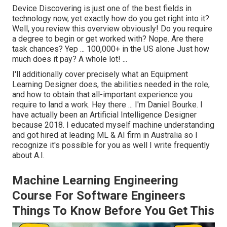
Device Discovering is just one of the best fields in
technology now, yet exactly how do you get right into it?
Well, you review this overview obviously! Do you require
a degree to begin or get worked with? Nope. Are there
task chances? Yep ... 100,000+ in the US alone Just how
much does it pay? A whole lot! ...
I'll additionally cover precisely what an Equipment
Learning Designer does, the abilities needed in the role,
and how to obtain that all-important experience you
require to land a work. Hey there ...
I'm Daniel Bourke
. I
have actually been an Artificial Intelligence Designer
because 2018. I educated myself machine understanding
and got hired at leading ML & AI firm in Australia so I
recognize it's possible for you as well I write frequently
about A.I.
Machine Learning Engineering
Course For Software Engineers
Things To Know Before You Get This