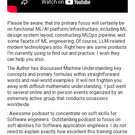
Please be aware, that my primary focus will certainly be
on functional ML/AI platform/infrastructure, including ML
design system layout, constructing MLOps pipeline, and
some facets of ML engineering. Of course, LLM-related
modern technologies also. Right here are some products
I'm currently using to find out and practice. I wish they
can help you also.
The Author has discussed Machine Understanding key
concepts and primary formulas within straightforward
words and real-world examples. It will not frighten you
away with difficult mathematic understanding.: I just went
to several online and in-person events organized by an
extremely active group that conducts occasions
worldwide.
: Awesome podcast to concentrate on soft skills for
Software engineers.: Outstanding podcast to focus on
soft abilities for Software application engineers. I do not
need to explain exactly how excellent this training course