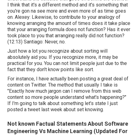
I think that it's a different method and it's something that
you're gon na see more and even more of as time goes
on. Alexey: Likewise, to contribute to your analogy of
knowing arranging the amount of times does it take place
that your arranging formula does not function? Has it ever
took place to you that arranging really did not function?
(
12:13
) Santiago: Never, no.
Just how a lot you recognize about sorting will
absolutely aid you. If you recognize more, it may be
practical for you. You can not limit people just due to the
fact that they don't know points like sort.
For instance, I have actually been posting a great deal of
content on Twitter. The method that usually I take is
"Exactly how much jargon can I remove from this web
content so more people understand what's happening?"
If I'm going to talk about something let's state I just
posted a tweet last week about set knowing.
Not known Factual Statements About Software
Engineering Vs Machine Learning (Updated For