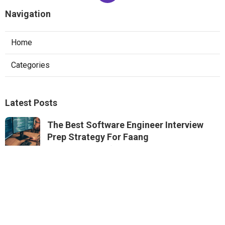
Navigation
Home
Categories
Latest Posts
The Best Software Engineer Interview
Prep Strategy For Faang
Published May 22, 25
6 min read
How To Pass System Design Interviews At
Faang Companies
Published May 15, 25
6 min read
Mastering The Software Engineering