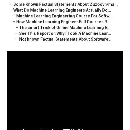
–
Some Known Factual Statements About Zuzoovn/ma...
–
What Do Machine Learning Engineers Actually Do...
–
Machine Learning Engineering Course For Softw...
–
How Machine Learning Engineer Full Course - R...
–
The smart Trick of Online Machine Learning E...
–
See This Report on Why I Took A Machine Lear...
–
Not known Factual Statements About Software ...