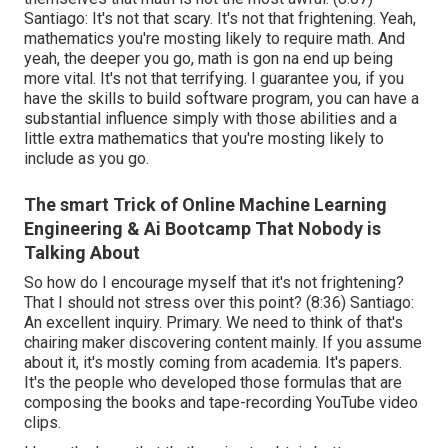
Santiago: It's not that scary. It's not that frightening. Yeah,
mathematics you're mosting likely to require math. And
yeah, the deeper you go, math is gon na end up being
more vital. It's not that terrifying. I guarantee you, if you
have the skills to build software program, you can have a
substantial influence simply with those abilities and a
little extra mathematics that you're mosting likely to
include as you go.
The smart Trick of Online Machine Learning
Engineering & Ai Bootcamp That Nobody is
Talking About
So how do I encourage myself that it's not frightening?
That I should not stress over this point? (
8:36
) Santiago:
An excellent inquiry. Primary. We need to think of that's
chairing maker discovering content mainly. If you assume
about it, it's mostly coming from academia. It's papers.
It's the people who developed those formulas that are
composing the books and tape-recording YouTube video
clips.