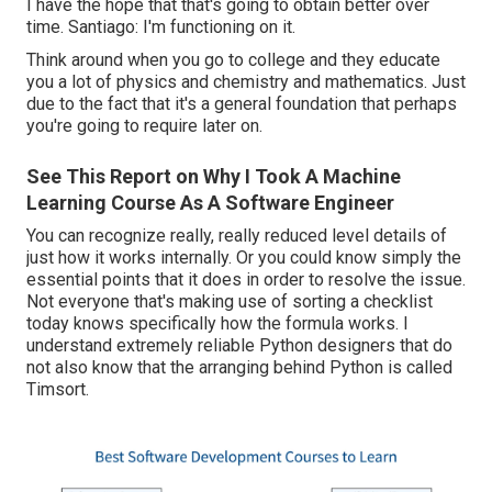
I have the hope that that's going to obtain better over
time. Santiago: I'm functioning on it.
Think around when you go to college and they educate
you a lot of physics and chemistry and mathematics. Just
due to the fact that it's a general foundation that perhaps
you're going to require later on.
See This Report on Why I Took A Machine
Learning Course As A Software Engineer
You can recognize really, really reduced level details of
just how it works internally. Or you could know simply the
essential points that it does in order to resolve the issue.
Not everyone that's making use of sorting a checklist
today knows specifically how the formula works. I
understand extremely reliable Python designers that do
not also know that the arranging behind Python is called
Timsort.