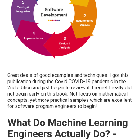
Great deals of good examples and techniques. I got this
publication during the Covid COVID-19 pandemic in the
2nd edition and just began to review it, I regret I really did
not begin early on this book, Not focus on mathematical
concepts, yet more practical samples which are excellent
for software program engineers to begin!
What Do Machine Learning
Engineers Actually Do? -