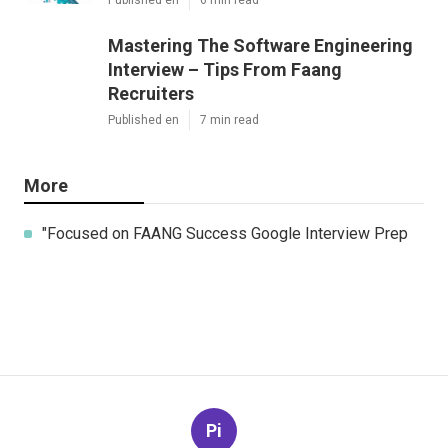
Mastering The Software Engineering
Interview – Tips From Faang
Recruiters
Published en
7 min read
More
"Focused on FAANG Success Google Interview Prep
Pi