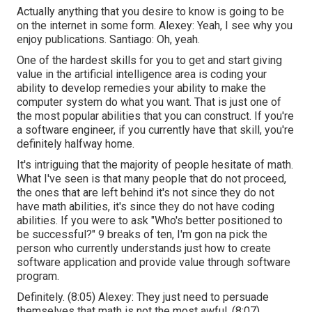
Actually anything that you desire to know is going to be
on the internet in some form. Alexey: Yeah, I see why you
enjoy publications. Santiago: Oh, yeah.
One of the hardest skills for you to get and start giving
value in the artificial intelligence area is coding your
ability to develop remedies your ability to make the
computer system do what you want. That is just one of
the most popular abilities that you can construct. If you're
a software engineer, if you currently have that skill, you're
definitely halfway home.
It's intriguing that the majority of people hesitate of math.
What I've seen is that many people that do not proceed,
the ones that are left behind it's not since they do not
have math abilities, it's since they do not have coding
abilities. If you were to ask "Who's better positioned to
be successful?" 9 breaks of ten, I'm gon na pick the
person who currently understands just how to create
software application and provide value through software
program.
Definitely. (
8:05
) Alexey: They just need to persuade
themselves that math is not the most awful. (
8:07
)