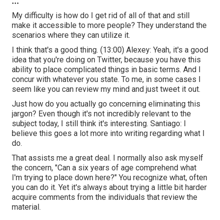
...
My difficulty is how do I get rid of all of that and still
make it accessible to more people? They understand the
scenarios where they can utilize it.
I think that's a good thing. (
13:00
) Alexey: Yeah, it's a good
idea that you're doing on Twitter, because you have this
ability to place complicated things in basic terms. And I
concur with whatever you state. To me, in some cases I
seem like you can review my mind and just tweet it out.
Just how do you actually go concerning eliminating this
jargon? Even though it's not incredibly relevant to the
subject today, I still think it's interesting. Santiago: I
believe this goes a lot more into writing regarding what I
do.
That assists me a great deal. I normally also ask myself
the concern, "Can a six years of age comprehend what
I'm trying to place down here?" You recognize what, often
you can do it. Yet it's always about trying a little bit harder
acquire comments from the individuals that review the
material.