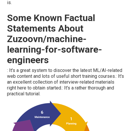
is.
Some Known Factual
Statements About
Zuzoovn/machine-
learning-for-software-
engineers
: It's a great system to discover the latest ML/AI-related
web content and lots of useful short training courses.: It's
an excellent collection of interview-related materials
right here to obtain started.: It's a rather thorough and
practical tutorial.