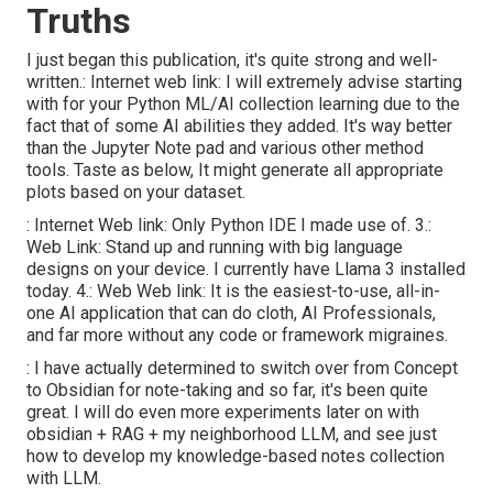
Truths
I just began this publication, it's quite strong and well-
written.:
Internet web link
: I will extremely advise starting
with for your Python ML/AI collection learning due to the
fact that of some AI abilities they added. It's way better
than the Jupyter Note pad and various other method
tools. Taste as below, It might generate all appropriate
plots based on your dataset.
:
Internet Web link
: Only Python IDE I made use of. 3.:
Web Link
: Stand up and running with big language
designs on your device. I currently have Llama 3 installed
today. 4.:
Web Web link
: It is the easiest-to-use, all-in-
one AI application that can do cloth, AI Professionals,
and far more without any code or framework migraines.
: I have actually determined to switch over from Concept
to Obsidian for note-taking and so far, it's been quite
great. I will do even more experiments later on with
obsidian + RAG + my neighborhood LLM, and see just
how to develop my knowledge-based notes collection
with LLM.