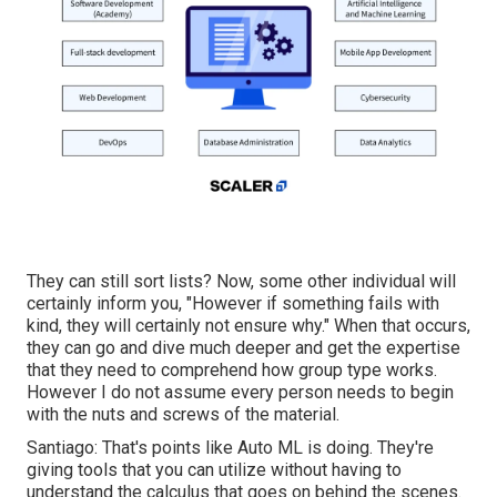
They can still sort lists? Now, some other individual will
certainly inform you, "However if something fails with
kind, they will certainly not ensure why." When that occurs,
they can go and dive much deeper and get the expertise
that they need to comprehend how group type works.
However I do not assume every person needs to begin
with the nuts and screws of the material.
Santiago: That's points like Auto ML is doing. They're
giving tools that you can utilize without having to
understand the calculus that goes on behind the scenes.