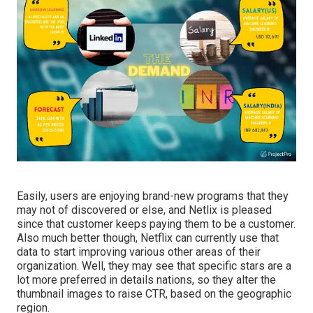
Easily, users are enjoying brand-new programs that they
may not of discovered or else, and Netlix is pleased
since that customer keeps paying them to be a customer.
Also much better though, Netflix can currently use that
data to start improving various other areas of their
organization. Well, they may see that specific stars are a
lot more preferred in details nations, so
they alter the
thumbnail images to raise CTR
, based on the geographic
region.