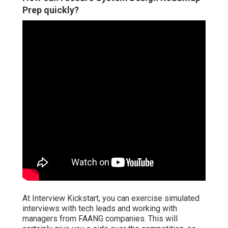
Prep quickly?
At Interview Kickstart, you can exercise simulated
interviews with tech leads and working with
managers from FAANG companies. This will