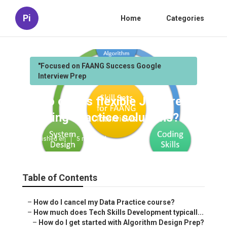
Pi
Home
Categories
"Focused on FAANG Success Google
Interview Prep
Who offers flexible Job Prep
Coding Practice solutions?
Published en
5 min read
Table of Contents
–
How do I cancel my Data Practice course?
–
How much does Tech Skills Development typicall...
–
How do I get started with Algorithm Design Prep?