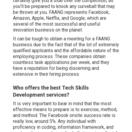
certainly give you a side over the competition, as
you'll be prepared to knock any curveball that may
be thrown at you. FAANG represents Facebook,
Amazon, Apple, Netflix, and Google, which are
several of the most successful and useful
innovation business on the planet.
It can be tough to obtain a meeting for a FAANG
business due to the fact that of the lot of extremely
qualified applicants and the affordable nature of the
employing process. These companies obtain
countless task applications per week, and they
have a reputation for being discerning and
extensive in their hiring process.
Who offers the best Tech Skills
Development services?
It is very important to bear in mind that the most
effective means to prepare is to exercise, method,
and method. The Facebook onsite success rate is
really low, around 5%. Any individual with
proficiency in coding, information framework, and