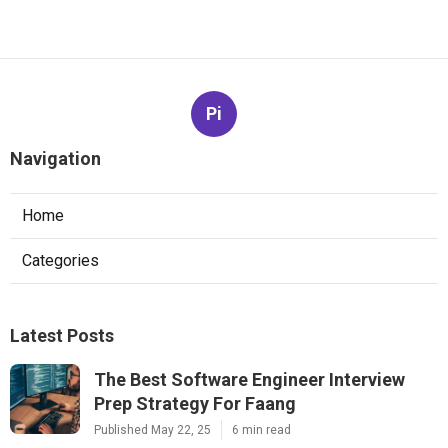
Pi
Navigation
Home
Categories
Latest Posts
The Best Software Engineer Interview
Prep Strategy For Faang
Published May 22, 25
6 min read