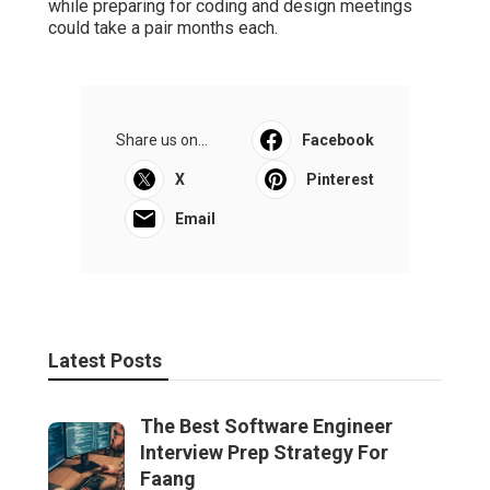
while preparing for coding and design meetings
could take a pair months each.
Share us on...
Facebook
X
Pinterest
Email
Latest Posts
The Best Software Engineer
Interview Prep Strategy For
Faang