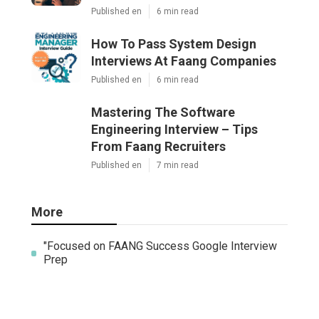
Published en
6 min read
How To Pass System Design
Interviews At Faang Companies
Published en
6 min read
Mastering The Software
Engineering Interview – Tips
From Faang Recruiters
Published en
7 min read
More
"Focused on FAANG Success Google Interview
Prep