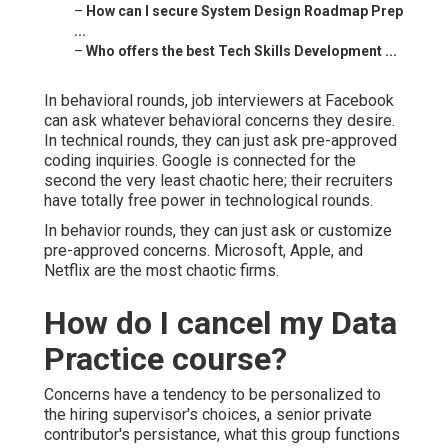
–
How can I secure System Design Roadmap Prep
...
–
Who offers the best Tech Skills Development ...
In behavioral rounds, job interviewers at Facebook
can ask whatever behavioral concerns they desire.
In technical rounds, they can just ask pre-approved
coding inquiries. Google is connected for the
second the very least chaotic here; their recruiters
have totally free power in technological rounds.
In behavior rounds, they can just ask or customize
pre-approved concerns. Microsoft, Apple, and
Netflix are the most chaotic firms.
How do I cancel my Data
Practice course?
Concerns have a tendency to be personalized to
the hiring supervisor's choices, a senior private
contributor's persistance, what this group functions