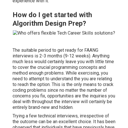
experience with it.
How do I get started with
Algorithm Design Prep?
The suitable period to get ready for FAANG
interviews is 2-3 months (9-12 weeks). Anything
much less would certainly leave you with little time
to cover the crucial programming concepts and
method enough problems. While exercising, you
need to attempt to understand the you are relating
to reach the option. This is the only means to crack
coding problems since no matter the number of
concerns you fix, opportunities are the inquiries you
deal with throughout the interview will certainly be
entirely brand-new and hidden.
Trying a few technical interviews, irrespective of
the outcome can be an excellent choice. It has been
observed that individuals that have previously have