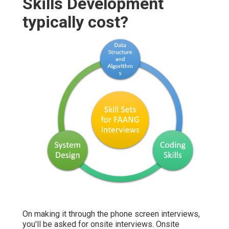
Skills Development
typically cost?
On making it through the phone screen interviews,
you'll be asked for onsite interviews. Onsite