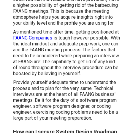
a higher possibility of getting rid of the barbecuing
FAANG meetings. This is because the meeting
atmosphere helps you acquire insights right into
your ability level and the profile you are using for
As mentioned time after time, getting positioned at
FAANG Companies
is tough however possible. With
the ideal mindset and adequate prep work, one can
ace the FAANG meeting process. The factors that
need to be considered while preparing an interview
at FAANG are: The capability to get rid of any kind
of round throughout the interview procedure can be
boosted by believing in yourself.
Provide yourself adequate time to understand the
process and to plan for the very same. Technical
interviews are at the heart of all FAANG business'
meetings. Be it for the duty of a software program
engineer, software program designer, or coding
engineer, exercising coding problems need to be a
large part of your meeting preparation.
How can I secure System Design Roadmap