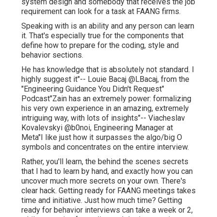
system design and somebody that receives the job
requirement can look for a task at FAANG firms.
Speaking with is an ability and any person can learn
it. That's especially true for the components that
define how to prepare for the coding, style and
behavior sections.
He has knowledge that is absolutely not standard. I
highly suggest it"-- Louie Bacaj @LBacaj, from the
"Engineering Guidance You Didn't Request"
Podcast"Zain has an extremely power: formalizing
his very own experience in an amazing, extremely
intriguing way, with lots of insights"-- Viacheslav
Kovalevskyi @b0noi, Engineering Manager at
Meta"I like just how it surpasses the algo/big O
symbols and concentrates on the entire interview.
Rather, you'll learn, the behind the scenes secrets
that I had to learn by hand, and exactly how you can
uncover much more secrets on your own. There's
clear hack. Getting ready for FAANG meetings takes
time and initiative. Just how much time? Getting
ready for behavior interviews can take a week or 2,