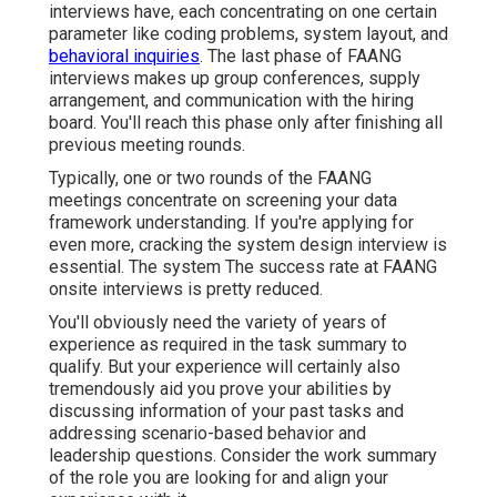
interviews have, each concentrating on one certain
parameter like coding problems, system layout, and
behavioral inquiries
. The last phase of FAANG
interviews makes up group conferences,
supply
arrangement
, and communication with the hiring
board. You'll reach this phase only after finishing all
previous meeting rounds.
Typically, one or two rounds of the FAANG
meetings concentrate on screening your data
framework understanding. If you're applying for
even more, cracking the system design interview is
essential. The system The success rate at FAANG
onsite interviews is pretty reduced.
You'll obviously need the variety of years of
experience as required in the task summary to
qualify. But your experience will certainly also
tremendously aid you prove your abilities by
discussing information of your past tasks and
addressing scenario-based behavior and
leadership questions. Consider the work summary
of the role you are looking for and align your