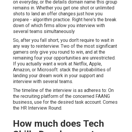
on everyday, or the details domain name this group
remains in. Whether you get one shot or unlimited
shots to land an offer changes just how you
prepare - algorithm practice. Right here's the break
down of which firms allow you interview with
several teams simultaneously
So, after you fall short, you don't require to wait in
any way to reinterview. Two of the most significant
gamers only give you round to win, and at the
remaining four your opportunities are unrestricted.
If you actually want a work at Netflix, Apple,
Amazon, or Microsoft: stack the probabilities of
landing your dream work in your support and
interview with several teams.
The timeline of the interview is as adheres to: On
the recruiting platform of the concerned FAANG
business, use for the desired task account. Comes
the HR Interview Round.
How much does Tech