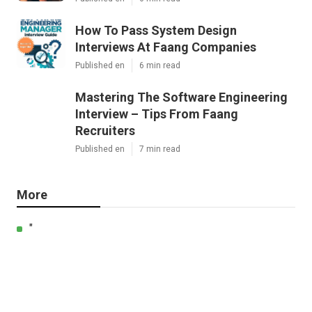
How To Pass System Design
Interviews At Faang Companies
Published en
6 min read
Mastering The Software Engineering
Interview – Tips From Faang
Recruiters
Published en
7 min read
More
"