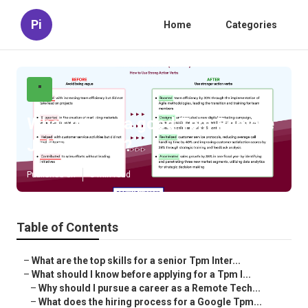
Pi
Home
Categories
"
What makes a good Tpm Remote
Jobs resume?
Published en
5 min read
Table of Contents
–
What are the top skills for a senior Tpm Inter...
–
What should I know before applying for a Tpm I...
–
Why should I pursue a career as a Remote Tech...
–
What does the hiring process for a Google Tpm...