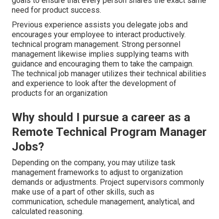
goals to ensure that every person shares the exact same
need for product success.
Previous experience assists you delegate jobs and
encourages your employee to interact productively.
technical program management. Strong personnel
management likewise implies supplying teams with
guidance and encouraging them to take the campaign.
The technical job manager utilizes their technical abilities
and experience to look after the development of
products for an organization
Why should I pursue a career as a
Remote Technical Program Manager
Jobs?
Depending on the company, you may utilize task
management frameworks to adjust to organization
demands or adjustments. Project supervisors commonly
make use of a part of other skills, such as
communication, schedule management, analytical, and
calculated reasoning.