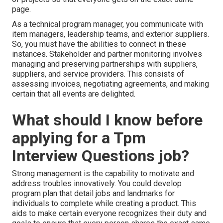
page.
As a technical program manager, you communicate with
item managers, leadership teams, and exterior suppliers.
So, you must have the abilities to connect in these
instances. Stakeholder and partner monitoring involves
managing and preserving partnerships with suppliers,
suppliers, and service providers. This consists of
assessing invoices, negotiating agreements, and making
certain that all events are delighted.
What should I know before
applying for a Tpm
Interview Questions job?
Strong management is the capability to motivate and
address troubles innovatively. You could develop
program plan that detail jobs and landmarks for
individuals to complete while creating a product. This
aids to make certain everyone recognizes their duty and