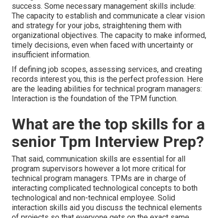
success. Some necessary management skills include:
The capacity to establish and communicate a clear vision
and strategy for your jobs, straightening them with
organizational objectives. The capacity to make informed,
timely decisions, even when faced with uncertainty or
insufficient information.
If defining job scopes, assessing services, and creating
records interest you, this is the perfect profession. Here
are the leading abilities for technical program managers:
Interaction is the foundation of the TPM function.
What are the top skills for a
senior Tpm Interview Prep?
That said, communication skills are essential for all
program supervisors however a lot more critical for
technical program managers. TPMs are in charge of
interacting complicated technological concepts to both
technological and non-technical employee. Solid
interaction skills aid you discuss the technical elements
of projects so that everyone gets on the exact same