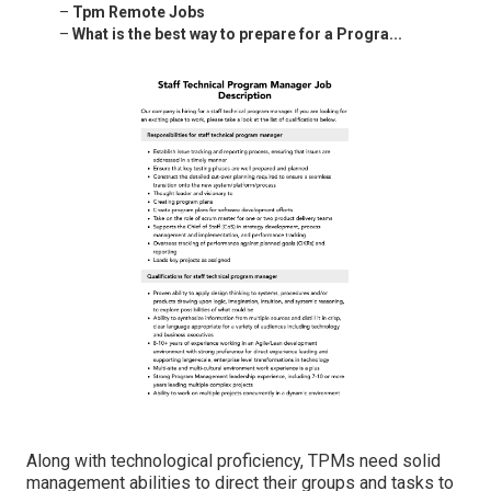
–
Tpm Remote Jobs
–
What is the best way to prepare for a Progra...
Along with technological proficiency, TPMs need solid
management abilities to direct their groups and tasks to