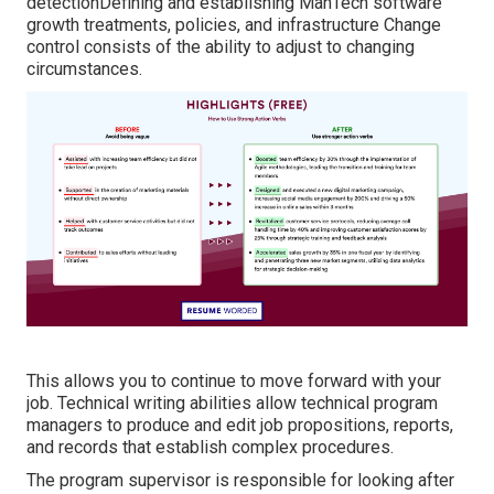
detectionDefining and establishing ManTech software
growth treatments, policies, and infrastructure Change
control consists of the ability to adjust to changing
circumstances.
This allows you to continue to move forward with your
job. Technical writing abilities allow technical program
managers to produce and edit job propositions, reports,
and records that establish complex procedures.
The program supervisor is responsible for looking after