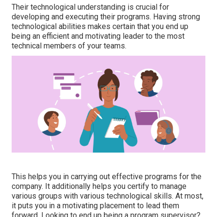
Their technological understanding is crucial for
developing and executing their programs. Having strong
technological abilities makes certain that you end up
being an efficient and motivating leader to the most
technical members of your teams.
This helps you in carrying out effective programs for the
company. It additionally helps you certify to manage
various groups with various technological skills. At most,
it puts you in a motivating placement to lead them
forward. Looking to end up being a program supervisor?