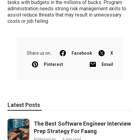
tasks with budgets in the millions of bucks. Program
administration needs strong risk management skills to
assist reduce threats that may result in unnecessary
costs or job failing.
Share us on...
Facebook
X
Pinterest
Email
Latest Posts
The Best Software Engineer Interview
Prep Strategy For Faang
Published en
6 min read