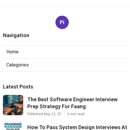
Pi
Navigation
Home
Categories
Latest Posts
The Best Software Engineer Interview
Prep Strategy For Faang
Published May 22, 25
6 min read
How To Pass System Design Interviews At