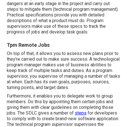
dangers at an early stage in the project and carry out
steps to mitigate them (technical program management).
Practical specifications provide you with detailed
descriptions of what a product must do. Program
supervisors make use of these specs to track the
progress of jobs and develop task goals.
Tpm Remote Jobs
On top of that, it allows you to assess new plans prior to
they're carried out to make sure success. A technological
program manager makes use of business abilities to
keep track of multiple tasks and duties. As a program
supervisor, you supervise of managing a number of tasks
at when. Each has its own goals, purposes, sources,
turning points, and target dates.
Furthermore, it enables you to delegate work to group
members. Do this by appointing them certain jobs and
giving them with clear guidelines on completing those
jobs. The SDLC gives a number of
steps
for developers
to comply with to create brand-new software application.
The technical program supervisor supervises the