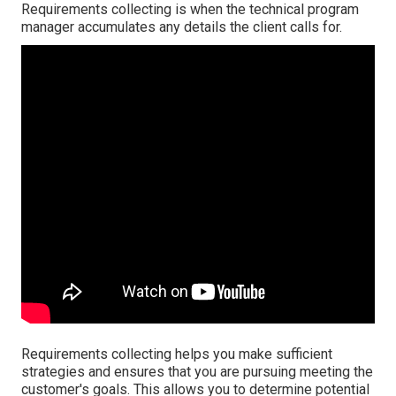
Requirements collecting is when the technical program
manager accumulates any details the client calls for.
Requirements collecting helps you make sufficient
strategies and ensures that you are pursuing meeting the
customer's goals. This allows you to determine potential