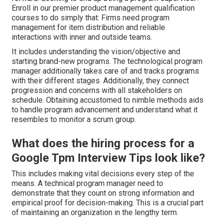
Enroll in our premier product management qualification
courses to do simply that: Firms need program
management for item distribution and reliable
interactions with inner and outside teams.
It includes understanding the vision/objective and
starting brand-new programs. The technological program
manager additionally takes care of and tracks programs
with their different stages. Additionally, they connect
progression and concerns with all stakeholders on
schedule. Obtaining accustomed to nimble methods aids
to handle program advancement and understand what it
resembles to monitor a scrum group.
What does the hiring process for a
Google Tpm Interview Tips look like?
This includes making vital decisions every step of the
means. A technical program manager need to
demonstrate that they count on strong information and
empirical proof for decision-making. This is a crucial part
of maintaining an organization in the lengthy term.