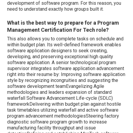
development of software program. For this reason, you
need to understand exactly how groups built it.
What is the best way to prepare for a Program
Management Certification For Tech role?
This also allows you to complete tasks on schedule and
within budget plan. Its well-defined framework enables
software application designers to seek creating,
developing, and preserving exceptional high quality
software application. A senior technological program
supervisor integrates software application advancement
right into their resume by: Improving software application
style by recognizing incongruities and suggesting the
software development teamEvangelizing Agile
methodologies and leaders expansion of standard
waterfall Software Advancement Life-cycle (SDLC)
frameworkDelivering within budget plan against hostile
task timetables utilizing waterfall and active software
program advancement methodologiesSteering factory
diagnostic software program growth to increase
manufacturing facility throughput and issue