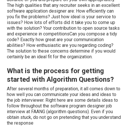
The high qualities that any recruiter seeks in an excellent
software application designer are: How efficiently can
you fix the problems? Just how ideal is your service to
issues? How lots of efforts did it take you to come up
with the solution? Your contribution to open source tasks
and experience in competitionsCan you compose a tidy
code? Exactly how great are your communication
abilities? How enthusiastic are you regarding coding?
The solution to these concerns determine if you would
certainly be an ideal fit for the organization.
What is the process for getting
started with Algorithm Questions?
After several months of preparation, it all comes down to
how well you can communicate your ideas and ideas to
the job interviewer. Right here are some details ideas to
follow throughout the software program designer job
interview at FAANG (algorithm questions). Even if you
obtain stuck, do not go on pretending that you understand
the response