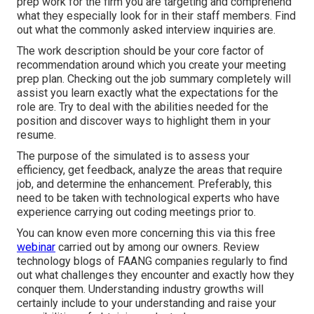
prep work for the firm you are targeting and comprehend
what they especially look for in their staff members. Find
out what the commonly asked interview inquiries are.
The work description should be your core factor of
recommendation around which you create your meeting
prep plan. Checking out the job summary completely will
assist you learn exactly what the expectations for the
role are. Try to deal with the abilities needed for the
position and discover ways to highlight them in your
resume.
The purpose of the simulated is to assess your
efficiency, get feedback, analyze the areas that require
job, and determine the enhancement. Preferably, this
need to be taken with technological experts who have
experience carrying out coding meetings prior to.
You can know even more concerning this via this free
webinar
carried out by among our owners. Review
technology blogs of FAANG companies regularly to find
out what challenges they encounter and exactly how they
conquer them. Understanding industry growths will
certainly include to your understanding and raise your