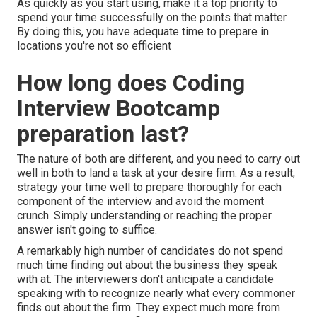
As quickly as you start using, make it a top priority to
spend your time successfully on the points that matter.
By doing this, you have adequate time to prepare in
locations you're not so efficient
How long does Coding
Interview Bootcamp
preparation last?
The nature of both are different, and you need to carry out
well in both to land a task at your desire firm. As a result,
strategy your time well to prepare thoroughly for each
component of the interview and avoid the moment
crunch. Simply understanding or reaching the proper
answer isn't going to suffice.
A remarkably high number of candidates do not spend
much time finding out about the business they speak
with at. The interviewers don't anticipate a candidate
speaking with to recognize nearly what every commoner
finds out about the firm. They expect much more from