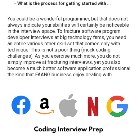
–
What is the process for getting started with ...
You could be a wonderful programmer, but that does not
always indicate your abilities will certainly be noticeable
in the interview space. To fracture software program
developer interviews at big technology firms, you need
an entire various other skill set that comes only with
technique. This is not a poor thing (mock coding
challenges). As you exercise much more, you do not
simply improve at fracturing interviews, yet you also
become a much better software application professional
the kind that FAANG business enjoy dealing with.