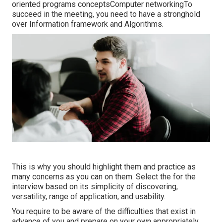
oriented programs conceptsComputer networkingTo
succeed in the meeting, you need to have a stronghold
over Information framework and Algorithms.
This is why you should highlight them and practice as
many concerns as you can on them. Select the for the
interview based on its simplicity of discovering,
versatility, range of application, and usability.
You require to be aware of the difficulties that exist in
advance of you and prepare on your own appropriately.