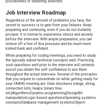
possibilities of obtaining selected.
Job Interview Roadmap
Regardless of the amount of problems you face, the
secret to success is to gain from your failures. Keep
preparing and continuing, even if you do not instantly
prosper. It is normal to experience stress and anxiety
before the interview. With ample preparation, you can
relieve off a few of this pressure and be much more
kicked back and confident.
While preparing for coding meetings, you need to study
the typically asked technical concepts well. Practicing
such questions well prior to the interview will certainly
assist you obtain the self-confidence to ace them
throughout the actual interview. Several of the principles
that you require to concentrate on while getting ready for
your FAANG meeting are: Data structures (range, string,
connected lists, heaps, binary tree,
etc)AlgorithmsDynamic programmingDesignBit
manipulationLogic-based questionsOperating systems
conceptsDatabase management systemsObject-