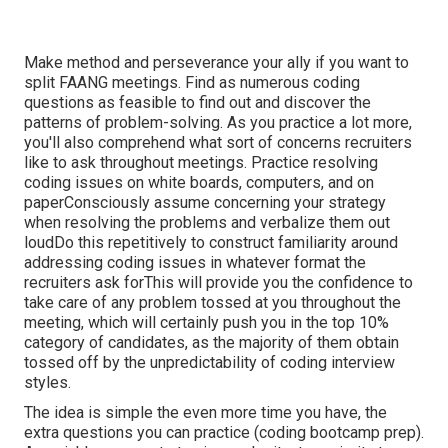
Make method and perseverance your ally if you want to
split FAANG meetings. Find as numerous coding
questions as feasible to find out and discover the
patterns of problem-solving. As you practice a lot more,
you'll also comprehend what sort of concerns recruiters
like to ask throughout meetings. Practice resolving
coding issues on white boards, computers, and on
paperConsciously assume concerning your strategy
when resolving the problems and verbalize them out
loudDo this repetitively to construct familiarity around
addressing coding issues in whatever format the
recruiters ask forThis will provide you the confidence to
take care of any problem tossed at you throughout the
meeting, which will certainly push you in the top 10%
category of candidates, as the majority of them obtain
tossed off by the unpredictability of coding interview
styles.
The idea is simple the even more time you have, the
extra questions you can practice (coding bootcamp prep).