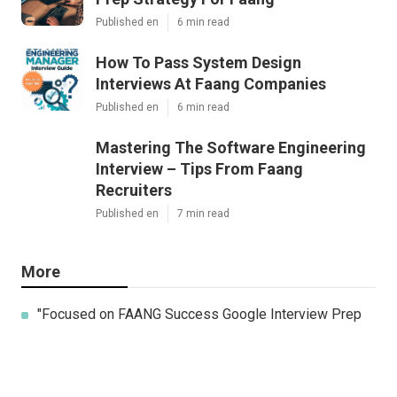
Published en
6 min read
How To Pass System Design
Interviews At Faang Companies
Published en
6 min read
Mastering The Software Engineering
Interview – Tips From Faang
Recruiters
Published en
7 min read
More
"Focused on FAANG Success Google Interview Prep