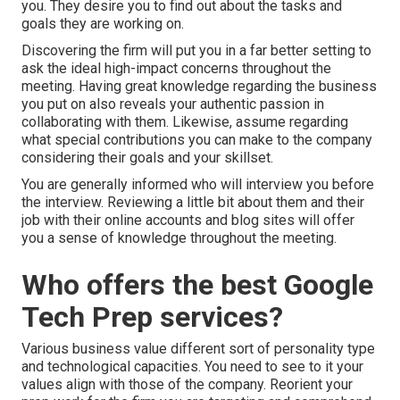
you. They desire you to find out about the tasks and
goals they are working on.
Discovering the firm will put you in a far better setting to
ask the ideal high-impact concerns throughout the
meeting. Having great knowledge regarding the business
you put on also reveals your authentic passion in
collaborating with them. Likewise, assume regarding
what special contributions you can make to the company
considering their goals and your skillset.
You are generally informed who will interview you before
the interview. Reviewing a little bit about them and their
job with their online accounts and blog sites will offer
you a sense of knowledge throughout the meeting.
Who offers the best Google
Tech Prep services?
Various business value different sort of personality type
and technological capacities. You need to see to it your
values align with those of the company. Reorient your