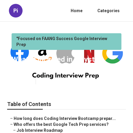
Pi
Home
Categories
"Focused on FAANG Success Google Interview
Prep
What is included in a System
Design Roadmap program?
Published en
6 min read
Table of Contents
–
How long does Coding Interview Bootcamp prepar...
–
Who offers the best Google Tech Prep services?
–
Job Interview Roadmap