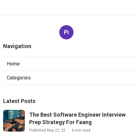
Pi
Navigation
Home
Categories
Latest Posts
The Best Software Engineer Interview
Prep Strategy For Faang
Published May 22, 25
6 min read