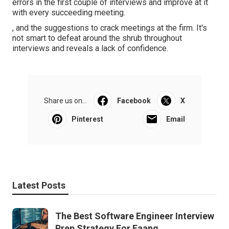
errors in the first couple of interviews and improve at it
with every succeeding meeting.
, and the suggestions to crack meetings at the firm. It's
not smart to defeat around the shrub throughout
interviews and reveals a lack of confidence.
Share us on...
Facebook
X
Pinterest
Email
Latest Posts
The Best Software Engineer Interview
Prep Strategy For Faang