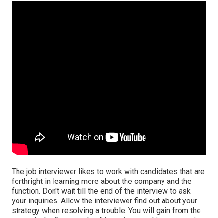
The job interviewer likes to work with candidates that are
forthright in learning more about the company and the
function. Don't wait till the end of the interview to ask
your inquiries. Allow the interviewer find out about your
strategy when resolving a trouble. You will gain from the