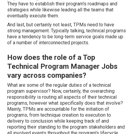
They have to establish their program's roadmaps and
strategies while likewise leading all the teams that
eventually execute them.
And last, but certainly not least, TPMs need to have
strong management. Typically talking, technical programs
have a tendency to be long-term service goals made up
of a number of interconnected projects.
How does the role of a Top
Technical Program Manager Jobs
vary across companies?
What are some of the regular duties of a technical
program supervisor? Now, certainly, the overarching
responsibility is routing all aspects of their technical
programs, however what specifically does that involve?
Mainly, TPMs are accountable for the initiation of
programs, from technique creation to execution to
delivery to conclusion while keeping track of and
reporting their standing to the program stakeholders and
all involved events throughout the program's lifecycle.