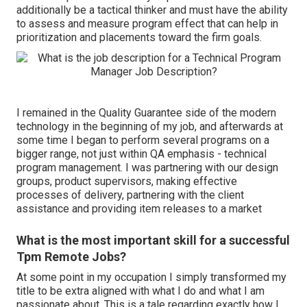
additionally be a tactical thinker and must have the ability
to assess and measure program effect that can help in
prioritization and placements toward the firm goals.
I remained in the Quality Guarantee side of the modern
technology in the beginning of my job, and afterwards at
some time I began to perform several programs on a
bigger range, not just within QA emphasis - technical
program management. I was partnering with our design
groups, product supervisors, making effective
processes of delivery, partnering with the client
assistance and providing item releases to a market
What is the most important skill for a successful
Tpm Remote Jobs?
At some point in my occupation I simply transformed my
title to be extra aligned with what I do and what I am
passionate about. This is a tale regarding exactly how I