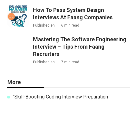
How To Pass System Design
Interviews At Faang Companies
Published en
6 min read
Mastering The Software Engineering
Interview – Tips From Faang
Recruiters
Published en
7 min read
More
"Skill-Boosting Coding Interview Preparation