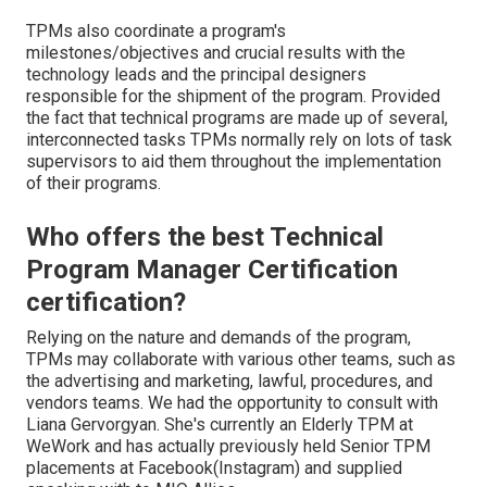
TPMs also coordinate a program's
milestones/objectives and crucial results with the
technology leads and the principal designers
responsible for the shipment of the program. Provided
the fact that technical programs are made up of several,
interconnected tasks TPMs normally rely on lots of task
supervisors to aid them throughout the implementation
of their programs.
Who offers the best Technical
Program Manager Certification
certification?
Relying on the nature and demands of the program,
TPMs may collaborate with various other teams, such as
the advertising and marketing, lawful, procedures, and
vendors teams. We had the opportunity to consult with
Liana Gervorgyan. She's currently an Elderly TPM at
WeWork and has actually previously held Senior TPM
placements at Facebook(Instagram) and supplied