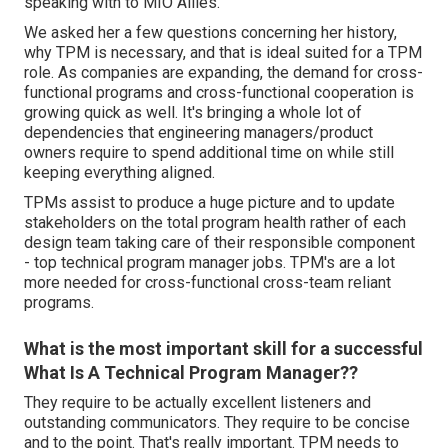
speaking with to MIO Allies.
We asked her a few questions concerning her history,
why TPM is necessary, and that is ideal suited for a TPM
role. As companies are expanding, the demand for cross-
functional programs and cross-functional cooperation is
growing quick as well. It's bringing a whole lot of
dependencies that engineering managers/product
owners require to spend additional time on while still
keeping everything aligned.
TPMs assist to produce a huge picture and to update
stakeholders on the total program health rather of each
design team taking care of their responsible component
- top technical program manager jobs. TPM's are a lot
more needed for cross-functional cross-team reliant
programs.
What is the most important skill for a successful
What Is A Technical Program Manager??
They require to be actually excellent listeners and
outstanding communicators. They require to be concise
and to the point. That's really important. TPM needs to