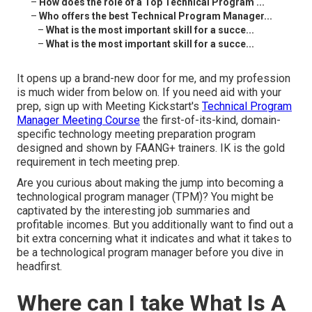
–
How does the role of a Top Technical Program ...
–
Who offers the best Technical Program Manager...
–
What is the most important skill for a succe...
–
What is the most important skill for a succe...
It opens up a brand-new door for me, and my profession
is much wider from below on. If you need aid with your
prep, sign up with Meeting Kickstart's
Technical Program
Manager Meeting Course
the first-of-its-kind, domain-
specific technology meeting preparation program
designed and shown by FAANG+ trainers. IK is the gold
requirement in tech meeting prep.
Are you curious about making the jump into becoming a
technological program manager (TPM)? You might be
captivated by the interesting job summaries and
profitable incomes. But you additionally want to find out a
bit extra concerning what it indicates and what it takes to
be a technological program manager before you dive in
headfirst.
Where can I take What Is A