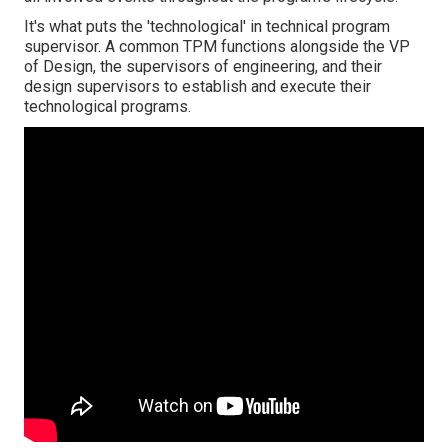
It's what puts the 'technological' in technical program
supervisor. A common TPM functions alongside the VP
of Design, the supervisors of engineering, and their
design supervisors to establish and execute their
technological programs.