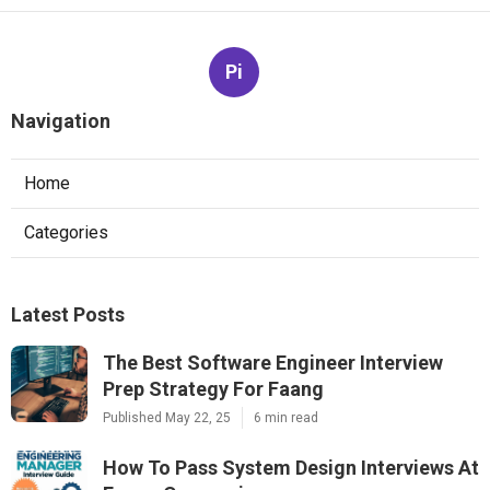
Pi
Navigation
Home
Categories
Latest Posts
The Best Software Engineer Interview
Prep Strategy For Faang
Published May 22, 25
6 min read
How To Pass System Design Interviews At