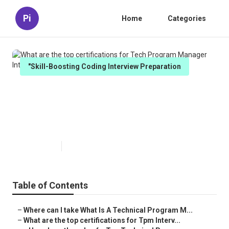
Pi
Home
Categories
"Skill-Boosting Coding Interview Preparation
What are the top certifications
for Tech Program Manager
Interview Prep?
Published en
5 min read
Table of Contents
–
Where can I take What Is A Technical Program M...
–
What are the top certifications for Tpm Interv...