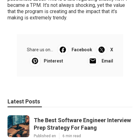
became a TPM. It's not always shocking, yet the value
that the program is creating and the impact that it's
making is extremely trendy.
Share us on...
Facebook
X
Pinterest
Email
Latest Posts
The Best Software Engineer Interview
Prep Strategy For Faang
Published en
6 min read