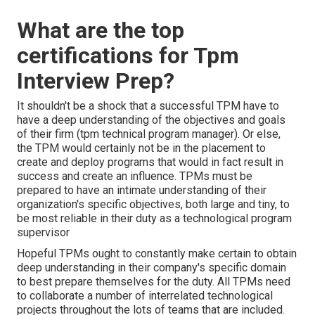
What are the top
certifications for Tpm
Interview Prep?
It shouldn't be a shock that a successful TPM have to
have a deep understanding of the objectives and goals
of their firm (tpm technical program manager). Or else,
the TPM would certainly not be in the placement to
create and deploy programs that would in fact result in
success and create an influence. TPMs must be
prepared to have an intimate understanding of their
organization's specific objectives, both large and tiny, to
be most reliable in their duty as a technological program
supervisor
Hopeful TPMs ought to constantly make certain to obtain
deep understanding in their company's specific domain
to best prepare themselves for the duty. All TPMs need
to collaborate a number of interrelated technological
projects throughout the lots of teams that are included.