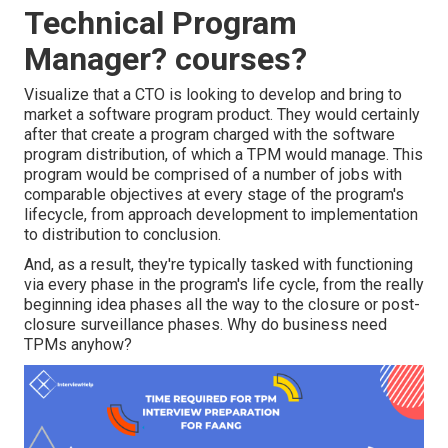
Technical Program
Manager? courses?
Visualize that a CTO is looking to develop and bring to
market a software program product. They would certainly
after that create a program charged with the software
program distribution, of which a TPM would manage. This
program would be comprised of a number of jobs with
comparable objectives at every stage of the program's
lifecycle, from approach development to implementation
to distribution to conclusion.
And, as a result, they're typically tasked with functioning
via every phase in the program's life cycle, from the really
beginning idea phases all the way to the closure or post-
closure surveillance phases. Why do business need
TPMs anyhow?