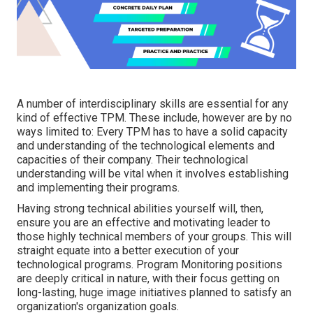
A number of interdisciplinary skills are essential for any
kind of effective TPM. These include, however are by no
ways limited to: Every TPM has to have a solid capacity
and understanding of the technological elements and
capacities of their company. Their technological
understanding will be vital when it involves establishing
and implementing their programs.
Having strong technical abilities yourself will, then,
ensure you are an effective and motivating leader to
those highly technical members of your groups. This will
straight equate into a better execution of your
technological programs. Program Monitoring positions
are deeply critical in nature, with their focus getting on
long-lasting, huge image initiatives planned to satisfy an
organization's organization goals.