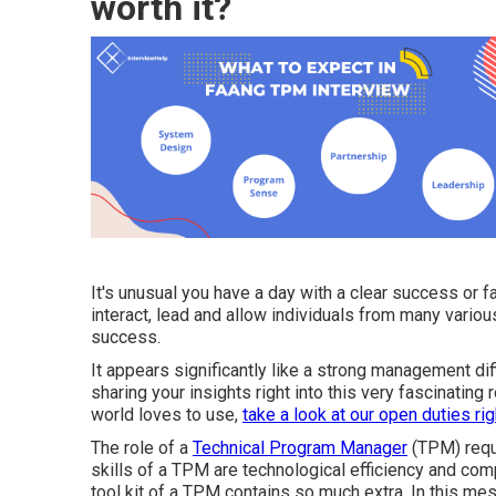
worth it?
It's unusual you have a day with a clear success or fai
interact, lead and allow individuals from many variou
success.
It appears significantly like a strong management diff
sharing your insights right into this very fascinating
world loves to use,
take a look at our open duties rig
The role of a
Technical Program Manager
(TPM) requi
skills of a TPM are technological efficiency and co
tool kit of a TPM contains so much extra. In this mes