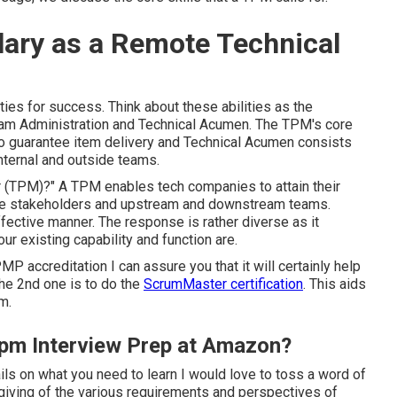
lary as a Remote Technical
ties for success. Think about these abilities as the
ram Administration and Technical Acumen. The TPM's core
to guarantee item delivery and Technical Acumen consists
internal and outside teams.
r
(TPM)?" A TPM enables tech companies to attain their
 the stakeholders and upstream and downstream teams.
fective manner. The response is rather diverse as it
r existing capability and function are.
PMP accreditation I can assure you that it will certainly help
The 2nd one is to do the
ScrumMaster certification
. This aids
m.
 Tpm Interview Prep at Amazon?
ails on what you need to learn I would love to toss a word of
orgiving of the various requirements and perspectives of