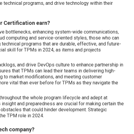
e technical programs, and drive technology within their
 Certification earn?
tive bottlenecks, enhancing system-wide communications,
loud computing and service-oriented styles, those who can
ng technical programs that are durable, effective, and future-
cial skill for TPMs in 2024, as items and projects
backlogs, and drive DevOps culture to enhance partnership in
res that TPMs can lead their teams in delivering high-
ng to market modifications, and meeting customer
ore vital than ever before for TPMs as they navigate the
throughout the whole program lifecycle and adept at
is insight and preparedness are crucial for making certain the
obstacles that could hinder development. Strategic
 the TPM role in 2024.
 tech company?