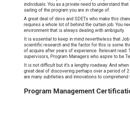
individuals. You as a private need to understand tha
sailing of the program you are in charge of.
A great deal of devs and SDETs who make this change
requires a whole lot of behind the curtain job. You ne
environment that is always dealing with ambiguity.
It is essential to keep in mind nevertheless that Job
scientific research and the factor for this is some th
of acquire after years of experience. Relevant read:
supervisors, Program Managers who aspire to be T
It is not difficult but it's a lengthy roadway. And whe
great deal of discovering perhaps over a period of 2-
are many subtleties and innovations to comprehend t
Program Management Certificati