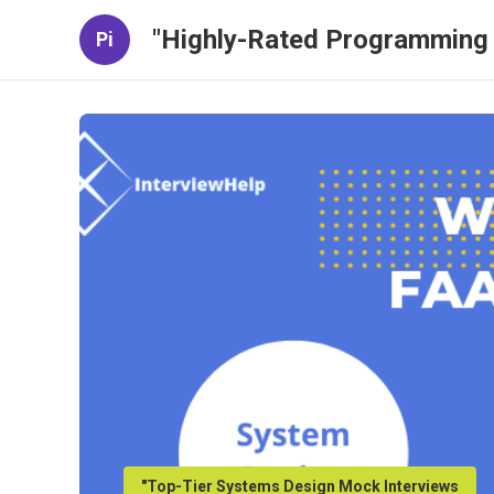
"Highly-Rated Programming 
Pi
"Top-Tier Systems Design Mock Interviews