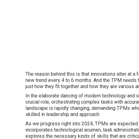
The reason behind this is that innovations alter at a 
new trend every 4 to 6 months. And the TPM needs t
just how they fit together and how they are various 
In the elaborate dancing of modern technology and 
crucial role, orchestrating complex tasks with accura
landscape is rapidly changing, demanding TPMs who 
skilled in leadership and approach.
As we progress right into 2024, TPMs are expected to
incorporates technological acumen, task administrat
explores the necessary kinds of skills that are criti