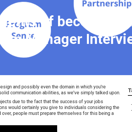
enefits of becoming 
ram Manager Intervi
 design and possibly even the domain in which you're
T
 solid communication abilities, as we've simply talked upon.
jects due to the fact that the success of your jobs
ns would certainly you give to individuals considering the
 over, people must prepare themselves for this being a