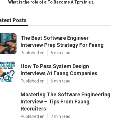
–
What is the role of a To Become A Tpm in a t...
atest Posts
The Best Software Engineer
Interview Prep Strategy For Faang
Published en
6 min read
How To Pass System Design
Interviews At Faang Companies
Published en
6 min read
Mastering The Software Engineering
Interview – Tips From Faang
Recruiters
Published en
7 min read