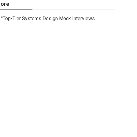
ore
"Top-Tier Systems Design Mock Interviews