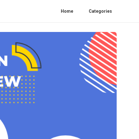
Home
Categories