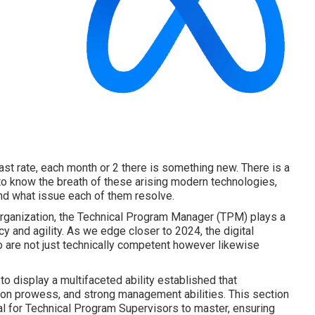
fast rate, each month or 2 there is something new. There is a
o know the breath of these arising modern technologies,
and what issue each of them resolve.
organization, the Technical Program Manager (TPM) plays a
cy and agility. As we edge closer to 2024, the digital
are not just technically competent however likewise
 display a multifaceted ability established that
ion prowess, and strong management abilities. This section
cal for Technical Program Supervisors to master, ensuring