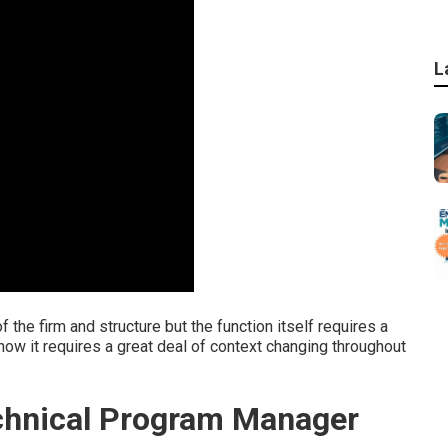
L
f the firm and structure but the function itself requires a
ll know it requires a great deal of context changing throughout
chnical Program Manager