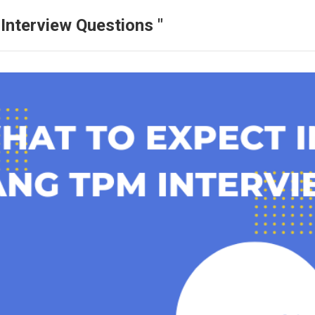
Interview Questions "