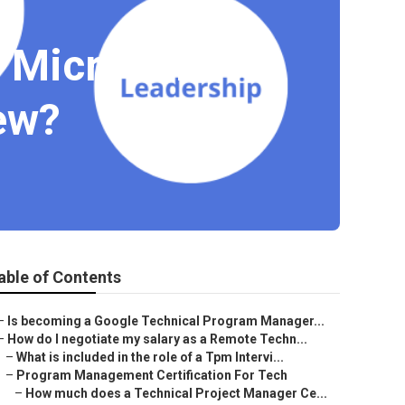
a Microsoft
ew?
able of Contents
–
Is becoming a Google Technical Program Manager...
–
How do I negotiate my salary as a Remote Techn...
–
What is included in the role of a Tpm Intervi...
–
Program Management Certification For Tech
–
How much does a Technical Project Manager Ce...