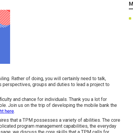
M
ling. Rather of doing, you will certainly need to talk,
s perspectives, groups and duties to lead a project to
iculty and chance for individuals. Thank you a lot for
 role. Join us on the trip of developing the mobile bank the
ht here
.
res that a TPM possesses a variety of abilities. The core
mplicated program management capabilities, the everyday
sage, we discuss the core skills that a TPM calls for.