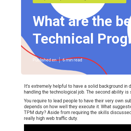
What are the b
Technical Prog
Published en
6 min read
It's extremely helpful to have a solid background in
handling the technological job. The second ability is
You require to lead people to have their very own sub
depends on how well they execute it. What suggestio
TPM duty? Aside from requiring the skills discussed
really high web traffic duty.