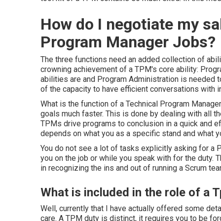
How do I negotiate my sa
Program Manager Jobs?
The three functions need an added collection of abili
crowning achievement of a TPM's core ability: Prog
abilities are and Program Administration is needed 
of the capacity to have efficient conversations with 
What is the
function of a Technical Program Manage
goals much faster. This is done by dealing with all
TPMs drive programs to conclusion in a quick and ef
depends on what you as a specific stand and what you
You do not see a lot of tasks explicitly asking for a 
you on the job or while you speak with for the duty. 
in recognizing the ins and out of running a Scrum tea
What is included in the role of a
Well, currently that I have actually offered some det
care. A TPM duty is distinct, it requires you to be f