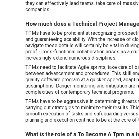
they can effectively lead teams, take care of massiv
companies.
How much does a Technical Project Manager
TPMs have to be proficient at recognizing prospec
and guaranteeing scalability. With the increase of c
navigate these details will certainly be vital in drivi
proof. Cross-functional collaboration arises as a cru
increasingly extend numerous disciplines.
TPMs need to facilitate Agile sprints, take care of 
between advancement and procedures. This skill ensu
quality software program at a quicker speed, adapti
assumptions. Danger monitoring and mitigation are m
complexities of contemporary technical programs.
TPMs have to be aggressive in determining threats 
carrying out strategies to minimize their results. Th
smooth execution of tasks and safeguarding versus 
planning and execution continue to be at the core of
What is the role of a To Become A Tpm in a