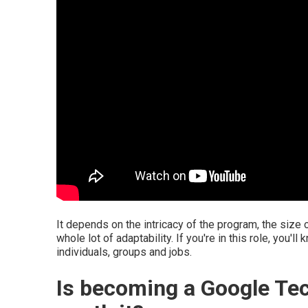
It depends on the intricacy of the program, the size o
whole lot of adaptability. If you're in this role, you'
individuals, groups and jobs.
Is becoming a Google Te