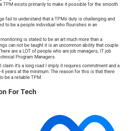
t a TPM exists primarily to make it possible for the smooth
 fail to understand that a TPMs duty is challenging and
ed to be a people individual who flourishes in an
 monitoring is stated to be an art much more than a
ings can not be taught it is an uncommon ability that couple
 There are a LOT of people who are job managers, IT job
echnical Program Managers.
n I claim it's a long road I imply it requires commitment and a
4 years at the minimum. The reason for this is that there
o be a reliable TPM.
on For Tech