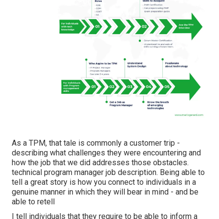
As a TPM, that tale is commonly a customer trip -
describing what challenges they were encountering and
how the job that we did addresses those obstacles.
technical program manager job description. Being able to
tell a great story is how you connect to individuals in a
genuine manner in which they will bear in mind - and be
able to retell
I tell individuals that they require to be able to inform a