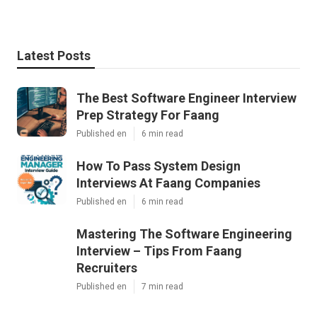
Latest Posts
The Best Software Engineer Interview
Prep Strategy For Faang
Published en
6 min read
How To Pass System Design
Interviews At Faang Companies
Published en
6 min read
Mastering The Software Engineering
Interview – Tips From Faang
Recruiters
Published en
7 min read