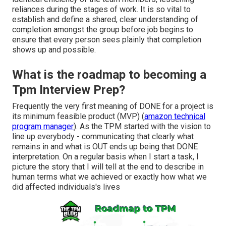
reliances during the stages of work. It is so vital to
establish and define a shared, clear understanding of
completion amongst the group before job begins to
ensure that every person sees plainly that completion
shows up and possible.
What is the roadmap to becoming a
Tpm Interview Prep?
Frequently the very first meaning of DONE for a project is
its minimum feasible product (MVP) (
amazon technical
program manager
). As the TPM started with the vision to
line up everybody - communicating that clearly what
remains in and what is OUT ends up being that DONE
interpretation. On a regular basis when I start a task, I
picture the story that I will tell at the end to describe in
human terms what we achieved or exactly how what we
did affected individuals's lives