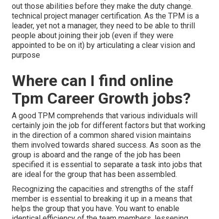
out those abilities before they make the duty change.
technical project manager certification. As the TPM is a
leader, yet not a manager, they need to be able to thrill
people about joining their job (even if they were
appointed to be on it) by articulating a clear vision and
purpose
Where can I find online
Tpm Career Growth jobs?
A good TPM comprehends that various individuals will
certainly join the job for different factors but that working
in the direction of a common shared vision maintains
them involved towards shared success. As soon as the
group is aboard and the range of the job has been
specified it is essential to separate a task into jobs that
are ideal for the group that has been assembled.
Recognizing the capacities and strengths of the staff
member is essential to breaking it up in a means that
helps the group that you have. You want to enable
identical efficiency of the team members, lessening