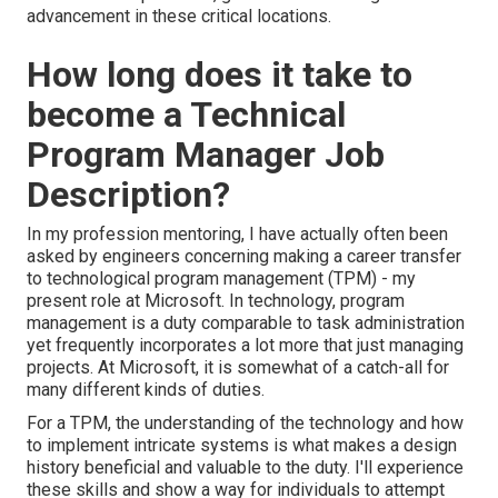
advancement in these critical locations.
How long does it take to
become a Technical
Program Manager Job
Description?
In my profession mentoring, I have actually often been
asked by engineers concerning making a career transfer
to technological program management (TPM) - my
present role at Microsoft. In technology, program
management is a duty comparable to task administration
yet frequently incorporates a lot more that just managing
projects. At Microsoft, it is somewhat of a catch-all for
many different kinds of duties.
For a TPM, the understanding of the technology and how
to implement intricate systems is what makes a design
history beneficial and valuable to the duty. I'll experience
these skills and show a way for individuals to attempt