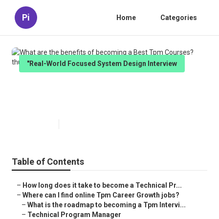
Pi
Home
Categories
"Real-World Focused System Design Interview
What are the benefits of
becoming a Best Tpm Courses?
Published en
5 min read
Table of Contents
–
How long does it take to become a Technical Pr...
–
Where can I find online Tpm Career Growth jobs?
–
What is the roadmap to becoming a Tpm Intervi...
–
Technical Program Manager