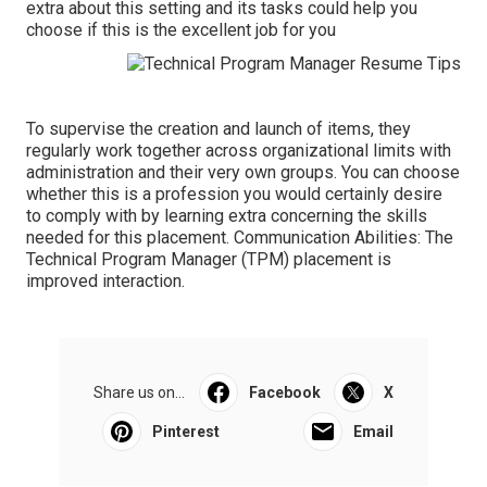
extra about this setting and its tasks could help you
choose if this is the excellent job for you
To supervise the creation and launch of items, they
regularly work together across organizational limits with
administration and their very own groups. You can choose
whether this is a profession you would certainly desire
to comply with by learning extra concerning the skills
needed for this placement. Communication Abilities: The
Technical Program Manager (TPM) placement is
improved interaction.
Share us on...
Facebook
X
Pinterest
Email