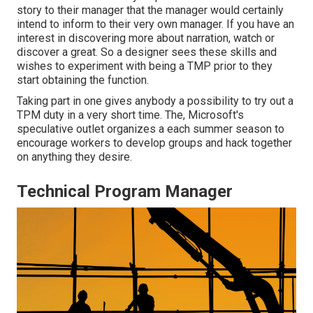
story to their manager that the manager would certainly
intend to inform to their very own manager. If you have an
interest in discovering more about narration, watch or
discover a great. So a designer sees these skills and
wishes to experiment with being a TMP prior to they
start obtaining the function.
Taking part in one gives anybody a possibility to try out a
TPM duty in a very short time. The, Microsoft's
speculative outlet organizes a each summer season to
encourage workers to develop groups and hack together
on anything they desire.
Technical Program Manager