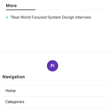
More
"Real-World Focused System Design Interview
Pi
Navigation
Home
Categories