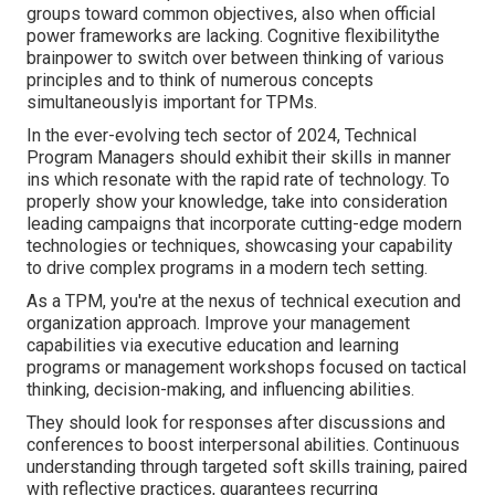
groups toward common objectives, also when official
power frameworks are lacking. Cognitive flexibilitythe
brainpower to switch over between thinking of various
principles and to think of numerous concepts
simultaneouslyis important for TPMs.
In the ever-evolving tech sector of 2024, Technical
Program Managers should exhibit their skills in manner
ins which resonate with the rapid rate of technology. To
properly show your knowledge, take into consideration
leading campaigns that incorporate cutting-edge modern
technologies or techniques, showcasing your capability
to drive complex programs in a modern tech setting.
As a TPM, you're at the nexus of technical execution and
organization approach. Improve your management
capabilities via executive education and learning
programs or management workshops focused on tactical
thinking, decision-making, and influencing abilities.
They should look for responses after discussions and
conferences to boost interpersonal abilities. Continuous
understanding through targeted soft skills training, paired
with reflective practices, guarantees recurring