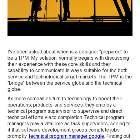
I've been asked about when is a designer "prepared" to
be a TPM. My solution, normally begins with discussing
their experience with these core skills and their
capability to communicate in ways suitable for the both
service and technological target markets. The TPM is the
"bridge" between the service globe and the technical
globe.
As more companies turn to technology to boost their
operations, products, and services, they employ a
technical program supervisor to supervise and direct
technical efforts via to completion. Technical program
managers play a vital role as task supervisors, seeing to
it that software development groups complete jobs
promptly.
technical program manager google
. Finding out