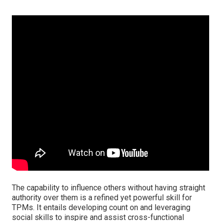
The capability to influence others without having straight
authority over them is a refined yet powerful skill for
TPMs. It entails developing count on and leveraging
social skills to inspire and assist cross-functional