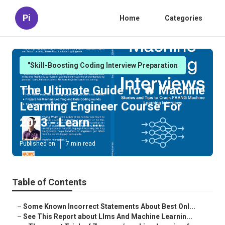
Pi
Home
Categories
"Skill-Boosting Coding Interview Preparation
The Ultimate Guide To 🔥 Machine
Learning Engineer Course For
2023 - Learn ...
Published en
7 min read
Table of Contents
–
Some Known Incorrect Statements About Best Onl...
–
See This Report about Llms And Machine Learnin...