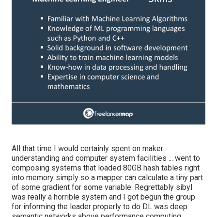
All that time I would certainly spent on maker
understanding and computer system facilities ... went to
composing systems that loaded 80GB hash tables right
into memory simply so a mapper can calculate a tiny part
of some gradient for some variable. Regrettably sibyl
was really a horrible system and I got begun the group
for informing the leader properly to do DL was deep
semantic networks above performance computing