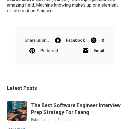
amazing field. Machine knowing makes up one element
of Information Science.
Share us on...
Facebook
X
Pinterest
Email
Latest Posts
The Best Software Engineer Interview
Prep Strategy For Faang
Published en
6 min read