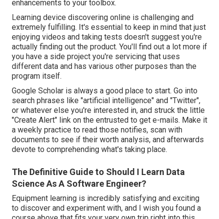
enhancements to your toolbox.
Learning device discovering online is challenging and
extremely fulfilling. It's essential to keep in mind that just
enjoying videos and taking tests doesn't suggest you're
actually finding out the product. You'll find out a lot more if
you have a side project you're servicing that uses
different data and has various other purposes than the
program itself.
Google Scholar
is always a good place to start. Go into
search phrases like "artificial intelligence" and "Twitter",
or whatever else you're interested in, and struck the little
"Create Alert" link on the entrusted to get e-mails. Make it
a weekly practice to read those notifies, scan with
documents to see if their worth analysis, and afterwards
devote to comprehending what's taking place.
The Definitive Guide to Should I Learn Data
Science As A Software Engineer?
Equipment learning is incredibly satisfying and exciting
to discover and experiment with, and I wish you found a
course above that fits your very own trip right into this