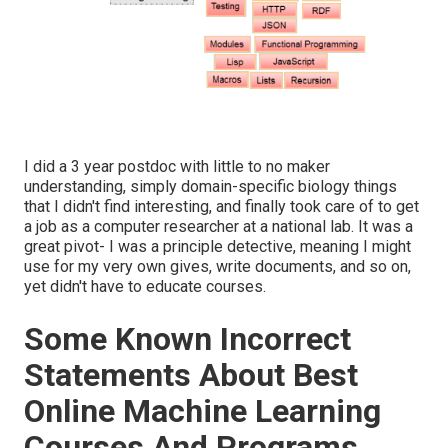
I did a 3 year postdoc with little to no maker
understanding, simply domain-specific biology things
that I didn't find interesting, and finally took care of to get
a job as a computer researcher at a national lab. It was a
great pivot- I was a principle detective, meaning I might
use for my very own gives, write documents, and so on,
yet didn't have to educate courses.
Some Known Incorrect
Statements About Best
Online Machine Learning
Courses And Programs