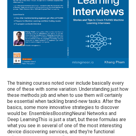
The training courses noted over include basically every
one of these with some variation. Understanding just how
these methods job and when to use them will certainly
be essential when tackling brand-new tasks. After the
basics, some more innovative strategies to discover
would be: EnsemblesBoostingNeural Networks and
Deep LearningThis is just a start, but these formulas are
what you see in several of one of the most interesting
device discovering services, and they're functional