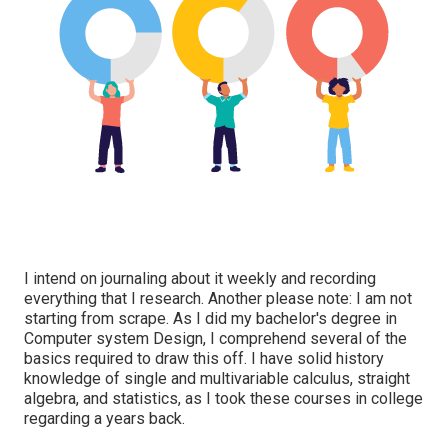
I intend on journaling about it weekly and recording
everything that I research. Another please note: I am not
starting from scrape. As I did my bachelor's degree in
Computer system Design, I comprehend several of the
basics required to draw this off. I have solid history
knowledge of single and multivariable calculus, straight
algebra, and statistics, as I took these courses in college
regarding a years back.