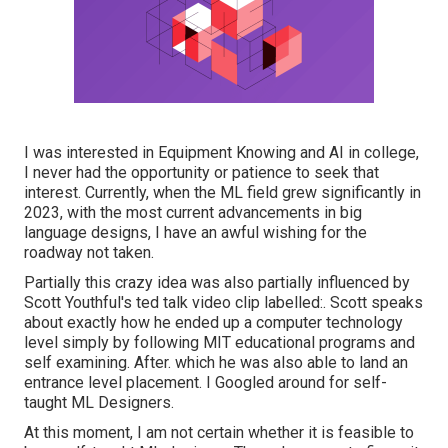
I was interested in Equipment Knowing and AI in college,
I never had the opportunity or patience to seek that
interest. Currently, when the ML field grew significantly in
2023, with the most current advancements in big
language designs, I have an awful wishing for the
roadway not taken.
Partially this crazy idea was also partially influenced by
Scott Youthful's
ted talk video clip
labelled:. Scott speaks
about exactly how he ended up a computer technology
level simply by following MIT educational programs and
self examining. After. which he was also able to land an
entrance level placement. I Googled around for self-
taught ML Designers.
At this moment, I am not certain whether it is feasible to