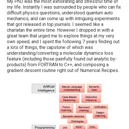
My PhD was the most exhilirating and stressful time of
my life. Instantly I was surrounded by people who can fix
difficult physics questions, understood quantum auto
mechanics, and can come up with intriguing experiments
that got released in top journals. I seemed like a
charlatan the entire time. However I dropped in with a
great team that urged me to explore things at my very
own speed, and I spent the following 7 years finding out
a lots of things, the capstone of which was
understanding/converting a molecular dynamics loss
feature (including those painfully found out analytic by-
products) from FORTRAN to C++, and composing a
gradient descent routine right out of Numerical Recipes.