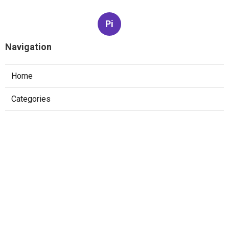
Pi
Navigation
Home
Categories
Latest Posts
The Best Software Engineer Interview
Prep Strategy For Faang
Published May 22, 25
6 min read
How To Pass System Design Interviews At
Faang Companies