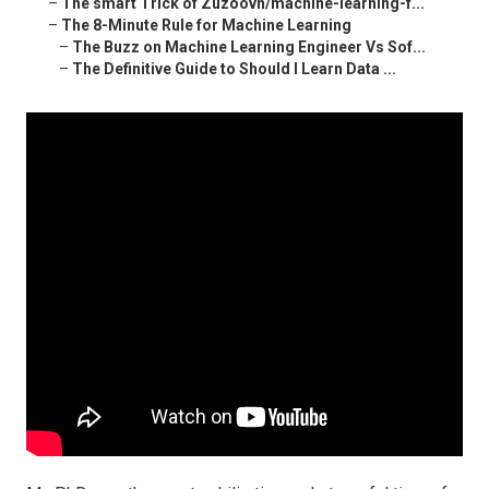
–
The smart Trick of Zuzoovn/machine-learning-f...
–
The 8-Minute Rule for Machine Learning
–
The Buzz on Machine Learning Engineer Vs Sof...
–
The Definitive Guide to Should I Learn Data ...