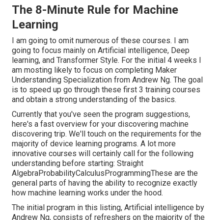
The 8-Minute Rule for Machine
Learning
I am going to omit numerous of these courses. I am
going to focus mainly on Artificial intelligence, Deep
learning, and Transformer Style. For the initial 4 weeks I
am mosting likely to focus on completing
Maker
Understanding Specialization
from Andrew Ng. The goal
is to speed up go through these first 3 training courses
and obtain a strong understanding of the basics.
Currently that you've seen the program suggestions,
here's a fast overview for your discovering machine
discovering trip. We'll touch on the requirements for the
majority of device learning programs. A lot more
innovative courses will certainly call for the following
understanding before starting: Straight
AlgebraProbabilityCalculusProgrammingThese are the
general parts of having the ability to recognize exactly
how machine learning works under the hood.
The initial program in this listing,
Artificial intelligence
by
Andrew Ng, consists of refreshers on the majority of the