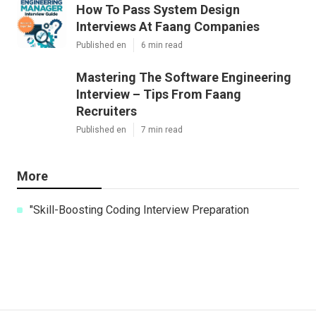
How To Pass System Design
Interviews At Faang Companies
Published en
6 min read
Mastering The Software Engineering
Interview – Tips From Faang
Recruiters
Published en
7 min read
More
"Skill-Boosting Coding Interview Preparation