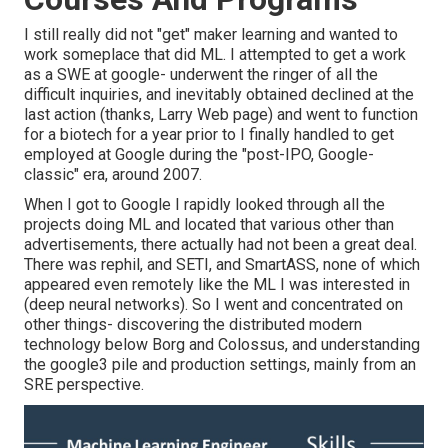
I still really did not "get" maker learning and wanted to
work someplace that did ML. I attempted to get a work
as a SWE at google- underwent the ringer of all the
difficult inquiries, and inevitably obtained declined at the
last action (thanks, Larry Web page) and went to function
for a biotech for a year prior to I finally handled to get
employed at Google during the "post-IPO, Google-
classic" era, around 2007.
When I got to Google I rapidly looked through all the
projects doing ML and located that various other than
advertisements, there actually had not been a great deal.
There was rephil, and SETI, and SmartASS, none of which
appeared even remotely like the ML I was interested in
(deep neural networks). So I went and concentrated on
other things- discovering the distributed modern
technology below Borg and Colossus, and understanding
the google3 pile and production settings, mainly from an
SRE perspective.