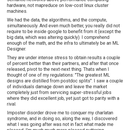
hardware, not mapreduce on low-cost linux cluster
machines.
We had the data, the algorithms, and the compute,
simultaneously. And even much better, you really did not
require to be inside google to benefit from it (except the
big data, which was altering quickly). I comprehend
enough of the math, and the infra to ultimately be an ML
Designer.
They are under intense stress to obtain results a couple
of percent better than their partners, and after that once
released, pivot to the next-next thing. Thats when I
thought of one of my regulations: "The greatest ML
designs are distilled from postdoc splits". I saw a couple
of individuals damage down and leave the market
completely just from servicing super-stressful jobs
where they did excellent job, yet just got to parity with a
rival.
Imposter disorder drove me to conquer my charlatan
syndrome, and in doing so, along the way, I discovered
what I was going after was not in fact what made me