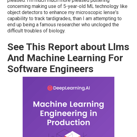
pleased. I'm much much more pleased puttering
concerning making use of 5-year-old ML technology like
object detectors to enhance my microscopic lense's
capability to track tardigrades, than I am attempting to
end up being a famous researcher who uncloged the
difficult troubles of biology.
See This Report about Llms
And Machine Learning For
Software Engineers