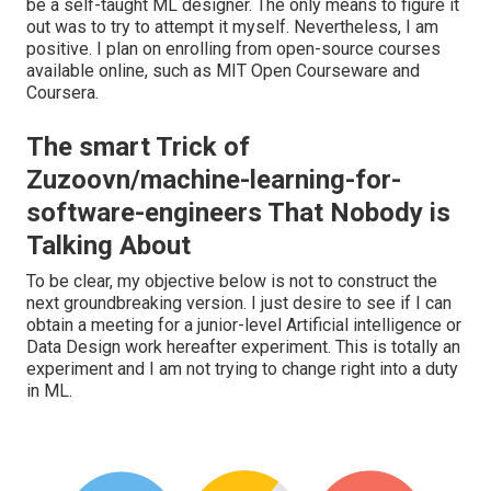
be a self-taught ML designer. The only means to figure it
out was to try to attempt it myself. Nevertheless, I am
positive. I plan on enrolling from open-source courses
available online, such as MIT Open Courseware and
Coursera.
The smart Trick of
Zuzoovn/machine-learning-for-
software-engineers That Nobody is
Talking About
To be clear, my objective below is not to construct the
next groundbreaking version. I just desire to see if I can
obtain a meeting for a junior-level Artificial intelligence or
Data Design work hereafter experiment. This is totally an
experiment and I am not trying to change right into a duty
in ML.