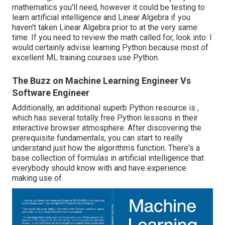
mathematics you'll need, however it could be testing to
learn artificial intelligence and Linear Algebra if you
haven't taken Linear Algebra prior to at the very same
time. If you need to review the math called for, look into: I
would certainly advise learning Python because most of
excellent ML training courses use Python.
The Buzz on Machine Learning Engineer Vs
Software Engineer
Additionally, an additional superb Python resource is ,
which has several totally free Python lessons in their
interactive browser atmosphere. After discovering the
prerequisite fundamentals, you can start to really
understand just how the algorithms function. There's a
base collection of formulas in artificial intelligence that
everybody should know with and have experience
making use of.