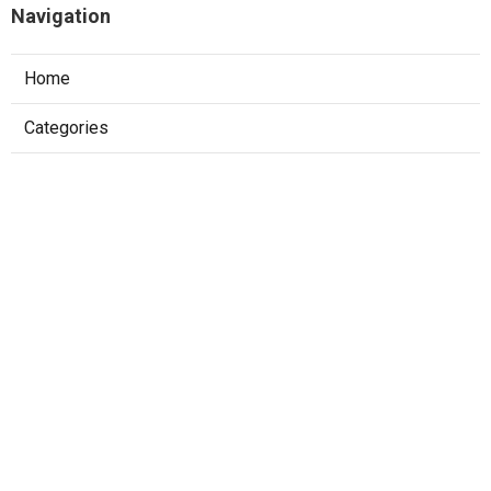
Navigation
Home
Categories
Latest Posts
The Best Software Engineer Interview
Prep Strategy For Faang
Published May 22, 25
6 min read
How To Pass System Design Interviews At
Faang Companies
Published May 15, 25
6 min read
Mastering The Software Engineering