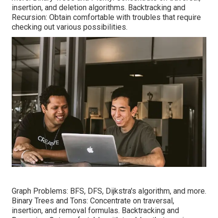
insertion, and deletion algorithms. Backtracking and
Recursion: Obtain comfortable with troubles that require
checking out various possibilities.
Graph Problems: BFS, DFS, Dijkstra's algorithm, and more.
Binary Trees and Tons: Concentrate on traversal,
insertion, and removal formulas. Backtracking and