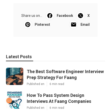
Share us on...
Facebook
X
Pinterest
Email
Latest Posts
The Best Software Engineer Interview
Prep Strategy For Faang
Published en
6 min read
How To Pass System Design
Interviews At Faang Companies
Published en
6 min read