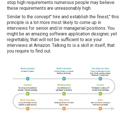
stop high requirements numerous people may believe
these requirements are unreasonably high.
Similar to the concept" hire and establish the finest," this
principle is a lot more most likely to come up in
interviews for senior and/or managerial positions. You
might be an amazing software application designer, yet
regrettably, that will not be sufficient to ace your
interviews at Amazon. Talking to is a skill in itself, that
you require to find out.