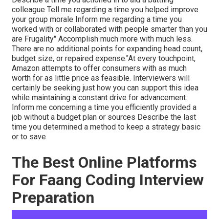
colleague Tell me regarding a time you helped improve
your group morale Inform me regarding a time you
worked with or collaborated with people smarter than you
are Frugality" Accomplish much more with much less.
There are no additional points for expanding head count,
budget size, or repaired expense."At every touchpoint,
Amazon attempts to offer consumers with as much
worth for as little price as feasible. Interviewers will
certainly be seeking just how you can support this idea
while maintaining a constant drive for advancement.
Inform me concerning a time you efficiently provided a
job without a budget plan or sources Describe the last
time you determined a method to keep a strategy basic
or to save
The Best Online Platforms
For Faang Coding Interview
Preparation