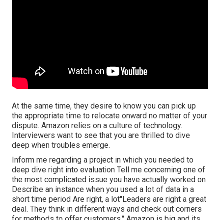
At the same time, they desire to know you can pick up
the appropriate time to relocate onward no matter of your
dispute. Amazon relies on a culture of technology.
Interviewers want to see that you are thrilled to dive
deep when troubles emerge.
Inform me regarding a project in which you needed to
deep dive right into evaluation Tell me concerning one of
the most complicated issue you have actually worked on
Describe an instance when you used a lot of data in a
short time period Are right, a lot"Leaders are right a great
deal. They think in different ways and check out corners
for methods to offer customers." Amazon is big and its