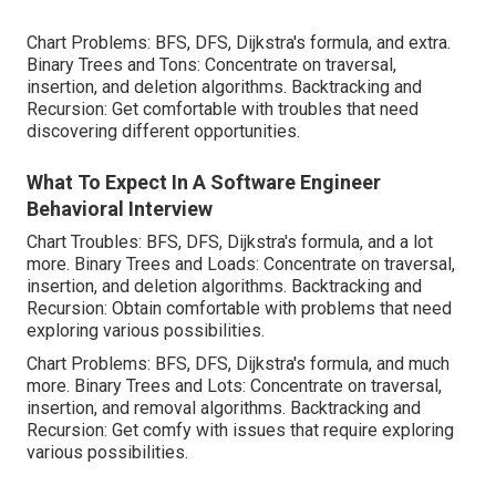
Chart Problems: BFS, DFS, Dijkstra's formula, and extra.
Binary Trees and Tons: Concentrate on traversal,
insertion, and deletion algorithms. Backtracking and
Recursion: Get comfortable with troubles that need
discovering different opportunities.
What To Expect In A Software Engineer
Behavioral Interview
Chart Troubles: BFS, DFS, Dijkstra's formula, and a lot
more. Binary Trees and Loads: Concentrate on traversal,
insertion, and deletion algorithms. Backtracking and
Recursion: Obtain comfortable with problems that need
exploring various possibilities.
Chart Problems: BFS, DFS, Dijkstra's formula, and much
more. Binary Trees and Lots: Concentrate on traversal,
insertion, and removal algorithms. Backtracking and
Recursion: Get comfy with issues that require exploring
various possibilities.