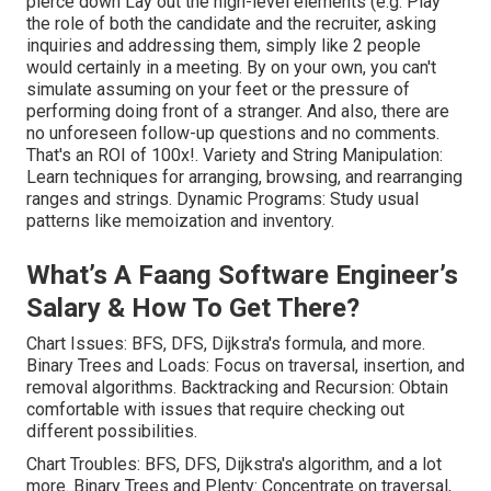
pierce down Lay out the high-level elements (e.g. Play
the role of both the candidate and the recruiter, asking
inquiries and addressing them, simply like 2 people
would certainly in a meeting. By on your own, you can't
simulate assuming on your feet or the pressure of
performing doing front of a stranger. And also, there are
no unforeseen follow-up questions and no comments.
That's an ROI of 100x!. Variety and String Manipulation:
Learn techniques for arranging, browsing, and rearranging
ranges and strings. Dynamic Programs: Study usual
patterns like memoization and inventory.
What’s A Faang Software Engineer’s
Salary & How To Get There?
Chart Issues: BFS, DFS, Dijkstra's formula, and more.
Binary Trees and Loads: Focus on traversal, insertion, and
removal algorithms. Backtracking and Recursion: Obtain
comfortable with issues that require checking out
different possibilities.
Chart Troubles: BFS, DFS, Dijkstra's algorithm, and a lot
more. Binary Trees and Plenty: Concentrate on traversal,