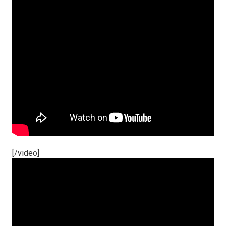
[/video]