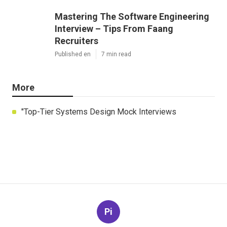
Mastering The Software Engineering
Interview – Tips From Faang
Recruiters
Published en
7 min read
More
"Top-Tier Systems Design Mock Interviews
Pi