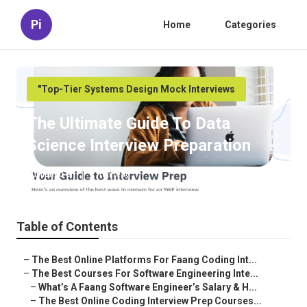
Pi
Home
Categories
"Top-Tier Systems Design Mock Interviews
The Ultimate Guide To Data
Science Interview Preparation
Published en
7 min read
Table of Contents
–
The Best Online Platforms For Faang Coding Int...
–
The Best Courses For Software Engineering Inte...
–
What’s A Faang Software Engineer’s Salary & H...
–
The Best Online Coding Interview Prep Courses...