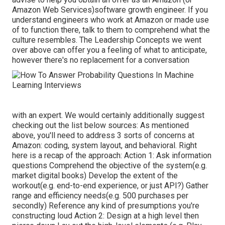
Amazon Web Services)software growth engineer. If you
understand engineers who work at Amazon or made use
of to function there, talk to them to comprehend what the
culture resembles. The Leadership Concepts we went
over above can offer you a feeling of what to anticipate,
however there's no replacement for a conversation
with an expert. We would certainly additionally suggest
checking out the list below sources: As mentioned
above, you'll need to address 3 sorts of concerns at
Amazon: coding, system layout, and behavioral. Right
here is a recap of the approach: Action 1: Ask information
questions Comprehend the objective of the system(e.g.
market digital books) Develop the extent of the
workout(e.g. end-to-end experience, or just API?) Gather
range and efficiency needs(e.g. 500 purchases per
secondly) Reference any kind of presumptions you're
constructing loud Action 2: Design at a high level then