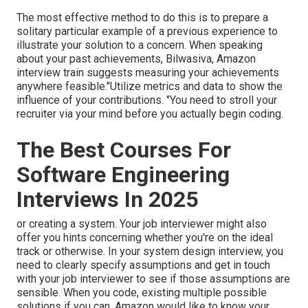
The most effective method to do this is to prepare a
solitary particular example of a previous experience to
illustrate your solution to a concern. When speaking
about your past achievements, Bilwasiva, Amazon
interview train suggests measuring your achievements
anywhere feasible."Utilize metrics and data to show the
influence of your contributions. "You need to stroll your
recruiter via your mind before you actually begin coding.
The Best Courses For
Software Engineering
Interviews In 2025
or creating a system. Your job interviewer might also
offer you hints concerning whether you're on the ideal
track or otherwise. In your system design interview, you
need to clearly specify assumptions and get in touch
with your job interviewer to see if those assumptions are
sensible. When you code, existing multiple possible
solutions if you can. Amazon would like to know your