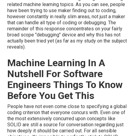
related machine learning topics
. As you can see, people
have been trying to use maker finding out to coding,
however constantly in really slim areas, not just a maker
that can handle all type of coding or debugging. The
remainder of this response concentrates on your fairly
broad scope "debugging" device and why this has not
actually been tried yet (as far as my study on the subject
reveals).
Machine Learning In A
Nutshell For Software
Engineers Things To Know
Before You Get This
People have not even come close to specifying a global
coding criterion that everyone concurs with. Even one of
the most extensively concurred upon concepts like
SOLID are still a source for conversation regarding just
how deeply it should be carried out. For all sensible