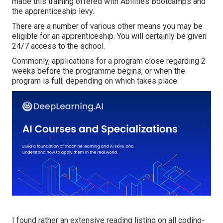
made this training offered with Abilities Bootcamps and
the apprenticeship levy.
There are a number of various other means you may be
eligible for an apprenticeship. You will certainly be given
24/7 access to the school.
Commonly, applications for a program close regarding 2
weeks before the programme begins, or when the
program is full, depending on which takes place.
I found
rather an extensive reading listing on all coding-