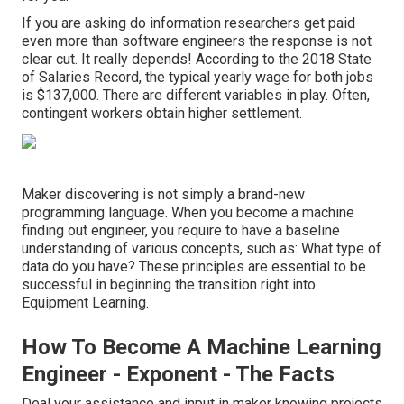
If you are asking do information researchers get paid
even more than software engineers the response is not
clear cut. It really depends! According to the
2018 State
of Salaries Record
, the typical yearly wage for both jobs
is $137,000. There are different variables in play. Often,
contingent workers obtain higher settlement.
Maker discovering is not simply a brand-new
programming language. When you become a machine
finding out engineer, you require to have a baseline
understanding of various concepts, such as: What type of
data do you have? These principles are essential to be
successful in beginning the transition right into
Equipment Learning.
How To Become A Machine Learning
Engineer - Exponent - The Facts
Deal your assistance and input in maker knowing projects