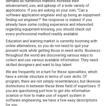
demand as numerous markets increase their
advancement, use, and upkeep of a wide variety of
applications. If you are asking on your own, "Can a
software application engineer end up being an equipment
finding out engineer?" the response is indeed. If you
already have some coding experience and interested
regarding equipment knowing, you should check out
every professional method readily available.
Education and learning market is currently booming with
online alternatives, so you do not need to quit your
present work while getting those in need skills. Business
throughout the world are discovering various ways to
collect and use various available information. They need
skilled designers and want to buy talent.
We are frequently on a hunt for these specialties, which
have a similar structure in terms of core skills. Of
program, there are not simply resemblances, but likewise
distinctions in between these three field of expertises. If
you are questioning just how to get into information
science or how to make use of expert system in
software engineering, we have a few easy descriptions
for you.