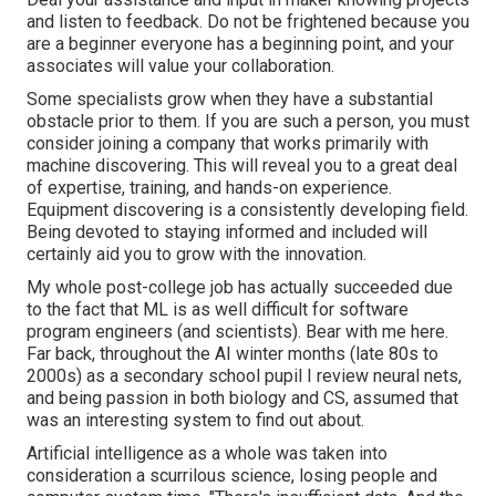
and listen to feedback. Do not be frightened because you
are a beginner everyone has a beginning point, and your
associates will value your collaboration.
Some specialists grow when they have a substantial
obstacle prior to them. If you are such a person, you must
consider joining a company that works primarily with
machine discovering. This will reveal you to a great deal
of expertise, training, and hands-on experience.
Equipment discovering is a consistently developing field.
Being devoted to staying informed and included will
certainly aid you to grow with the innovation.
My whole post-college job has actually succeeded due
to the fact that ML is as well difficult for software
program engineers (and scientists). Bear with me here.
Far back, throughout the AI winter months (late 80s to
2000s) as a secondary school pupil I review neural nets,
and being passion in both biology and CS, assumed that
was an interesting system to find out about.
Artificial intelligence as a whole was taken into
consideration a scurrilous science, losing people and