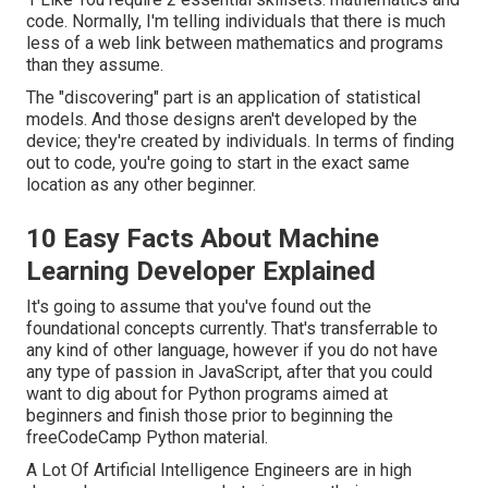
code. Normally, I'm telling individuals that there is much
less of a web link between mathematics and programs
than they assume.
The "discovering" part is an application of statistical
models. And those designs aren't developed by the
device; they're created by individuals. In terms of finding
out to code, you're going to start in the exact same
location as any other beginner.
10 Easy Facts About Machine
Learning Developer Explained
It's going to assume that you've found out the
foundational concepts currently. That's transferrable to
any kind of other language, however if you do not have
any type of passion in JavaScript, after that you could
want to dig about for Python programs aimed at
beginners and finish those prior to beginning the
freeCodeCamp Python material.
A Lot Of Artificial Intelligence Engineers are in high