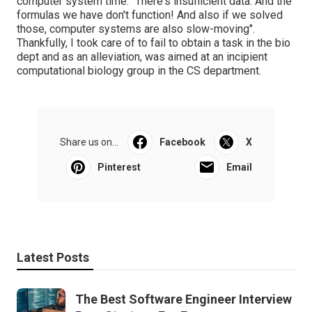
computer system time. "There's insufficient data. And the
formulas we have don't function! And also if we solved
those, computer systems are also slow-moving".
Thankfully, I took care of to fail to obtain a task in the bio
dept and as an alleviation, was aimed at an incipient
computational biology group in the CS department.
Share us on...
Facebook
X
Pinterest
Email
Latest Posts
The Best Software Engineer Interview