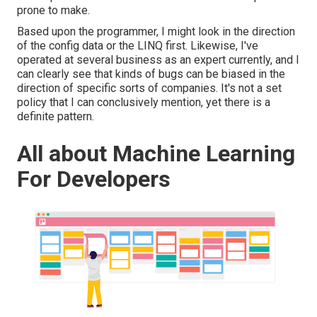
prone to make.
Based upon the programmer, I might look in the direction
of the config data or the LINQ first. Likewise, I've
operated at several business as an expert currently, and I
can clearly see that kinds of bugs can be biased in the
direction of specific sorts of companies. It's not a set
policy that I can conclusively mention, yet there is a
definite pattern.
All about Machine Learning
For Developers