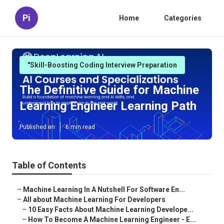
Pi
Home
Categories
"Skill-Boosting Coding Interview Preparation
The Definitive Guide for Machine
Learning Engineer Learning Path
Published en
6 min read
Table of Contents
–
Machine Learning In A Nutshell For Software En...
–
All about Machine Learning For Developers
–
10 Easy Facts About Machine Learning Develope...
–
How To Become A Machine Learning Engineer - E...