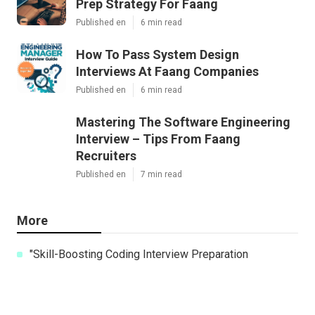
Prep Strategy For Faang
Published en
6 min read
How To Pass System Design
Interviews At Faang Companies
Published en
6 min read
Mastering The Software Engineering
Interview – Tips From Faang
Recruiters
Published en
7 min read
More
"Skill-Boosting Coding Interview Preparation