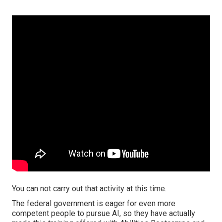
You can not carry out that activity at this time.
The federal government is eager for even more
competent people to pursue AI, so they have actually