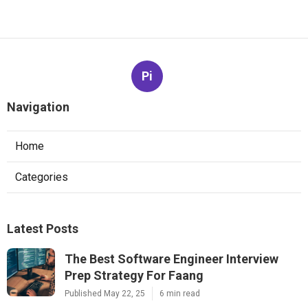
Pi
Navigation
Home
Categories
Latest Posts
The Best Software Engineer Interview
Prep Strategy For Faang
Published May 22, 25
6 min read