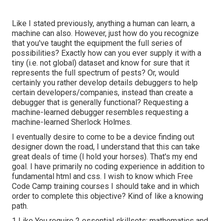
Like I stated previously, anything a human can learn, a
machine can also. However, just how do you recognize
that you've taught the equipment the full series of
possibilities? Exactly how can you ever supply it with a
tiny (i.e. not global) dataset and know for sure that it
represents the full spectrum of pests? Or, would
certainly you rather develop details debuggers to help
certain developers/companies, instead than create a
debugger that is generally functional? Requesting a
machine-learned debugger resembles requesting a
machine-learned Sherlock Holmes.
I eventually desire to come to be a device finding out
designer down the road, I understand that this can take
great deals of time (I hold your horses). That's my end
goal. I have primarily no coding experience in addition to
fundamental html and css. I wish to know which Free
Code Camp training courses I should take and in which
order to complete this objective? Kind of like a knowing
path.
1 Like You require 2 essential skillsets: mathematics and