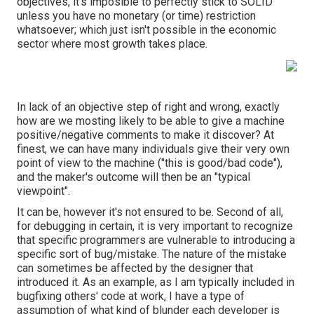
objectives, it's imposible to perfectly stick to SOLID
unless you have no monetary (or time) restriction
whatsoever; which just isn't possible in the economic
sector where most growth takes place.
In lack of an objective step of right and wrong, exactly
how are we mosting likely to be able to give a machine
positive/negative comments to make it discover? At
finest, we can have many individuals give their very own
point of view to the machine ("this is good/bad code"),
and the maker's outcome will then be an "typical
viewpoint".
It can be, however it's not ensured to be. Second of all,
for debugging in certain, it is very important to recognize
that specific programmers are vulnerable to introducing a
specific sort of bug/mistake. The nature of the mistake
can sometimes be affected by the designer that
introduced it. As an example, as I am typically included in
bugfixing others' code at work, I have a type of
assumption of what kind of blunder each developer is