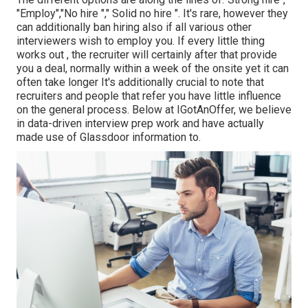
"Employ","No hire "," Solid no hire ". It's rare, however they
can additionally ban hiring also if all various other
interviewers wish to employ you. If every little thing
works out , the recruiter will certainly after that provide
you a deal, normally within a week of the onsite yet it can
often take longer It's additionally crucial to note that
recruiters and people that refer you have little influence
on the general process. Below at IGotAnOffer, we believe
in data-driven interview prep work and have actually
made use of Glassdoor information to.