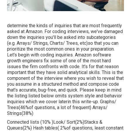
determine the kinds of inquiries that are most frequently
asked at Amazon. For coding interviews, we've damaged
down the inquiries you'll be asked into subcategories
(e.g. Arrays/ Strings, Charts/ Trees, etc)so that you can
prioritize the most common ones in your preparation.
Let's begin with coding inquiries. Amazon software
growth engineers fix some of one of the most hard
issues the firm confronts with code. It's for that reason
important that
they have solid analytical skills. This is the
component of the interview where you wish to reveal that
you assume in a structured method and compose code
that's accurate, bug-free, and quick. Please keep in mind
the listing listed below omits system style and behavior
inquiries which we cover later
in this write-up. Graphs/
Trees(46%of questions, a lot of frequent) Arrays/
Strings(38%)
Connected lists (10% )Look/ Sort(2%)Stacks &
Queues(2%) Hash tables( 2%of questions, least constant