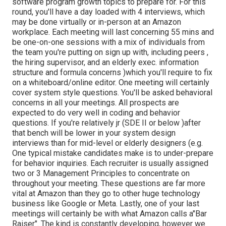
software program growth topics to prepare for. For this
round, you'll have a day loaded with 4 interviews, which
may be done virtually or in-person at an Amazon
workplace. Each meeting will last concerning 55 mins and
be one-on-one sessions with a mix of individuals from
the team you're putting on sign up with, including peers ,
the hiring supervisor, and an elderly exec. information
structure and formula concerns )which you'll require to fix
on a whiteboard/online editor. One meeting will certainly
cover system style questions. You'll be asked behavioral
concerns in all your meetings. All prospects are
expected to do very well in coding and behavior
questions. If you're relatively jr (SDE II or below )after
that bench will be lower in your system design
interviews than for mid-level or elderly designers (e.g.
One typical mistake candidates make is to under-prepare
for behavior inquiries. Each recruiter is usually assigned
two or 3 Management Principles to concentrate on
throughout your meeting. These questions are far more
vital at Amazon than they go to other huge technology
business like Google or Meta. Lastly, one of your last
meetings will certainly be with what Amazon calls a"Bar
Raiser". The kind is constantly developing, however we