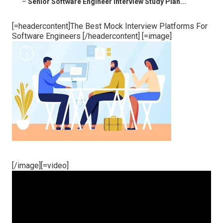
–
Senior Software Engineer Interview Study Plan...
[=headercontent]The Best Mock Interview Platforms For
Software Engineers [/headercontent] [=image]
[/image][=video]