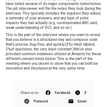
have listed several of its major components listed below.
The job interviewer will file the notes they took during the
interview. This typically includes the inquiries they asked,
a summary of
your answers, and any type of extra
impacts they had actually (e.g. communicated ABC well,
weak understanding of XYZ, and so on
).
This is the part of the interview where you want to reveal
that you believe in a structured way and compose code
that's precise, bug-free, and quickly.(2%) Hash tables(
2%of questions, the very least constant )We've also
provided common instances utilized at Amazon for these
different concern kinds below. This is the part of the
meeting where you desire to show that you can both be
innovative and structured at the very same time.
Share us on...
Facebook
X
Pinterest
Email