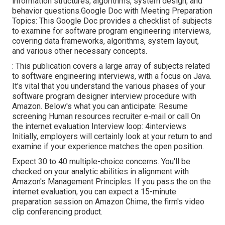
information structures, algorithms, system design, and
behavior questions.Google Doc with Meeting Preparation
Topics: This Google Doc provides a checklist of subjects
to examine for software program engineering interviews,
covering data frameworks, algorithms, system layout,
and various other necessary concepts.
: This publication covers a large array of subjects related
to software engineering interviews, with a focus on Java.
It's vital that you understand the various phases of your
software program designer interview procedure with
Amazon. Below's what you can anticipate: Resume
screening Human resources recruiter e-mail or call On
the internet evaluation Interview loop: 4interviews
Initially, employers will certainly look at your return to and
examine if your experience matches the open position.
Expect 30 to 40 multiple-choice concerns. You'll be
checked on your analytic abilities in alignment with
Amazon's Management Principles. If you pass the on the
internet evaluation, you can expect a 15-minute
preparation session on Amazon Chime, the firm's video
clip conferencing product.