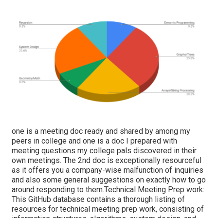
one is a meeting doc ready and shared by among my
peers in college and one is a doc I prepared with
meeting questions my college pals discovered in their
own meetings. The 2nd doc is exceptionally resourceful
as it offers you a company-wise malfunction of inquiries
and also some general suggestions on exactly how to go
around responding to them.Technical Meeting Prep work:
This GitHub database contains a thorough listing of
resources for technical meeting prep work, consisting of