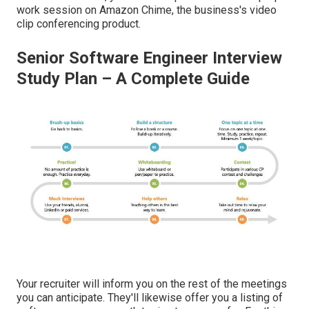
work session on Amazon Chime, the business's video
clip conferencing product.
Senior Software Engineer Interview
Study Plan – A Complete Guide
Your recruiter will inform you on the rest of the meetings
you can anticipate. They'll likewise offer you a listing of