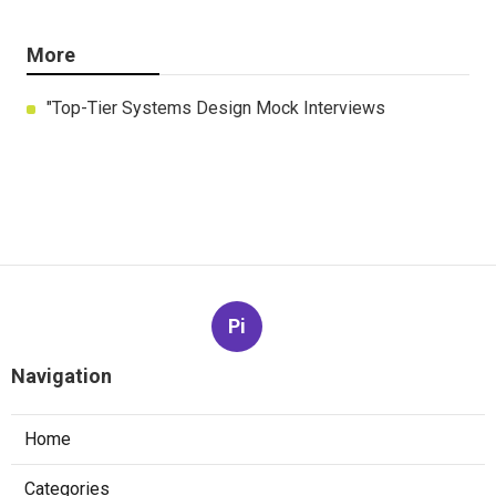
More
"Top-Tier Systems Design Mock Interviews
Pi
Navigation
Home
Categories