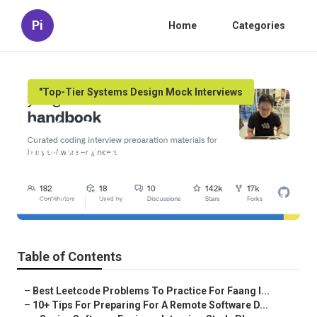
Pi
Home
Categories
"Top-Tier Systems Design Mock Interviews
Senior Software Engineer
Interview Study Plan – A
Complete Guide
Published en
11 min read
Table of Contents
–
Best Leetcode Problems To Practice For Faang I...
–
10+ Tips For Preparing For A Remote Software D...