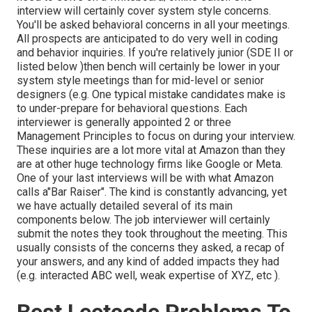
interview will certainly cover system style concerns.
You'll be asked behavioral concerns in all your meetings.
All prospects are anticipated to do very well in coding
and behavior inquiries. If you're relatively junior (SDE II or
listed below )then bench will certainly be lower in your
system style meetings than for mid-level or senior
designers (e.g. One typical mistake candidates make is
to under-prepare for behavioral questions. Each
interviewer is generally appointed 2 or three
Management Principles to focus on during your interview.
These inquiries are a lot more vital at Amazon than they
are at other huge technology firms like Google or Meta.
One of your last interviews will be with what Amazon
calls a"Bar Raiser". The kind is constantly advancing, yet
we have actually detailed several of its main
components below. The job interviewer will certainly
submit the notes they took throughout the meeting. This
usually consists of the concerns they asked, a recap of
your answers, and any kind of added impacts they had
(e.g. interacted ABC well, weak expertise of XYZ, etc
).
Best Leetcode Problems To