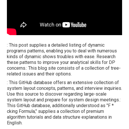
: This post supplies a detailed listing of dynamic
programs patterns, enabling you to deal with numerous
kinds of dynamic shows troubles with ease. Research
these patterns to improve your analytical skills for DP
concerns.: This blog site consists of a collection of tree-
related issues and their options.
: This GitHub database offers an extensive collection of
system layout concepts, patterns, and interview inquiries.
Use this source to discover regarding large-scale
system layout and prepare for system design meetings.:
This GitHub database, additionally understood as "F *
cking Formula," supplies a collection of premium
algorithm tutorials and data structure explanations in
English.