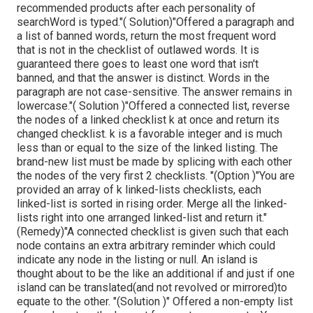
recommended products after each personality of
searchWord is typed."( Solution)"Offered a paragraph and
a list of banned words, return the most frequent word
that is not in the checklist of outlawed words. It is
guaranteed there goes to least one word that isn't
banned, and that the answer is distinct. Words in the
paragraph are not case-sensitive. The answer remains in
lowercase."( Solution )"Offered a connected list, reverse
the nodes of a linked checklist k at once and return its
changed checklist. k is a favorable integer and is much
less than or equal to the size of the linked listing. The
brand-new list must be made by splicing with each other
the nodes of the very first 2 checklists. "(Option )"You are
provided an array of k linked-lists checklists, each
linked-list is sorted in rising order. Merge all the linked-
lists right into one arranged linked-list and return it.
"
(Remedy)"A connected checklist is given such that each
node contains an extra arbitrary reminder which could
indicate any node in the listing or null. An island is
thought about to be the like an additional if and just if one
island can be translated(and not revolved or mirrored)to
equate to the other. "(Solution )" Offered a non-empty list