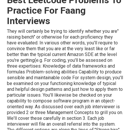
Practice For Faang
Interviews
They will certainly be trying to identify whether you are"
raising bench" or otherwise for each proficiency they
have evaluated. In various other words, you'll require to
convince them that you are at the very least like or far
better than the typical current Amazon SDE at the level
you're getting(e.g. For coding, you'll be assessed on
three expertises: Knowledge of data frameworks and
formulas Problem-solving abilities Capability to produce
sensible and maintainable code For system design, you'll
be examined on your functioning knowledge of typical
and helpful design patterns and just how to apply them to
particular issues. You'll likewise be checked on your
capability to compose software program in an object-
oriented way. As discussed over each job interviewer is
provided 2 or three Management Concepts to grill you on.
We'll cover these carefully in section 3. Each job
interviewer will file an overall referral into the system.
The different options are along the lines of:"Strong hire",