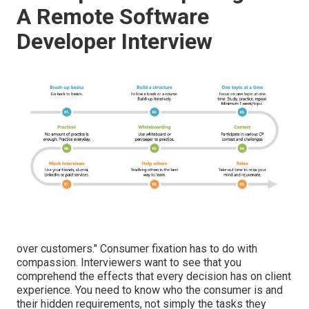
A Remote Software
Developer Interview
over customers." Consumer fixation has to do with
compassion. Interviewers want to see that you
comprehend the effects that every decision has on client
experience. You need to know who the consumer is and
their hidden requirements, not simply the tasks they