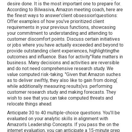
desire done. It is the most important one to prepare for.
According to Bilwasiva, Amazon meeting coach, here are
the finest ways to answer'client obsession'questions:
Offer examples of how you've prioritized client
requirements in your previous functions, showcasing
your commitment to understanding and attending to
customer discomfort points. Discuss certain initiatives
or jobs where you have actually exceeded and beyond to
provide outstanding client experiences, highlightingthe
outcomes and influence. Bias for activity"Rate matters in
business. Many decisions and activities are reversible
and do not need comprehensive research study. We
value computed risk-taking. "Given that Amazon suches
as to deliver swiftly, they also like to gain from doing(
while additionally measuring results)vs. performing
customer research study and making forecasts. They
wish to see that you can take computed threats and
relocate things ahead.
Anticipate 30 to 40 multiple-choice questions. You'll be
evaluated on your analytic skills in alignment with
Amazon's Leadership Concepts. If you pass the on the
internet evaluation, you can anticipate a 15-minute prep