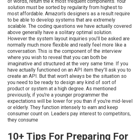
of words, return the k most frequent components. Your
solution must be sorted by regularity from highest to
most affordable. Amazon's designers as a result require
to be able to develop systems that are extremely
scalable. The coding questions we have actually covered
above generally have a solitary optimal solution.
However the system layout inquiries you'll be asked are
normally much more flexible and really feel more like a
conversation. This is the component of the interview
where you wish to reveal that you can both be
imaginative and structured at the very same time. If you
have actually functioned on an API item they'll ask you to
create an API. But that won't always be the situation so
you need to be ready to design any kind of sort of
product or system at a high degree. As mentioned
previously, if you're a younger programmer the
expectations will be lower for you than if you're mid-level
or elderly. They function intensely to earn and keep
consumer count on. Leaders pay interest to competitors,
they consume
10+ Tips For Preparing For