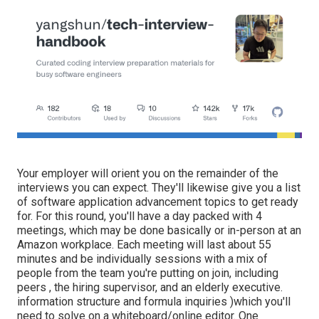
Your employer will orient you on the remainder of the
interviews you can expect. They'll likewise give you a list
of software application advancement topics to get ready
for. For this round, you'll have a day packed with 4
meetings, which may be done basically or in-person at an
Amazon workplace. Each meeting will last about 55
minutes and be individually sessions with a mix of
people from the team you're putting on join, including
peers , the hiring supervisor, and an elderly executive.
information structure and formula inquiries )which you'll
need to solve on a whiteboard/online editor. One