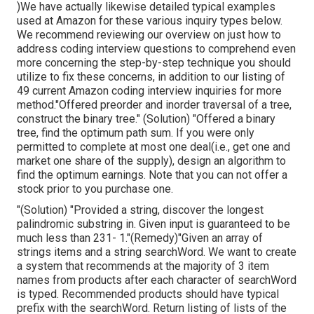
)We have actually likewise detailed typical examples
used at Amazon for these various inquiry types below.
We recommend reviewing our overview on just how to
address coding interview questions to comprehend even
more concerning the step-by-step technique you should
utilize to fix these concerns, in addition to our listing of
49 current Amazon coding interview inquiries for more
method."Offered preorder and inorder traversal of a tree,
construct the binary tree." (Solution)
"Offered
a binary
tree, find the
optimum path sum. If you were only
permitted to
complete at most one deal(i.e., get one and
market one share of the supply), design an algorithm to
find the optimum earnings. Note that you can not offer a
stock prior to you purchase one.
"(Solution) "Provided a string, discover the longest
palindromic substring in. Given input is guaranteed to be
much less than 231- 1."(Remedy)"Given an array of
strings items and a string searchWord. We want to create
a system that recommends at the majority of 3 item
names from products after each character of searchWord
is typed. Recommended products should have typical
prefix with the searchWord. Return listing of lists of the