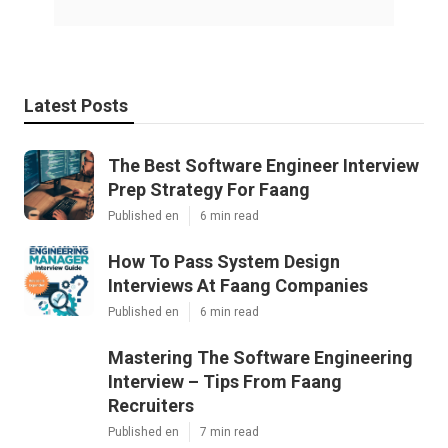
Latest Posts
The Best Software Engineer Interview
Prep Strategy For Faang
Published en
6 min read
How To Pass System Design
Interviews At Faang Companies
Published en
6 min read
Mastering The Software Engineering
Interview – Tips From Faang
Recruiters
Published en
7 min read