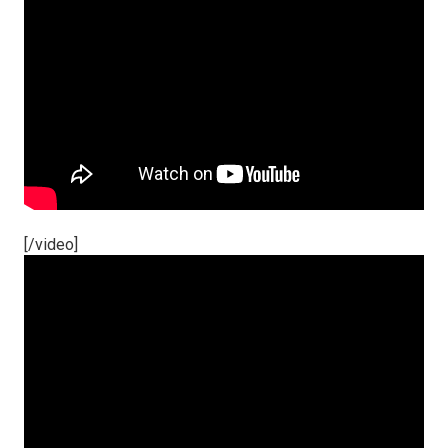
[/video]