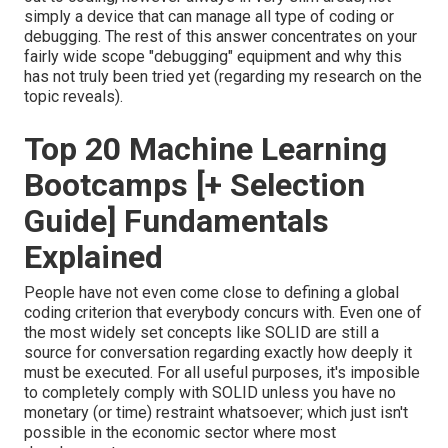
simply a device that can manage all type of coding or
debugging. The rest of this answer concentrates on your
fairly wide scope "debugging" equipment and why this
has not truly been tried yet (regarding my research on the
topic reveals).
Top 20 Machine Learning
Bootcamps [+ Selection
Guide] Fundamentals
Explained
People have not even come close to defining a global
coding criterion that everybody concurs with. Even one of
the most widely set concepts like SOLID are still a
source for conversation regarding exactly how deeply it
must be executed. For all useful purposes, it's imposible
to completely comply with SOLID unless you have no
monetary (or time) restraint whatsoever; which just isn't
possible in the economic sector where most