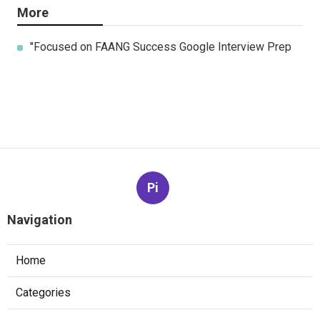
More
"Focused on FAANG Success Google Interview Prep
Pi
Navigation
Home
Categories