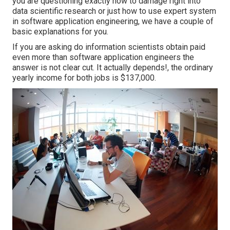
you are questioning exactly how to damage right into
data scientific research or just how to use expert system
in software application engineering, we have a couple of
basic explanations for you.
If you are asking do information scientists obtain paid
even more than software application engineers the
answer is not clear cut. It actually depends!, the ordinary
yearly income for both jobs is $137,000.