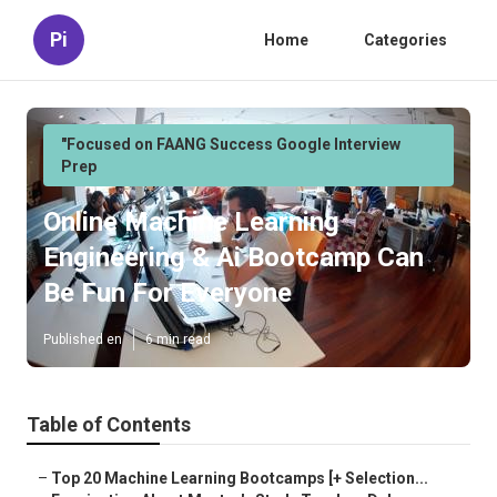
Pi
Home
Categories
"Focused on FAANG Success Google Interview
Prep
Online Machine Learning
Engineering & Ai Bootcamp Can
Be Fun For Everyone
Published en
6 min read
Table of Contents
–
Top 20 Machine Learning Bootcamps [+ Selection...