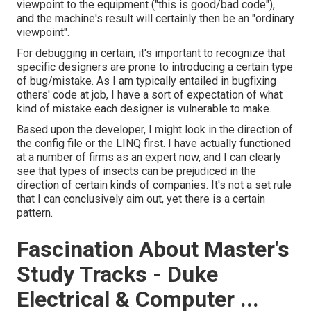
viewpoint to the equipment ("this is good/bad code"),
and the machine's result will certainly then be an "ordinary
viewpoint".
For debugging in certain, it's important to recognize that
specific designers are prone to introducing a certain type
of bug/mistake. As I am typically entailed in bugfixing
others' code at job, I have a sort of expectation of what
kind of mistake each designer is vulnerable to make.
Based upon the developer, I might look in the direction of
the config file or the LINQ first. I have actually functioned
at a number of firms as an expert now, and I can clearly
see that types of insects can be prejudiced in the
direction of certain kinds of companies. It's not a set rule
that I can conclusively aim out, yet there is a certain
pattern.
Fascination About Master's
Study Tracks - Duke
Electrical & Computer ...