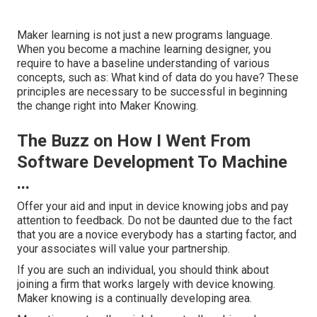
Maker learning is not just a new programs language.
When you become a machine learning designer, you
require to have a baseline understanding of various
concepts, such as: What kind of data do you have? These
principles are necessary to be successful in beginning
the change right into Maker Knowing.
The Buzz on How I Went From
Software Development To Machine
...
Offer your aid and input in device knowing jobs and pay
attention to feedback. Do not be daunted due to the fact
that you are a novice everybody has a starting factor, and
your associates will value your partnership.
If you are such an individual, you should think about
joining a firm that works largely with device knowing.
Maker knowing is a continually developing area.