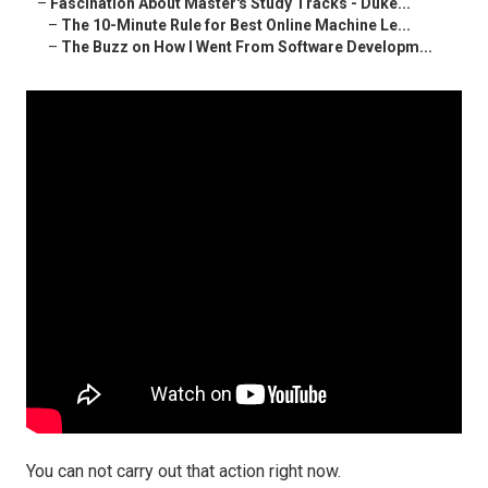
–
Fascination About Master's Study Tracks - Duke...
–
The 10-Minute Rule for Best Online Machine Le...
–
The Buzz on How I Went From Software Developm...
You can not carry out that action right now.