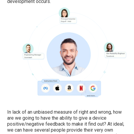
development occurs.
In lack of an unbiased measure of right and wrong, how
are we going to have the ability to give a device
positive/negative feedback to make it find out? At ideal,
we can have several people provide their very own