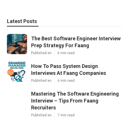
Latest Posts
The Best Software Engineer Interview
Prep Strategy For Faang
Published en
6 min read
How To Pass System Design
Interviews At Faang Companies
Published en
6 min read
Mastering The Software Engineering
Interview – Tips From Faang
Recruiters
Published en
7 min read