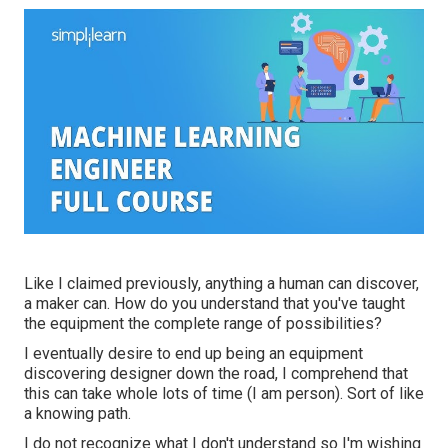
Like I claimed previously, anything a human can discover,
a maker can. How do you understand that you've taught
the equipment the complete range of possibilities?
I eventually desire to end up being an equipment
discovering designer down the road, I comprehend that
this can take whole lots of time (I am person). Sort of like
a knowing path.
I do not recognize what I don't understand so I'm wishing