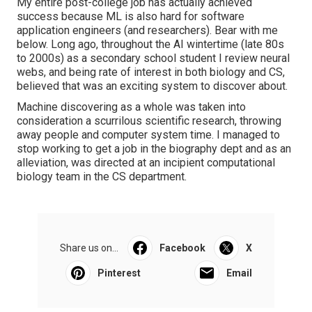
My entire post-college job has actually achieved
success because ML is also hard for software
application engineers (and researchers). Bear with me
below. Long ago, throughout the AI wintertime (late 80s
to 2000s) as a secondary school student I review neural
webs, and being rate of interest in both biology and CS,
believed that was an exciting system to discover about.
Machine discovering as a whole was taken into
consideration a scurrilous scientific research, throwing
away people and computer system time. I managed to
stop working to get a job in the biography dept and as an
alleviation, was directed at an incipient computational
biology team in the CS department.
Share us on...
Facebook
X
Pinterest
Email