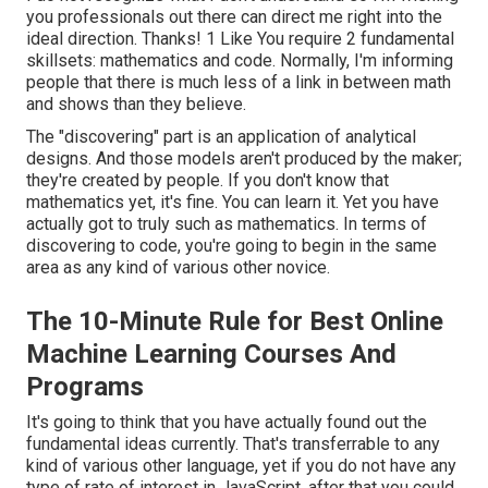
you professionals out there can direct me right into the
ideal direction. Thanks! 1 Like You require 2 fundamental
skillsets: mathematics and code. Normally, I'm informing
people that there is much less of a link in between math
and shows than they believe.
The "discovering" part is an application of analytical
designs. And those models aren't produced by the maker;
they're created by people. If you don't know that
mathematics yet, it's fine. You can learn it. Yet you have
actually got to truly such as mathematics. In terms of
discovering to code, you're going to begin in the same
area as any kind of various other novice.
The 10-Minute Rule for Best Online
Machine Learning Courses And
Programs
It's going to think that you have actually found out the
fundamental ideas currently. That's transferrable to any
kind of various other language, yet if you do not have any
type of rate of interest in JavaScript, after that you could