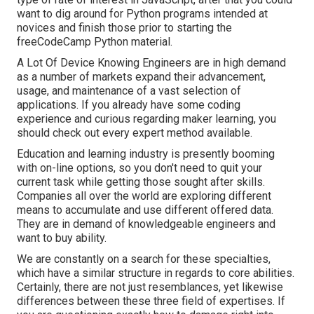
want to dig around for Python programs intended at
novices and finish those prior to starting the
freeCodeCamp Python material.
A Lot Of Device Knowing Engineers are in high demand
as a number of markets expand their advancement,
usage, and maintenance of a vast selection of
applications. If you already have some coding
experience and curious regarding maker learning, you
should check out every expert method available.
Education and learning industry is presently booming
with on-line options, so you don't need to quit your
current task while getting those sought after skills.
Companies all over the world are exploring different
means to accumulate and use different offered data.
They are in demand of knowledgeable engineers and
want to buy ability.
We are constantly on a search for these specialties,
which have a similar structure in regards to core abilities.
Certainly, there are not just resemblances, yet likewise
differences between these three field of expertises. If