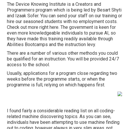
The Device Knowing Institute is a Creators and
Programmers program which is being led by
Besart Shyti
and
Izaak Sofer
. You can send your staff on our training or
hire our seasoned students with no employment costs.
Check out more right here
. The government is keen for
even more knowledgeable individuals to pursue AI, so
they have made this training readily available through
Abilities Bootcamps and the instruction levy.
There are a number of various other methods you could
be qualified for an instruction. You will be provided 24/7
access to the school.
Usually, applications for a program close regarding two
weeks before the programme starts, or when the
programme is full, relying on which happens first.
I found
fairly a considerable reading list on all coding-
related machine discovering topics
. As you can see,
individuals have been attempting to use machine finding
out to coding, however always in very slim areas, not