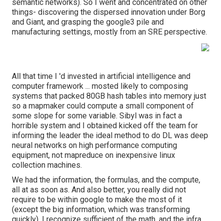
semantic networks). So I went and concentrated on other
things- discovering the dispersed innovation under Borg
and Giant, and grasping the google3 pile and
manufacturing settings, mostly from an SRE perspective.
All that time I 'd invested in artificial intelligence and
computer framework ... mosted likely to composing
systems that packed 80GB hash tables into memory just
so a mapmaker could compute a small component of
some slope for some variable. Sibyl was in fact a
horrible system and I obtained kicked off the team for
informing the leader the ideal method to do DL was deep
neural networks on high performance computing
equipment, not mapreduce on inexpensive linux
collection machines.
We had the information, the formulas, and the compute,
all at as soon as. And also better, you really did not
require to be within google to make the most of it
(except the big information, which was transforming
quickly). I recognize sufficient of the math, and the infra