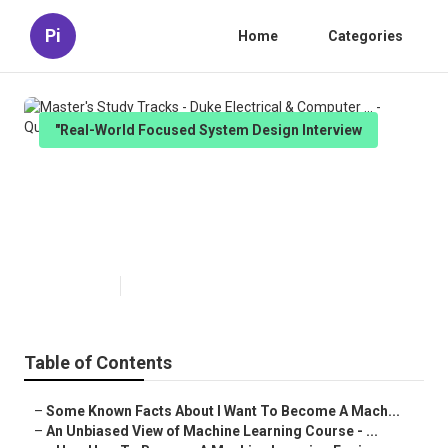
Pi
Home
Categories
"Real-World Focused System Design Interview
Master's Study Tracks - Duke
Electrical & Computer ... -
Questions
Published en
7 min read
Table of Contents
–
Some Known Facts About I Want To Become A Mach...
–
An Unbiased View of Machine Learning Course - ...