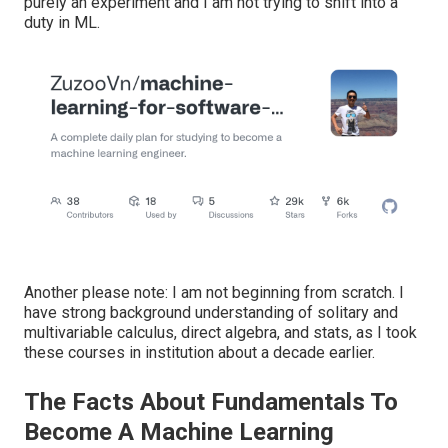
purely an experiment and I am not trying to shift into a
duty in ML.
Another please note: I am not beginning from scratch. I
have strong background understanding of solitary and
multivariable calculus, direct algebra, and stats, as I took
these courses in institution about a decade earlier.
The Facts About Fundamentals To
Become A Machine Learning