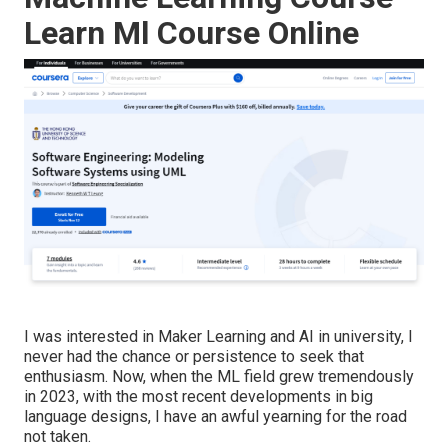
Learn Ml Course Online
I was interested in Maker Learning and AI in university, I
never had the chance or persistence to seek that
enthusiasm. Now, when the ML field grew tremendously
in 2023, with the most recent developments in big
language designs, I have an awful yearning for the road
not taken.