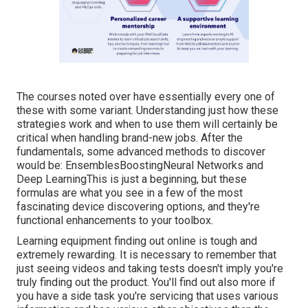
The courses noted over have essentially every one of
these with some variant. Understanding just how these
strategies work and when to use them will certainly be
critical when handling brand-new jobs. After the
fundamentals, some advanced methods to discover
would be: EnsemblesBoostingNeural Networks and
Deep LearningThis is just a beginning, but these
formulas are what you see in a few of the most
fascinating device discovering options, and they're
functional enhancements to your toolbox.
Learning equipment finding out online is tough and
extremely rewarding. It is necessary to remember that
just seeing videos and taking tests doesn't imply you're
truly finding out the product. You'll find out also more if
you have a side task you're servicing that uses various