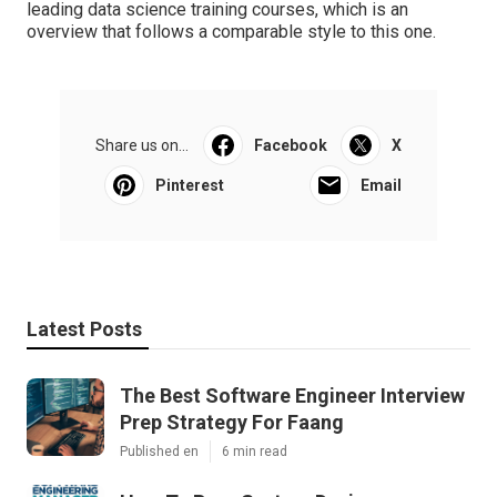
leading data science training courses
, which is an
overview that follows a comparable style to this one.
Share us on...
Facebook
X
Pinterest
Email
Latest Posts
The Best Software Engineer Interview
Prep Strategy For Faang
Published en
6 min read