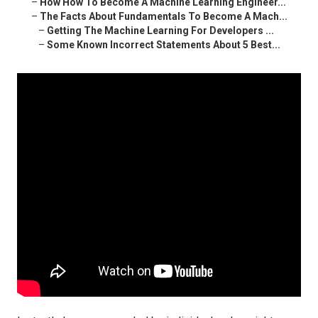
–
How How To Become A Machine Learning Engineer...
–
The Facts About Fundamentals To Become A Mach...
–
Getting The Machine Learning For Developers ...
–
Some Known Incorrect Statements About 5 Best...