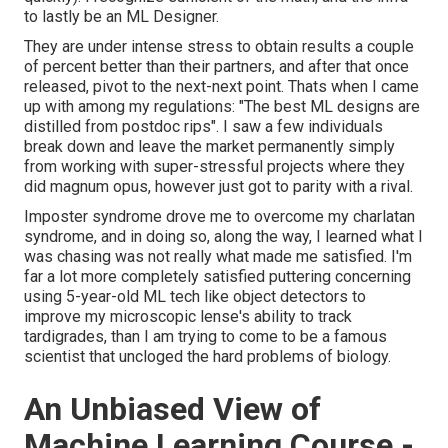
to lastly be an ML Designer.
They are under intense stress to obtain results a couple
of percent better than their partners, and after that once
released, pivot to the next-next point. Thats when I came
up with among my regulations: "The best ML designs are
distilled from postdoc rips". I saw a few individuals
break down and leave the market permanently simply
from working with super-stressful projects where they
did magnum opus, however just got to parity with a rival.
Imposter syndrome drove me to overcome my charlatan
syndrome, and in doing so, along the way, I learned what I
was chasing was not really what made me satisfied. I'm
far a lot more completely satisfied puttering concerning
using 5-year-old ML tech like object detectors to
improve my microscopic lense's ability to track
tardigrades, than I am trying to come to be a famous
scientist that uncloged the hard problems of biology.
An Unbiased View of
Machine Learning Course -