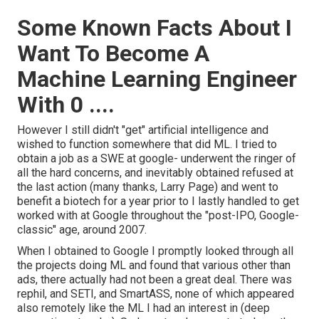
Some Known Facts About I
Want To Become A
Machine Learning Engineer
With 0 ....
However I still didn't "get" artificial intelligence and
wished to function somewhere that did ML. I tried to
obtain a job as a SWE at google- underwent the ringer of
all the hard concerns, and inevitably obtained refused at
the last action (many thanks, Larry Page) and went to
benefit a biotech for a year prior to I lastly handled to get
worked with at Google throughout the "post-IPO, Google-
classic" age, around 2007.
When I obtained to Google I promptly looked through all
the projects doing ML and found that various other than
ads, there actually had not been a great deal. There was
rephil, and SETI, and SmartASS, none of which appeared
also remotely like the ML I had an interest in (deep