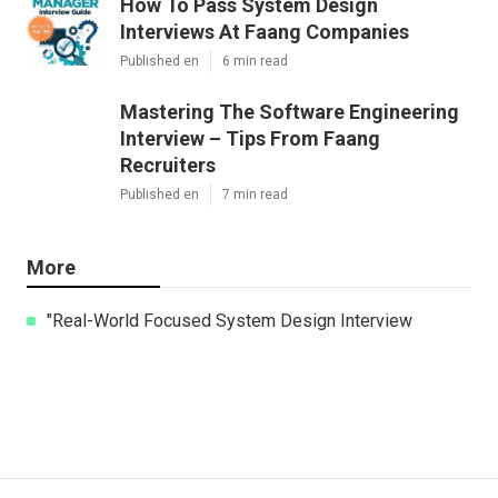
How To Pass System Design
Interviews At Faang Companies
Published en
6 min read
Mastering The Software Engineering
Interview – Tips From Faang
Recruiters
Published en
7 min read
More
"Real-World Focused System Design Interview