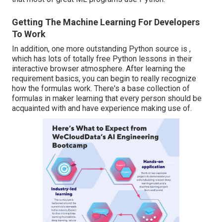
Getting The Machine Learning For Developers
To Work
In addition, one more outstanding Python source is ,
which has lots of totally free Python lessons in their
interactive browser atmosphere. After learning the
requirement basics, you can begin to really recognize
how the formulas work. There's a base collection of
formulas in maker learning that every person should be
acquainted with and have experience making use of.