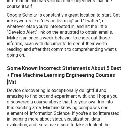
information and has various other objectives than the
course itself.
Google Scholar
is constantly a great location to start. Get
in keywords like "device learning" and "Twitter", or
whatever else you're interested in, and hit the little
"Develop Alert" link on the entrusted to obtain emails.
Make it an once a week behavior to check out those
informs, scan with documents to see if their worth
reading, and after that commit to comprehending what's
going on.
Some Known Incorrect Statements About 5 Best
+ Free Machine Learning Engineering Courses
[Mit
Device discovering is exceptionally delightful and
amazing to find out and experiment with, and I hope you
discovered a course above that fits your own trip into
this exciting area. Machine knowing composes one
element of Information Science. If you're also interested
in learning more about stats, visualization, data
evaluation, and extra make sure to take a look at the