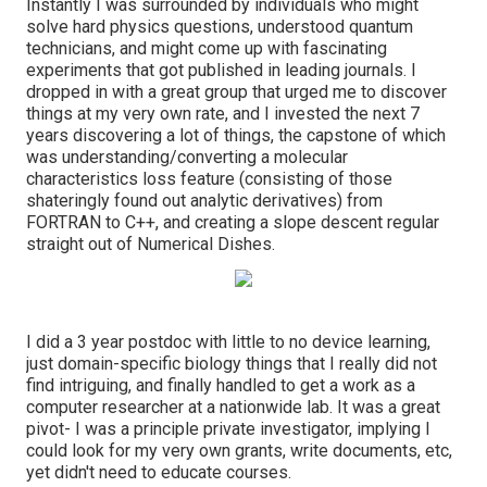
Instantly I was surrounded by individuals who might
solve hard physics questions, understood quantum
technicians, and might come up with fascinating
experiments that got published in leading journals. I
dropped in with a great group that urged me to discover
things at my very own rate, and I invested the next 7
years discovering a lot of things, the capstone of which
was understanding/converting a molecular
characteristics loss feature (consisting of those
shateringly found out analytic derivatives) from
FORTRAN to C++, and creating a slope descent regular
straight out of Numerical Dishes.
I did a 3 year postdoc with little to no device learning,
just domain-specific biology things that I really did not
find intriguing, and finally handled to get a work as a
computer researcher at a nationwide lab. It was a great
pivot- I was a principle private investigator, implying I
could look for my very own grants, write documents, etc,
yet didn't need to educate courses.