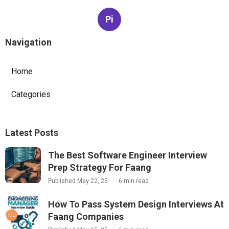
Pi
Navigation
Home
Categories
Latest Posts
The Best Software Engineer Interview
Prep Strategy For Faang
Published May 22, 25
6 min read
How To Pass System Design Interviews At
Faang Companies