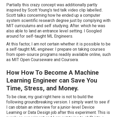
Partially this crazy concept was additionally partly
inspired by Scott Young's
ted talk video clip
labelled:.
Scott talks concerning how he ended up a computer
system scientific research degree just by complying with
MIT curriculums and self studying. After. which he was
also able to land an entrance level setting. I Googled
around for self-taught ML Engineers.
At this factor, I am not certain whether it is possible to be
a self-taught ML engineer. I prepare on taking courses
from open-source programs readily available online, such
as MIT Open Courseware and Coursera.
How How To Become A Machine
Learning Engineer can Save You
Time, Stress, and Money.
To be clear, my goal right here is not to build the
following groundbreaking version. I simply want to see if
I can obtain an interview for a junior-level Device
Learning or Data Design job after this experiment. This is