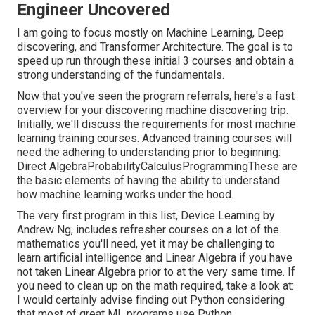
Engineer Uncovered
I am going to focus mostly on Machine Learning, Deep
discovering, and Transformer Architecture. The goal is to
speed up run through these initial 3 courses and obtain a
strong understanding of the fundamentals.
Now that you've seen the program referrals, here's a fast
overview for your discovering machine discovering trip.
Initially, we'll discuss the requirements for most machine
learning training courses. Advanced training courses will
need the adhering to understanding prior to beginning:
Direct AlgebraProbabilityCalculusProgrammingThese are
the basic elements of having the ability to understand
how machine learning works under the hood.
The very first program in this list,
Device Learning
by
Andrew Ng, includes refresher courses on a lot of the
mathematics you'll need, yet it may be challenging to
learn artificial intelligence and Linear Algebra if you have
not taken Linear Algebra prior to at the very same time. If
you need to clean up on the math required, take a look at:
I would certainly advise finding out Python considering
that most of great ML programs use Python.