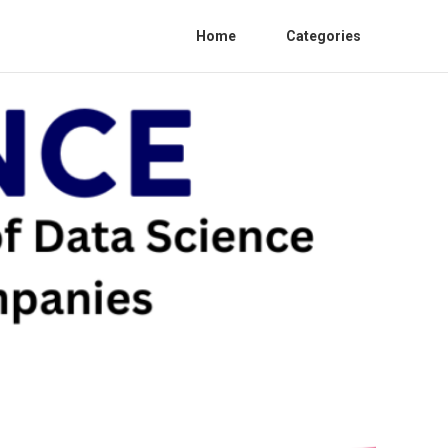
Home
Categories