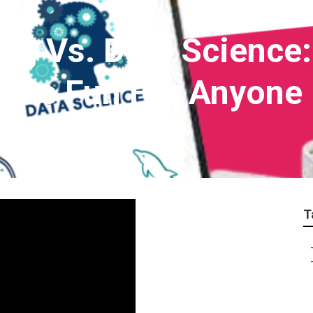
ng Vs. Data Science:
n Be Fun For Anyone
T