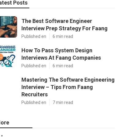
atest Posts
The Best Software Engineer
Interview Prep Strategy For Faang
Published en
6 min read
How To Pass System Design
Interviews At Faang Companies
Published en
6 min read
Mastering The Software Engineering
Interview – Tips From Faang
Recruiters
Published en
7 min read
ore