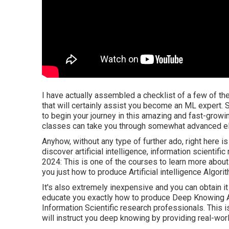
I have actually assembled a checklist of a few of th
that will certainly assist you become an ML expert. S
to begin your journey in this amazing and fast-growi
classes can take you through somewhat advanced e
Anyhow, without any type of further ado, right here i
discover artificial intelligence, information scientific
2024: This is one of the courses to learn more about ar
you just how to produce Artificial intelligence Algo
It's also extremely inexpensive and you can obtain it
educate you exactly how to produce Deep Knowing Alg
Information Scientific research professionals. This 
will instruct you deep knowing by providing real-wo