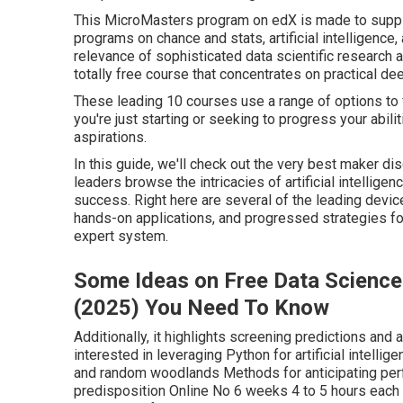
The 9-Minute Rule for Co
Machine Learning - Ai
At the end of this course, you'll have the abilities a
maker learning application and take it. If you're a de
career track, or a data analyst looking to make the shi
course for you.
The ideal courses can aid you stay ahead of the curv
compiled a list of the leading 10 AI and data science
This MicroMasters program on edX is made to supply 
programs on chance and stats, artificial intelligence,
relevance of sophisticated data scientific research ab
totally free course that concentrates on practical de
These leading 10 courses use a range of options to f
you're just starting or seeking to progress your abili
aspirations.
In this guide, we'll check out the very best maker di
leaders browse the intricacies of artificial intellig
success. Right here are several of the leading devic