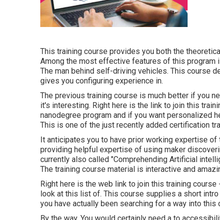
This training course provides you both the theoretical
Among the most effective features of this program is
The man behind self-driving vehicles. This course def
gives you configuring experience in.
The previous training course is much better if you need
it's interesting. Right here is the link to join this tra
nanodegree program and if you want personalized hel
This is one of the just recently added certification 
It anticipates you to have prior working expertise o
providing helpful expertise of using maker discoverin
currently also called "Comprehending Artificial intell
The training course material is interactive and amazi
Right here is the web link to join this training cours
look at this list of. This course supplies a short intr
you have actually been searching for a way into this cr
By the way, You would certainly need a to accessibi