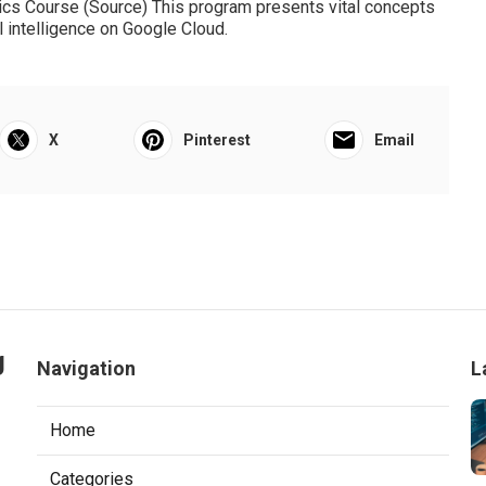
r any person wanting to strengthen their experience in
Courses Online With Certificates
assessing results to protect against overfitting. Individuals
igence Recognizing choice tree algorithms Exploring bagging
ormance Version evaluation and mitigating information
h week (self-paced) Knowledge of Python Free The Google
ics Course (
Source
) This program presents vital concepts
l intelligence on Google Cloud.
X
Pinterest
Email