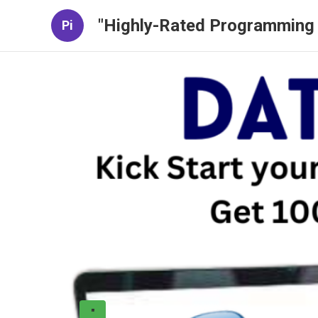
"Highly-Rated Programming 
Pi
"