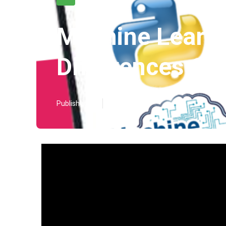
Machine Learni
Differences Ca
Published en
5 min read