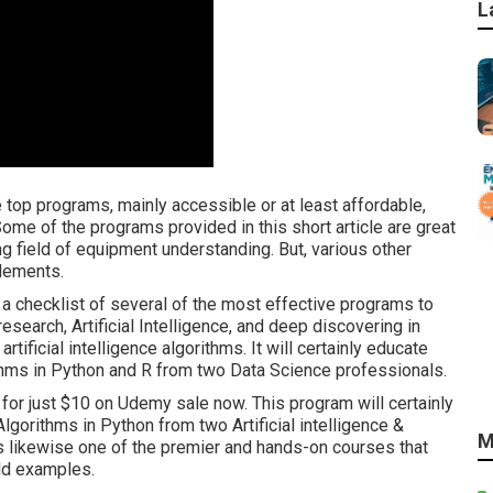
L
e top programs, mainly accessible or at least affordable,
ome of the programs provided in this short article are great
ng field of equipment understanding. But, various other
lements.
s a checklist of several of the most effective programs to
 research, Artificial Intelligence, and deep discovering in
tificial intelligence algorithms. It will certainly educate
rithms in Python and R from two Data Science professionals.
 for just $10 on Udemy sale now. This program will certainly
orithms in Python from two Artificial intelligence &
M
is likewise one of the premier and hands-on courses that
rld examples.