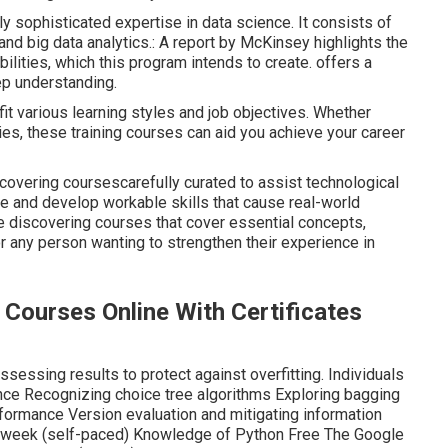
urses - Superdatascience -
nd understanding required to identify an opportunity for a
veloper wanting to switch over into this interesting new
ft into the device discovering industry, then this is the best
e and advance your career. Right here, we have actually
 training courses that you need to think about in 2024.
sophisticated expertise in data science. It consists of
 and big data analytics.: A report by McKinsey highlights the
ilities, which this program intends to create. offers a
ep understanding.
it various learning styles and job objectives. Whether
ties, these training courses can aid you achieve your career
scovering coursescarefully curated to assist technological
ence and develop workable skills that cause real-world
e discovering courses that cover essential concepts,