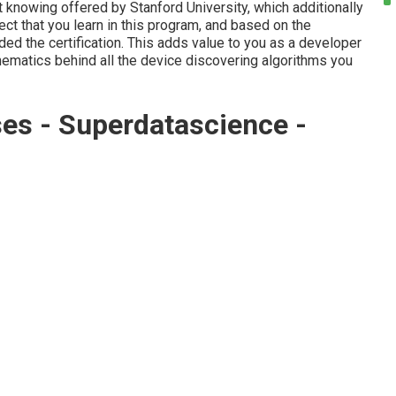
 knowing offered by Stanford University, which additionally
ect that you learn in this program, and based on the
rded the certification. This adds value to you as a developer
ematics behind all the device discovering algorithms you
es - Superdatascience -