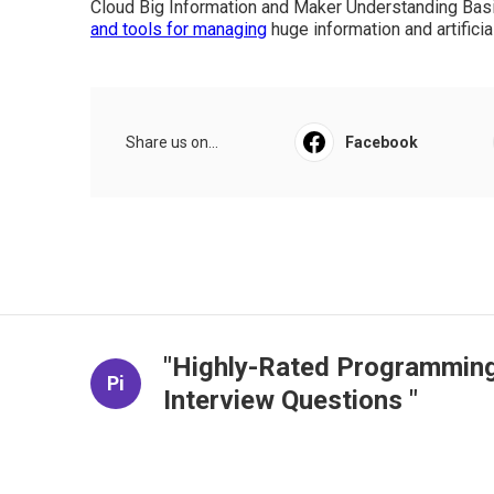
hands-on applications, and progressed strategies fo
expert system.
Some Ideas on Free Data Science 
(2025) You Need To Know
Additionally, it highlights screening predictions and 
interested in leveraging Python for artificial intell
and random woodlands Methods for anticipating perf
predisposition Online No 6 weeks 4 to 5 hours eac
Cloud Big Information and Maker Understanding Bas
and tools for managing
huge information and artificia
Share us on...
Facebook