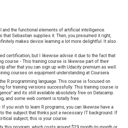
 and the functional elements of artificial intelligence.
 that Sebastian supplies it. Then, you presumed it right,
initely makes device learning a lot more delightful. It also
 certification, but I likewise advise it due to the fact that
ining course - This training course is likewise part of their
p after that you can sign up with Udacity premium as well.
training courses on equipment understanding at Coursera.
f the R programming language. This course is focused on
g for training versions successfully. This training course is
igence" and its still available absolutely free on Datacamp.
ng, and some web content is totally free.
e - If you wish to learn R programs, you can likewise have a
o to the subject that thinks just a necessary IT background. If
itical subject, this is your course.
lity this program, which costs around $29 month-to-month or