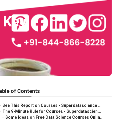
 Key
able of Contents
–
See This Report on Courses - Superdatascience ...
–
The 9-Minute Rule for Courses - Superdatascien...
–
Some Ideas on Free Data Science Courses Onlin...