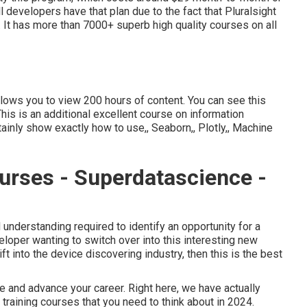
l developers have that plan due to the fact that Pluralsight
It has more than 7000+ superb high quality courses on all
allows you to view 200 hours of content. You can see this
 This is an additional excellent course on information
rtainly show exactly how to use,, Seaborn,, Plotly,, Machine