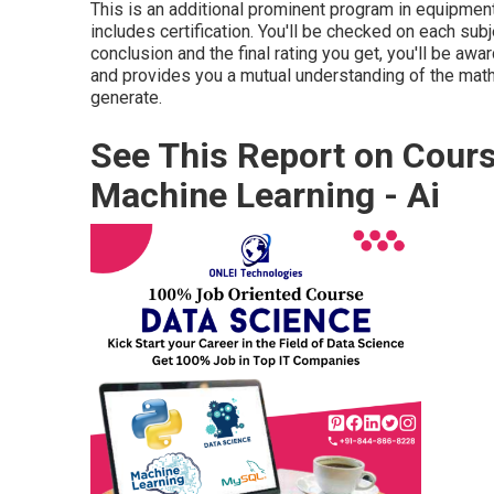
This is an additional prominent program in equipment
includes certification. You'll be checked on each subj
conclusion and the final rating you get, you'll be awa
and provides you a mutual understanding of the math
generate.
See This Report on Cours
Machine Learning - Ai