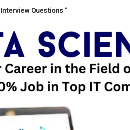
Interview Questions "