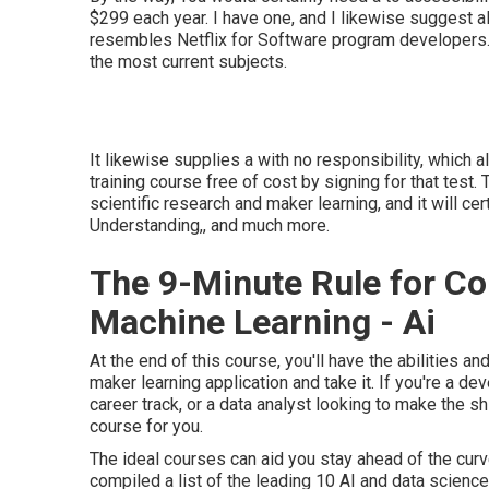
$299 each year. I have one, and I likewise suggest al
resembles Netflix for Software program developers. 
the most current subjects.
It likewise supplies a with no responsibility, which 
training course free of cost by signing for that test.
scientific research and maker learning, and it will ce
Understanding,, and much more.