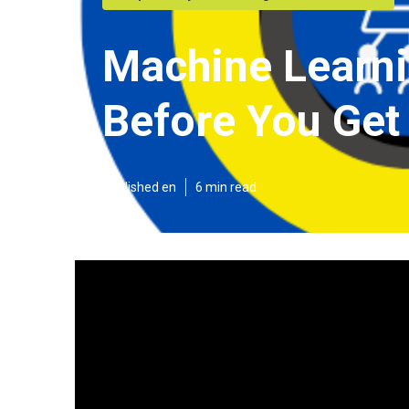
Machine Learni
Before You Get
Published en
6 min read