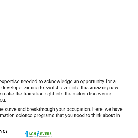
nd expertise needed to acknowledge an opportunity for a
e a developer aiming to switch over into this amazing new
o make the transition right into the maker discovering
ou.
the curve and breakthrough your occupation. Here, we have
ormation science programs that you need to think about in