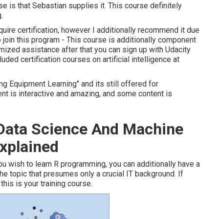
se is that Sebastian supplies it. This course definitely
.
quire certification, however I additionally recommend it due
 to join this program - This course is additionally component
mized assistance after that you can sign up with Udacity
luded certification courses on artificial intelligence at
g Equipment Learning" and its still offered for
t is interactive and amazing, and some content is
 Data Science And Machine
xplained
f you wish to learn R programming, you can additionally have a
o the topic that presumes only a crucial IT background. If
this is your training course.