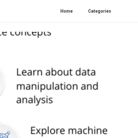
Home
Categories