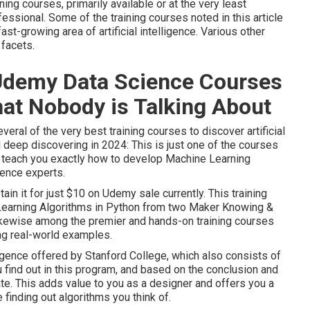
ing courses, primarily available or at the very least
essional. Some of the training courses noted in this article
fast-growing area of artificial intelligence. Various other
facets.
 Udemy Data Science Courses
at Nobody is Talking About
veral of the very best training courses to discover artificial
d deep discovering in 2024: This is just one of the courses
ll teach you exactly how to develop Machine Learning
ience experts.
tain it for just $10 on Udemy sale currently. This training
Learning Algorithms in Python from two Maker Knowing &
 likewise among the premier and hands-on training courses
ing real-world examples.
elligence offered by Stanford College, which also consists of
ou find out in this program, and based on the conclusion and
cate. This adds value to you as a designer and offers you a
 finding out algorithms you think of.