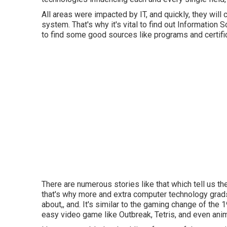
All areas were impacted by IT, and quickly, they wil
system. That's why it's vital to find out Information 
to find some good sources like programs and certific
There are numerous stories like that which tell us th
that's why more and extra computer technology grads
about,, and. It's similar to the gaming change of th
easy video game like Outbreak, Tetris, and even anim