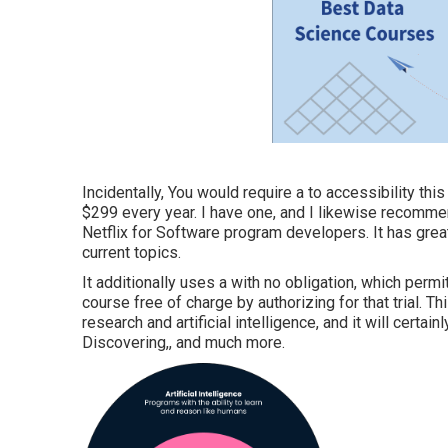
Incidentally, You would require a to accessibility th
$299 every year. I have one, and I likewise recommend
Netflix for Software program developers. It has grea
current topics.
It additionally uses a with no obligation, which permi
course free of charge by authorizing for that trial. 
research and artificial intelligence, and it will certain
Discovering,, and much more.