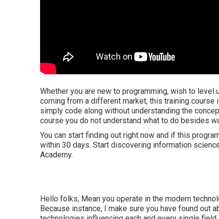
Whether you are new to programming, wish to level up 
coming from a different market, this training course 
simply code along without understanding the concept
course you do not understand what to do besides wat
You can start finding out right now and if this progr
within 30 days. Start discovering information scien
Academy.
Hello folks, Mean you operate in the modern technol
Because instance, I make sure you have found out abo
technologies influencing each and every single field, 