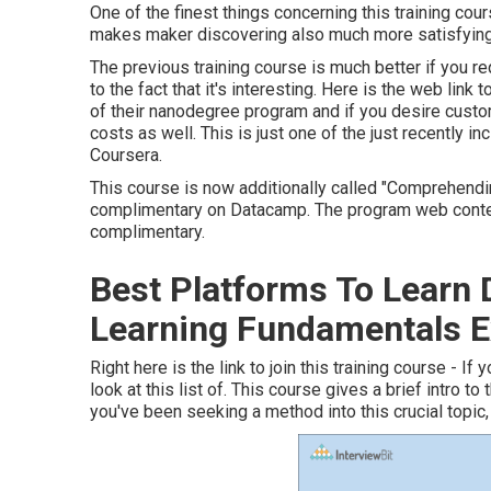
One of the finest things concerning this training cour
makes maker discovering also much more satisfying
The previous training course is much better if you re
to the fact that it's interesting. Here is the web link
of their nanodegree program and if you desire custo
costs as well. This is just one of the just recently inc
Coursera.
This course is now additionally called "Comprehendin
complimentary on Datacamp. The program web conten
complimentary.
Best Platforms To Learn
Learning Fundamentals E
Right here is the link to join this training course - I
look at this list of. This course gives a brief intro t
you've been seeking a method into this crucial topic, 