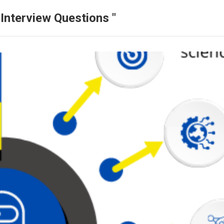
Interview Questions "