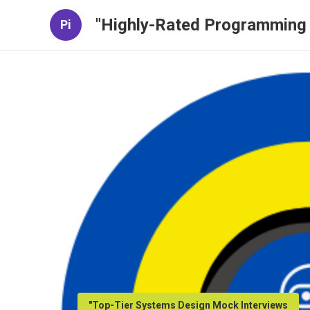
"Highly-Rated Programming 
Pi
"Top-Tier Systems Design Mock Interviews