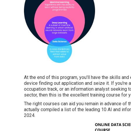
At the end of this program, you'll have the skills a
device finding out application and seize it. If you'r
occupation track, or an information analyst seeking t
sector, then this is the excellent training course for y
The right courses can aid you remain in advance of 
actually compiled a list of the leading 10 AI and inf
2024.