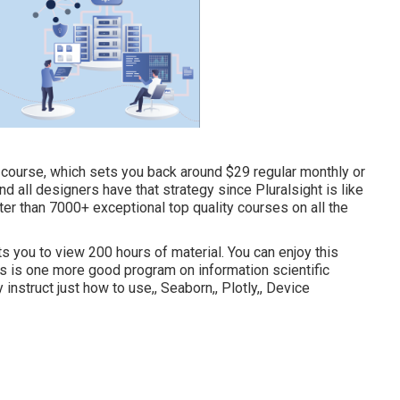
is course, which sets you back around $29 regular monthly or
 all designers have that strategy since Pluralsight is like
ter than 7000+ exceptional top quality courses on all the
ts you to view 200 hours of material. You can enjoy this
This is one more good program on information scientific
ly instruct just how to use,, Seaborn,, Plotly,, Device