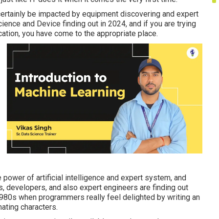
l certainly be impacted by equipment discovering and expert
Science and Device finding out in 2024, and if you are trying
ation, you have come to the appropriate place.
e power of artificial intelligence and expert system, and
, developers, and also expert engineers are finding out
e 1980s when programmers really feel delighted by writing an
ating characters.