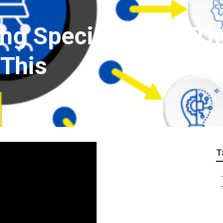
ng Specialization T
 This
T