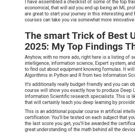
I have assembled a checklist of some of the top train
economical, that will aid you end up being an ML prof
are great to start your journey in this interesting and 
courses can take you via somewhat more innovative 
The smart Trick of Best
2025: My Top Findings Th
Anyhow, with no more ado, right here is a listing of se
intelligence, information science, Expert system, an
to find out about equipment knowing formulas. It wi
Algorithms in Python and R from two Information Sc
It's additionally really budget-friendly and you can ob
course will show you exactly how to produce Deep 
Information Scientific research specialists. This is
that will certainly teach you deep learning by provid
This is an additional popular course in artificial int
certification. You'll be tested on each subject that y
the last score you get, you'll be awarded the certifi
great understanding of the math behind all the device