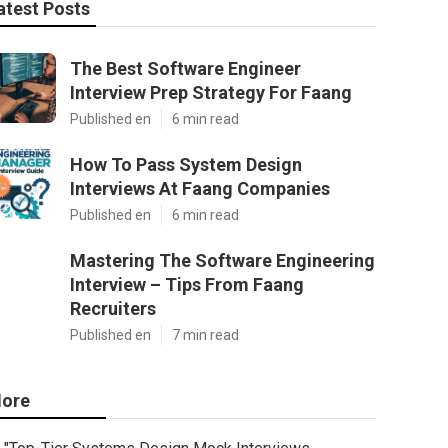
atest Posts
The Best Software Engineer
Interview Prep Strategy For Faang
Published en
6 min read
How To Pass System Design
Interviews At Faang Companies
Published en
6 min read
Mastering The Software Engineering
Interview – Tips From Faang
Recruiters
Published en
7 min read
ore