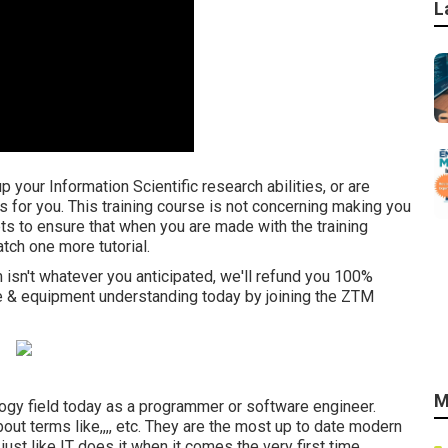
L
your Information Scientific research abilities, or are
is for you. This training course is not concerning making you
s to ensure that when you are made with the training
ch one more tutorial.
am isn't whatever you anticipated, we'll refund you 100%
ce & equipment understanding today by joining the ZTM
M
ogy field today as a programmer or software engineer.
ut terms like,,,, etc. They are the most up to date modern
just like IT does it when it comes the very first time.