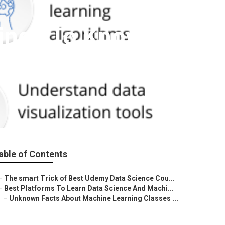
hings To Know
able of Contents
–
The smart Trick of Best Udemy Data Science Cou...
–
Best Platforms To Learn Data Science And Machi...
–
Unknown Facts About Machine Learning Classes ...