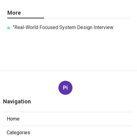
More
"Real-World Focused System Design Interview
Pi
Navigation
Home
Categories