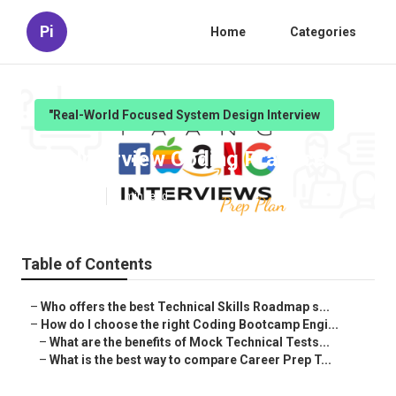
Pi
Home
Categories
"Real-World Focused System Design Interview
Job Interview Coding Practice
Published en
6 min read
Table of Contents
–
Who offers the best Technical Skills Roadmap s...
–
How do I choose the right Coding Bootcamp Engi...
–
What are the benefits of Mock Technical Tests...
–
What is the best way to compare Career Prep T...