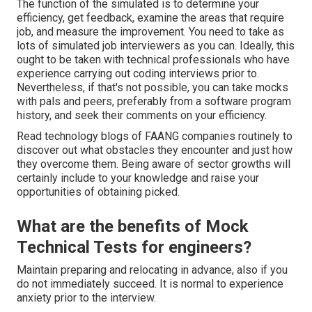
The function of the simulated is to determine your
efficiency, get feedback, examine the areas that require
job, and measure the improvement. You need to take as
lots of simulated job interviewers as you can. Ideally, this
ought to be taken with technical professionals who have
experience carrying out coding interviews prior to.
Nevertheless, if that's not possible, you can take mocks
with pals and peers, preferably from a software program
history, and seek their comments on your efficiency.
Read technology blogs of FAANG companies routinely to
discover out what obstacles they encounter and just how
they overcome them. Being aware of sector growths will
certainly include to your knowledge and raise your
opportunities of obtaining picked.
What are the benefits of Mock
Technical Tests for engineers?
Maintain preparing and relocating in advance, also if you
do not immediately succeed. It is normal to experience
anxiety prior to the interview.