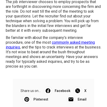
The job interviewer chooses to employ prospects that
are forthright in discovering more concerning the firm and
the role. Do not wait till the end of the meeting to ask
your questions. Let the recruiter find out about your
technique when solving a problem. You will pick up from
the blunders in the initial few interviews and get far
better at it with every subsequent meeting.
Be familiar with about the company's interview
procedure, one of the most
commonly asked meeting
inquiries
, and the tips to crack interviews at the business.
It's not wise to beat around the bush throughout
meetings and shows an uncertainty. Have your answers
ready for typically asked inquiries, and try to be as
precise as you can.
Share us on...
Facebook
X
Pinterest
Email