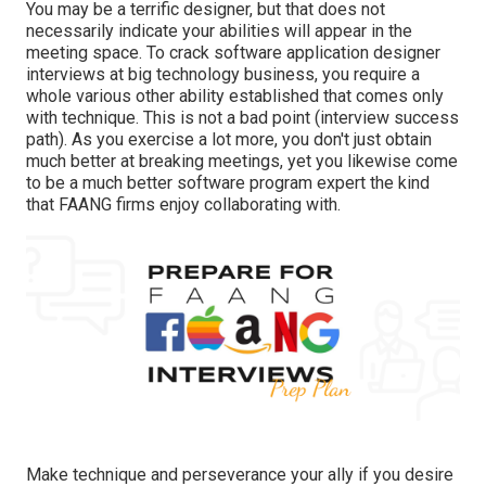
You may be a terrific designer, but that does not
necessarily indicate your abilities will appear in the
meeting space. To crack software application designer
interviews at big technology business, you require a
whole various other ability established that comes only
with technique. This is not a bad point (interview success
path). As you exercise a lot more, you don't just obtain
much better at breaking meetings, yet you likewise come
to be a much better software program expert the kind
that FAANG firms enjoy collaborating with.
Make technique and perseverance your ally if you desire