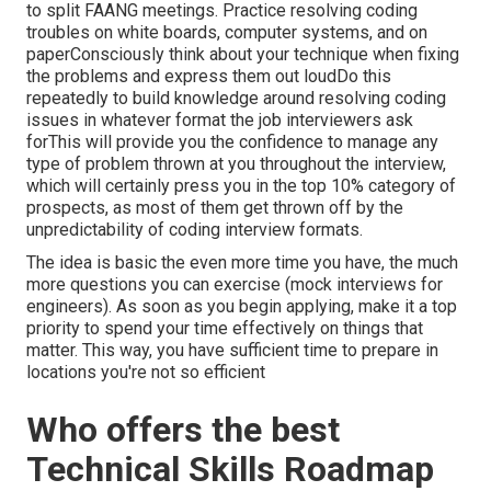
to split FAANG meetings. Practice resolving coding
troubles on white boards, computer systems, and on
paperConsciously think about your technique when fixing
the problems and express them out loudDo this
repeatedly to build knowledge around resolving coding
issues in whatever format the job interviewers ask
forThis will provide you the confidence to manage any
type of problem thrown at you throughout the interview,
which will certainly press you in the top 10% category of
prospects, as most of them get thrown off by the
unpredictability of coding interview formats.
The idea is basic the even more time you have, the much
more questions you can exercise (mock interviews for
engineers). As soon as you begin applying, make it a top
priority to spend your time effectively on things that
matter. This way, you have sufficient time to prepare in
locations you're not so efficient
Who offers the best
Technical Skills Roadmap