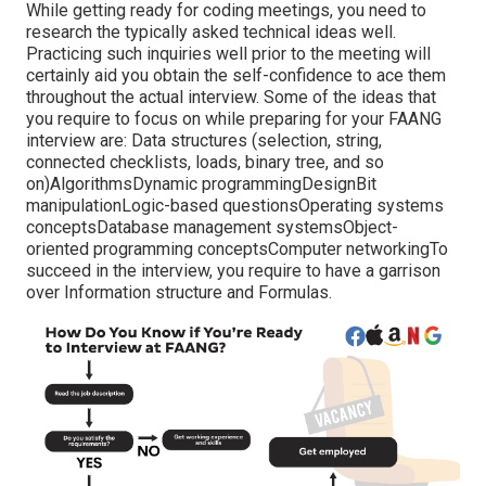
While getting ready for coding meetings, you need to
research the typically asked technical ideas well.
Practicing such inquiries well prior to the meeting will
certainly aid you obtain the self-confidence to ace them
throughout the actual interview. Some of the ideas that
you require to focus on while preparing for your FAANG
interview are: Data structures (selection, string,
connected checklists, loads, binary tree, and so
on)AlgorithmsDynamic programmingDesignBit
manipulationLogic-based questionsOperating systems
conceptsDatabase management systemsObject-
oriented programming conceptsComputer networkingTo
succeed in the interview, you require to have a garrison
over Information structure and Formulas.