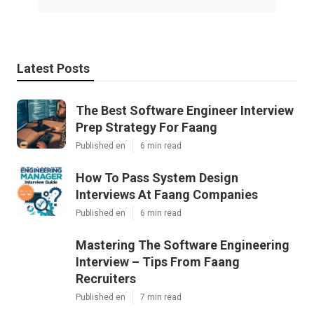
Latest Posts
The Best Software Engineer Interview
Prep Strategy For Faang
Published en
6 min read
How To Pass System Design
Interviews At Faang Companies
Published en
6 min read
Mastering The Software Engineering
Interview – Tips From Faang
Recruiters
Published en
7 min read