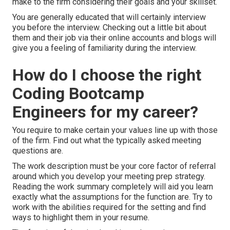
make to the firm considering their goals and your skillset.
You are generally educated that will certainly interview
you before the interview. Checking out a little bit about
them and their job via their online accounts and blogs will
give you a feeling of familiarity during the interview.
How do I choose the right
Coding Bootcamp
Engineers for my career?
You require to make certain your values line up with those
of the firm. Find out what the typically asked meeting
questions are.
The work description must be your core factor of referral
around which you develop your meeting prep strategy.
Reading the work summary completely will aid you learn
exactly what the assumptions for the function are. Try to
work with the abilities required for the setting and find
ways to highlight them in your resume.