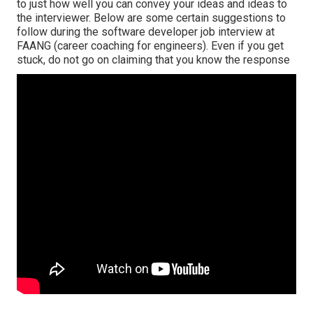
to just how well you can convey your ideas and ideas to
the interviewer. Below are some certain suggestions to
follow during the software developer job interview at
FAANG (career coaching for engineers). Even if you get
stuck, do not go on claiming that you know the response