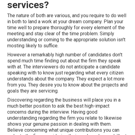
services?
The nature of both are various, and you require to do well
in both to land a work at your dream company. Plan your
time well to prepare thoroughly for every element of the
meeting and stay clear of the time problem. Simply
understanding or coming to the appropriate solution isn't
mosting likely to suffice.
However a remarkably high number of candidates don't
spend much time finding out about the firm they speak
with at. The interviewers do not anticipate a candidate
speaking with to know just regarding what every citizen
understands about the company. They expect a lot more
from you. They desire you to know about the projects and
goals they are servicing.
Discovering regarding the business will place you in a
much better position to ask the best high-impact
concerns during the interview. Having good
understanding regarding the firm you relate to likewise
shows your genuine passion in dealing with them.
Believe concerning what unique contributions you can