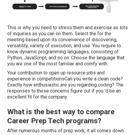
This is why you need to stress them and exercise as lots
of inquiries as you can on them. Select the for the
meeting based upon its convenience of discovering,
versatility, variety of execution, and use. You require to
know dynamic programming languages, consisting of
Python, JavaScript, and so on. Choose the language that
you are one of the most familiar and comfy with.
Your contribution to open up resource jobs and
experience in competitionsCan you write a clean code?
Exactly how enthusiastic are you regarding coding? The
responses to these concerns figure out if you 'd be an
excellent fit for the company.
What is the best way to compare
Career Prep Tech programs?
After numerous months of prep work, it all comes down