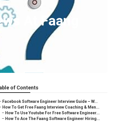
ews At Faang
able of Contents
–
Facebook Software Engineer Interview Guide – W...
–
How To Get Free Faang Interview Coaching & Men...
–
How To Use Youtube For Free Software Engineer...
–
How To Ace The Faang Software Engineer Hiring...