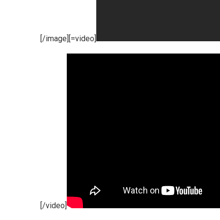
[/image][=video]
[/video]