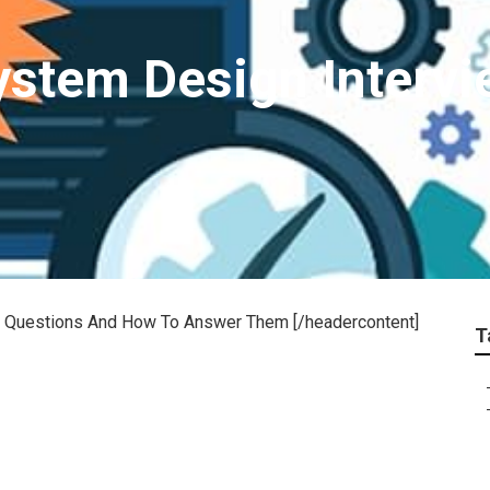
stem Design Intervi
ew Questions And How To Answer Them [/headercontent]
T