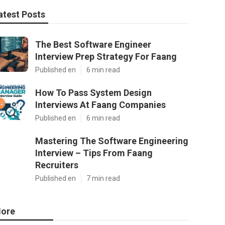
atest Posts
The Best Software Engineer
Interview Prep Strategy For Faang
Published en
6 min read
How To Pass System Design
Interviews At Faang Companies
Published en
6 min read
Mastering The Software Engineering
Interview – Tips From Faang
Recruiters
Published en
7 min read
ore