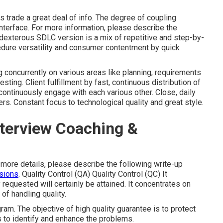
 trade a great deal of info. The degree of coupling
nterface. For more information, please describe the
exterous SDLC version is a mix of repetitive and step-by-
edure versatility and consumer contentment by quick
 concurrently on various areas like planning, requirements
esting. Client fulfillment by fast, continuous distribution of
continuously engage with each various other. Close, daily
. Constant focus to technological quality and great style.
nterview Coaching &
 more details, please describe the following write-up
sions
. Quality Control (QA) Quality Control (QC) It
 requested will certainly be attained. It concentrates on
 of handling quality.
ram. The objective of high quality guarantee is to protect
s to identify and enhance the problems.