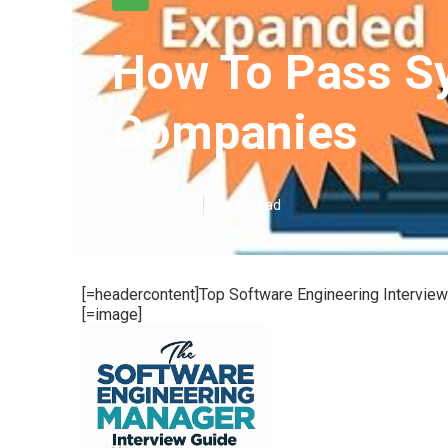
How To Pass Sy
Companies
Published en
6 min read
[=headercontent]Top Software Engineering Intervi
[=image]