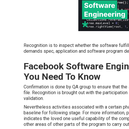
Recognition is to inspect whether the software fulf
demands spec, application and software program desig
Facebook Software Engin
You Need To Know
Confirmation is done by QA group to ensure that the
file. Recognition is brought out with the participatio
validation.
Nevertheless activities associated with a certain ph
baseline for following stage. For more information,
indicates the loved one useful capability of the c
other areas of other parts of the program to carry out