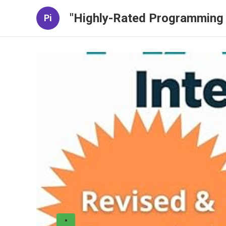
"Highly-Rated Programming 
Pi
"