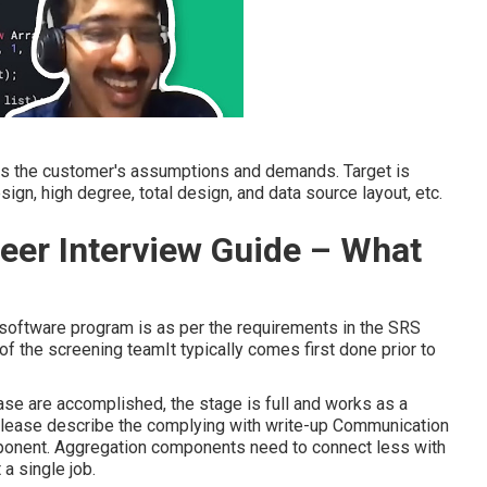
ills the customer's assumptions and demands. Target is
n, high degree, total design, and data source layout, etc.
eer Interview Guide – What
 software program is as per the requirements in the SRS
n of the screening teamIt typically comes first done prior to
ase are accomplished, the stage is full and works as a
 please describe the complying with write-up Communication
omponent. Aggregation components need to connect less with
 a single job.