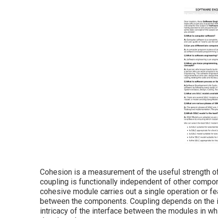
Cohesion is a measurement of the useful strength o
coupling is functionally independent of other compone
cohesive module carries out a single operation or f
between the components. Coupling depends on the in
intricacy of the interface between the modules in w