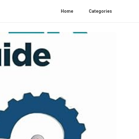
Home
Categories