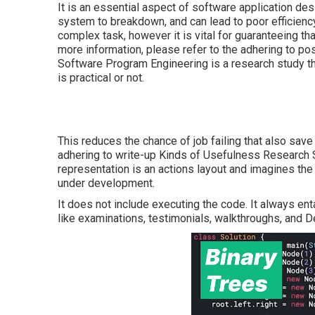
It is an essential aspect of software application de
system to breakdown, and can lead to poor efficiency
complex task, however it is vital for guaranteeing th
more information, please refer to the adhering to po
Software Program Engineering is a research study 
is practical or not.
This reduces the chance of job failing that also save
adhering to write-up
Kinds of Usefulness Research S
representation is an actions layout and imagines th
under development.
It does not include executing the code. It always en
like examinations, testimonials, walkthroughs, and 