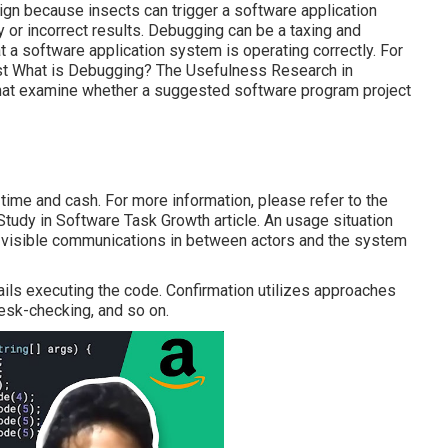
sign because insects can trigger a software application
 or incorrect results. Debugging can be a taxing and
at a software application system is operating correctly. For
st
What is Debugging?
The Usefulness Research in
that examine whether a suggested software program project
 time and cash. For more information, please refer to the
tudy in Software Task Growth article.
An usage situation
e visible communications in between actors and the system
tails executing the code. Confirmation utilizes approaches
Desk-checking, and so on.