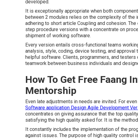
developed.
It is exceptionally appropriate when both components
between 2 modules relies on the complexity of the i
adhering to short article
Coupling and cohesion.
The d
step procedure versions with a concentrate on proc
shipment of working software.
Every version entails cross-functional teams working
analysis, style, coding, device testing, and approval t
helpful software. Clients, programmers, and testers 
teamwork between business individuals and designers
How To Get Free Faang I
Mentorship
Even late adjustments in needs are invited. For even
Software application Design Agile Development Ver
concentrates on giving assurance that the top quality
satisfying the high quality asked for. It is the method
It constantly includes the implementation of the prog
against issues. The purpose of high quality control i