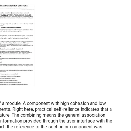
f a module. A component with high cohesion and low
nts. Right here, practical self-reliance indicates that a
eature. The combining means the general association
formation provided through the user interface with the
hich the reference to the section or component was