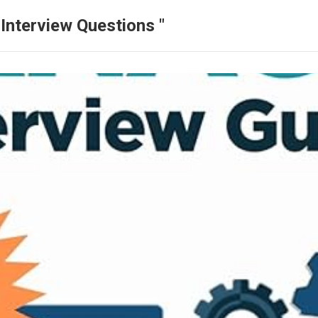
Interview Questions "