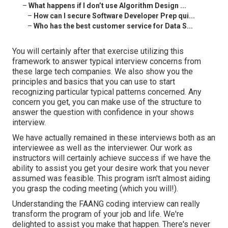
–
What happens if I don’t use Algorithm Design ...
–
How can I secure Software Developer Prep qui...
–
Who has the best customer service for Data S...
You will certainly after that exercise utilizing this
framework to answer typical interview concerns from
these large tech companies. We also show you the
principles and basics that you can use to start
recognizing particular typical patterns concerned. Any
concern you get, you can make use of the structure to
answer the question with confidence in your shows
interview.
We have actually remained in these interviews both as an
interviewee as well as the interviewer. Our work as
instructors will certainly achieve success if we have the
ability to assist you get your desire work that you never
assumed was feasible. This program isn't almost aiding
you grasp the coding meeting (which you will!).
Understanding the FAANG coding interview can really
transform the program of your job and life. We're
delighted to assist you make that happen. There's never