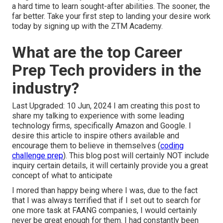
a hard time to learn sought-after abilities. The sooner, the
far better. Take your first step to landing your desire work
today by signing up with the ZTM Academy.
What are the top Career
Prep Tech providers in the
industry?
Last Upgraded: 10 Jun, 2024 I am creating this post to
share my talking to experience with some leading
technology firms, specifically Amazon and Google. I
desire this article to inspire others available and
encourage them to believe in themselves (
coding
challenge prep
). This blog post will certainly NOT include
inquiry certain details, it will certainly provide you a great
concept of what to anticipate
I mored than happy being where I was, due to the fact
that I was always terrified that if I set out to search for
one more task at FAANG companies, I would certainly
never be great enough for them. I had constantly been