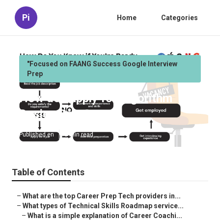
Pi
Home
Categories
"Focused on FAANG Success Google Interview
Prep
How do I apply for Algorithm
Design Prep?
Published en
6 min read
Table of Contents
–
What are the top Career Prep Tech providers in...
–
What types of Technical Skills Roadmap service...
–
What is a simple explanation of Career Coachi...