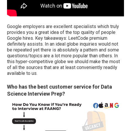
Google employers are excellent specialists which truly
provides you a great idea of the top quality of people
Google hires. Key takeaways: LeetCode premium
definitely assists. In an ideal globe inquiries would not
be repeated yet there is absolutely a pattern and some
questions/topics are a lot more popular than others. In
this hyper-competitive globe we should make the most
of all the sources that are at least conveniently readily
available to us.
Who has the best customer service for Data
Science Interview Prep?