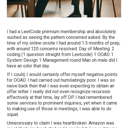
I had a LeetCode premium membership and absolutely
suched as seeing the pattern concerned asked. By the
time of my online onsite I had around 1.5 months of prep,
with around 120 concerns resolved. Day of Meeting: 2
coding (1 question straight from Leetcode) 1 OOAD 1
System Design 1 Management round Man oh male did I
have an odor that day.
If I could, I would certainly offer myself negative points
for OOAD. I had carried out humiliatingly poor. I was so
naive back then that I was even expecting to obtain an
offer letter. I really did not even recognize recursion
effectively at that time, lay off DP. I had remembered
some services to prominent inquiries, yet when it came
to making use of those in meetings, I was able to do
squat.
Unnecessary to claim I was heartbroken. Amazon was