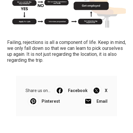
Failing, rejections is all a component of life. Keep in mind,
we only fall down so that we can learn to pick ourselves
up again. It is not just regarding the location, it is also
regarding the trip.
Share us on...
Facebook
X
Pinterest
Email