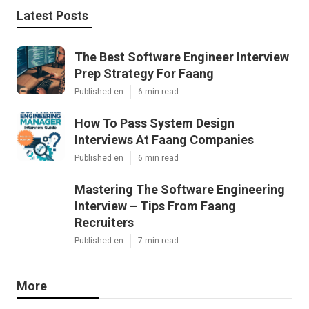
Latest Posts
The Best Software Engineer Interview
Prep Strategy For Faang
Published en
6 min read
How To Pass System Design
Interviews At Faang Companies
Published en
6 min read
Mastering The Software Engineering
Interview – Tips From Faang
Recruiters
Published en
7 min read
More