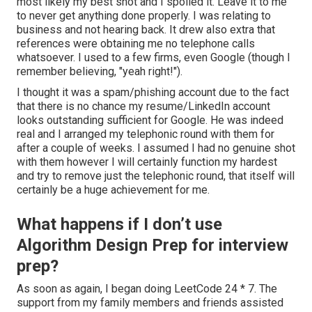
most likely my best shot and I spoiled it. Leave it to me
to never get anything done properly. I was relating to
business and not hearing back. It drew also extra that
references were obtaining me no telephone calls
whatsoever. I used to a few firms, even Google (though I
remember believing, "yeah right!").
I thought it was a spam/phishing account due to the fact
that there is no chance my resume/LinkedIn account
looks outstanding sufficient for Google. He was indeed
real and I arranged my telephonic round with them for
after a couple of weeks. I assumed I had no genuine shot
with them however I will certainly function my hardest
and try to remove just the telephonic round, that itself will
certainly be a huge achievement for me.
What happens if I don’t use
Algorithm Design Prep for interview
prep?
As soon as again, I began doing LeetCode 24 * 7. The
support from my family members and friends assisted