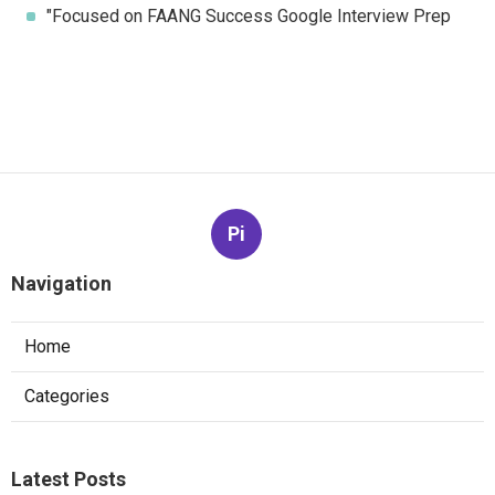
"Focused on FAANG Success Google Interview Prep
Pi
Navigation
Home
Categories
Latest Posts