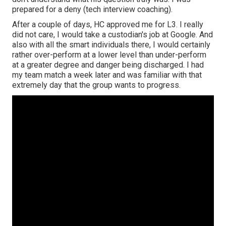
prepared for a deny (tech interview coaching).
After a couple of days, HC approved me for L3. I really
did not care, I would take a custodian's job at Google. And
also with all the smart individuals there, I would certainly
rather over-perform at a lower level than under-perform
at a greater degree and danger being discharged. I had
my team match a week later and was familiar with that
extremely day that the group wants to progress.