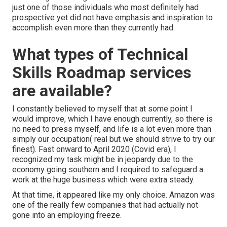
just one of those individuals who most definitely had
prospective yet did not have emphasis and inspiration to
accomplish even more than they currently had.
What types of Technical
Skills Roadmap services
are available?
I constantly believed to myself that at some point I
would improve, which I have enough currently, so there is
no need to press myself, and life is a lot even more than
simply our occupation( real but we should strive to try our
finest). Fast onward to April 2020 (Covid era), I
recognized my task might be in jeopardy due to the
economy going southern and I required to safeguard a
work at the huge business which were extra steady.
At that time, it appeared like my only choice. Amazon was
one of the really few companies that had actually not
gone into an employing freeze.