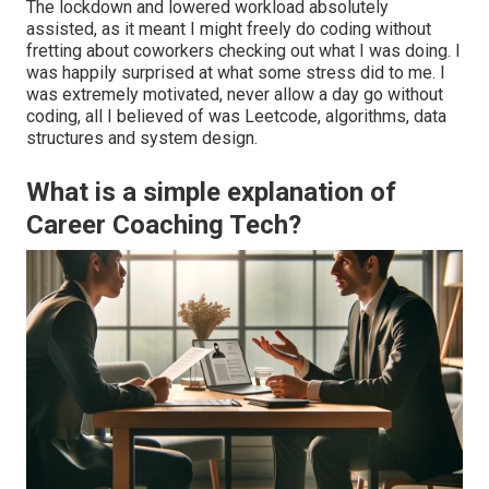
The lockdown and lowered workload absolutely
assisted, as it meant I might freely do coding without
fretting about coworkers checking out what I was doing. I
was happily surprised at what some stress did to me. I
was extremely motivated, never allow a day go without
coding, all I believed of was Leetcode, algorithms, data
structures and system design.
What is a simple explanation of
Career Coaching Tech?