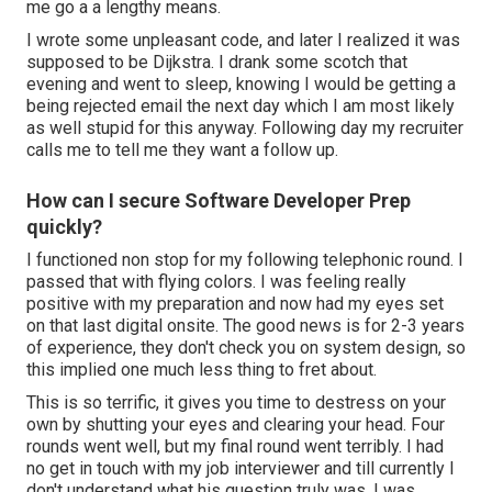
me go a a lengthy means.
I wrote some unpleasant code, and later I realized it was
supposed to be Dijkstra. I drank some scotch that
evening and went to sleep, knowing I would be getting a
being rejected email the next day which I am most likely
as well stupid for this anyway. Following day my recruiter
calls me to tell me they want a follow up.
How can I secure Software Developer Prep
quickly?
I functioned non stop for my following telephonic round. I
passed that with flying colors. I was feeling really
positive with my preparation and now had my eyes set
on that last digital onsite. The good news is for 2-3 years
of experience, they don't check you on system design, so
this implied one much less thing to fret about.
This is so terrific, it gives you time to destress on your
own by shutting your eyes and clearing your head. Four
rounds went well, but my final round went terribly. I had
no get in touch with my job interviewer and till currently I
don't understand what his question truly was. I was