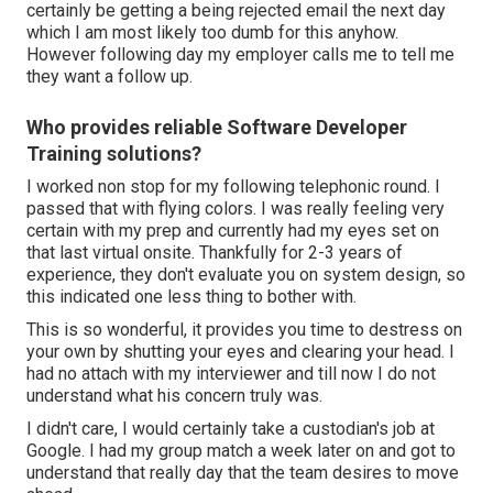
certainly be getting a being rejected email the next day
which I am most likely too dumb for this anyhow.
However following day my employer calls me to tell me
they want a follow up.
Who provides reliable Software Developer
Training solutions?
I worked non stop for my following telephonic round. I
passed that with flying colors. I was really feeling very
certain with my prep and currently had my eyes set on
that last virtual onsite. Thankfully for 2-3 years of
experience, they don't evaluate you on system design, so
this indicated one less thing to bother with.
This is so wonderful, it provides you time to destress on
your own by shutting your eyes and clearing your head. I
had no attach with my interviewer and till now I do not
understand what his concern truly was.
I didn't care, I would certainly take a custodian's job at
Google. I had my group match a week later on and got to
understand that really day that the team desires to move