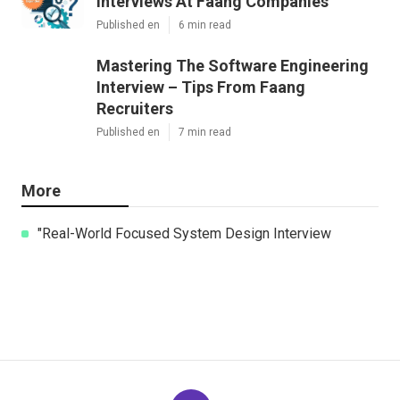
Interviews At Faang Companies
Published en
6 min read
Mastering The Software Engineering
Interview – Tips From Faang
Recruiters
Published en
7 min read
More
"Real-World Focused System Design Interview