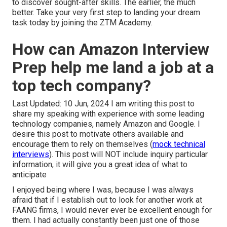
to discover sought-after skills. The earlier, the much
better. Take your very first step to landing your dream
task today by joining the ZTM Academy.
How can Amazon Interview
Prep help me land a job at a
top tech company?
Last Updated: 10 Jun, 2024 I am writing this post to
share my speaking with experience with some leading
technology companies, namely Amazon and Google. I
desire this post to motivate others available and
encourage them to rely on themselves (
mock technical
interviews
). This post will NOT include inquiry particular
information, it will give you a great idea of what to
anticipate
I enjoyed being where I was, because I was always
afraid that if I establish out to look for another work at
FAANG firms, I would never ever be excellent enough for
them. I had actually constantly been just one of those