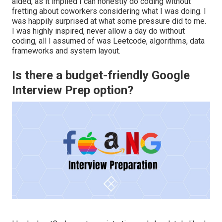
aided, as it implied I can honestly do coding without
fretting about coworkers considering what I was doing. I
was happily surprised at what some pressure did to me.
I was highly inspired, never allow a day do without
coding, all I assumed of was Leetcode, algorithms, data
frameworks and system layout.
Is there a budget-friendly Google
Interview Prep option?