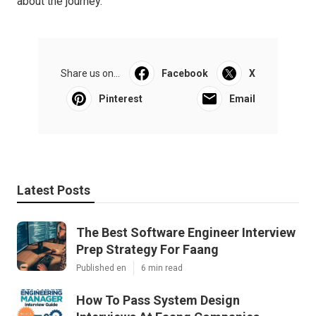
about the journey.
Share us on...
Facebook
X
Pinterest
Email
Latest Posts
The Best Software Engineer Interview
Prep Strategy For Faang
Published en
6 min read
How To Pass System Design