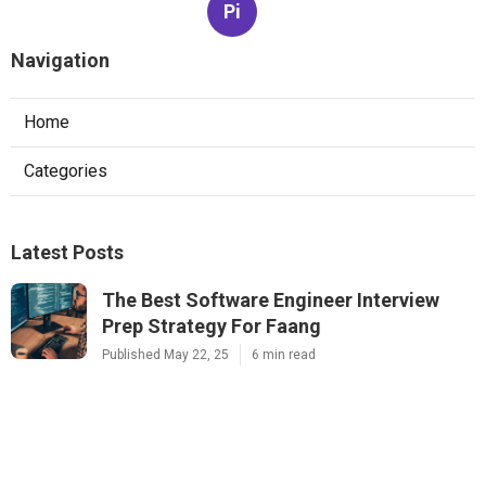
Pi
Navigation
Home
Categories
Latest Posts
The Best Software Engineer Interview
Prep Strategy For Faang
Published May 22, 25
6 min read
How To Pass System Design Interviews At
Faang Companies
Published May 15, 25
6 min read