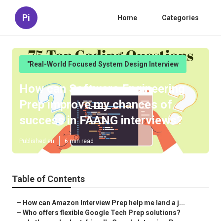
Pi
Home
Categories
"Real-World Focused System Design Interview
How can Software Engineering
Prep improve my chances of
success in FAANG interviews?
Published en
6 min read
Table of Contents
–
How can Amazon Interview Prep help me land a j...
–
Who offers flexible Google Tech Prep solutions?