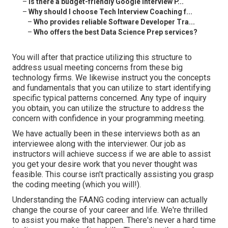
–
Is there a budget-friendly Google Interview P...
–
Why should I choose Tech Interview Coaching f...
–
Who provides reliable Software Developer Tra...
–
Who offers the best Data Science Prep services?
You will after that practice utilizing this structure to
address usual meeting concerns from these big
technology firms. We likewise instruct you the concepts
and fundamentals that you can utilize to start identifying
specific typical patterns concerned. Any type of inquiry
you obtain, you can utilize the structure to address the
concern with confidence in your programming meeting.
We have actually been in these interviews both as an
interviewee along with the interviewer. Our job as
instructors will achieve success if we are able to assist
you get your desire work that you never thought was
feasible. This course isn't practically assisting you grasp
the coding meeting (which you will!).
Understanding the FAANG coding interview can actually
change the course of your career and life. We're thrilled
to assist you make that happen. There's never a hard time