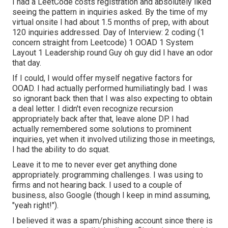
I had a LeetCode costs registration and absolutely liked
seeing the pattern in inquiries asked. By the time of my
virtual onsite I had about 1.5 months of prep, with about
120 inquiries addressed. Day of Interview: 2 coding (1
concern straight from Leetcode) 1 OOAD 1 System
Layout 1 Leadership round Guy oh guy did I have an odor
that day.
If I could, I would offer myself negative factors for
OOAD. I had actually performed humiliatingly bad. I was
so ignorant back then that I was also expecting to obtain
a deal letter. I didn't even recognize recursion
appropriately back after that, leave alone DP. I had
actually remembered some solutions to prominent
inquiries, yet when it involved utilizing those in meetings,
I had the ability to do squat.
Leave it to me to never ever get anything done
appropriately. programming challenges. I was using to
firms and not hearing back. I used to a couple of
business, also Google (though I keep in mind assuming,
"yeah right!").
I believed it was a spam/phishing account since there is