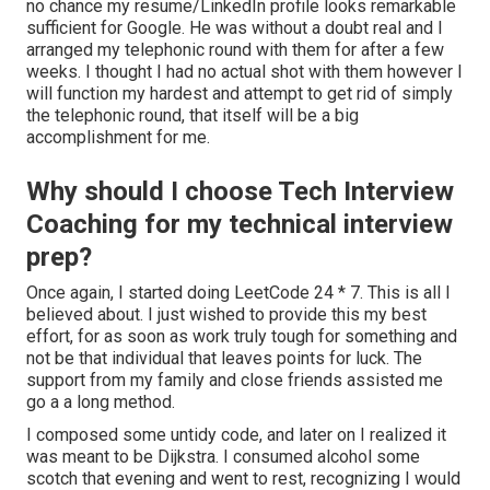
no chance my resume/LinkedIn profile looks remarkable
sufficient for Google. He was without a doubt real and I
arranged my telephonic round with them for after a few
weeks. I thought I had no actual shot with them however I
will function my hardest and attempt to get rid of simply
the telephonic round, that itself will be a big
accomplishment for me.
Why should I choose Tech Interview
Coaching for my technical interview
prep?
Once again, I started doing LeetCode 24 * 7. This is all I
believed about. I just wished to provide this my best
effort, for as soon as work truly tough for something and
not be that individual that leaves points for luck. The
support from my family and close friends assisted me
go a a long method.
I composed some untidy code, and later on I realized it
was meant to be Dijkstra. I consumed alcohol some
scotch that evening and went to rest, recognizing I would