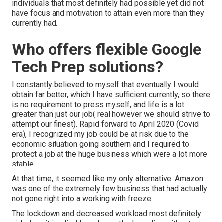
individuals that most definitely had possible yet did not
have focus and motivation to attain even more than they
currently had.
Who offers flexible Google
Tech Prep solutions?
I constantly believed to myself that eventually I would
obtain far better, which I have sufficient currently, so there
is no requirement to press myself, and life is a lot
greater than just our job( real however we should strive to
attempt our finest). Rapid forward to April 2020 (Covid
era), I recognized my job could be at risk due to the
economic situation going southern and I required to
protect a job at the huge business which were a lot more
stable.
At that time, it seemed like my only alternative. Amazon
was one of the extremely few business that had actually
not gone right into a working with freeze.
The lockdown and decreased workload most definitely