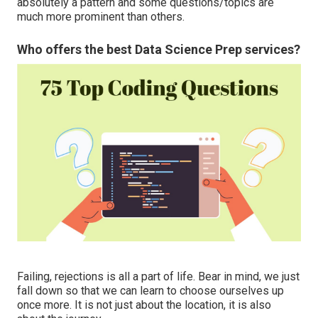
absolutely a pattern and some questions/topics are
much more prominent than others.
Who offers the best Data Science Prep services?
Failing, rejections is all a part of life. Bear in mind, we just
fall down so that we can learn to choose ourselves up
once more. It is not just about the location, it is also