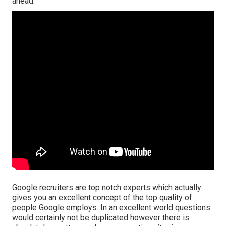
ahead.
Google recruiters are top notch experts which actually
gives you an excellent concept of the top quality of
people Google employs. In an excellent world questions
would certainly not be duplicated however there is