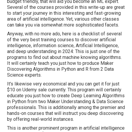
budget friendly, that will aid you become an ML expert.
Several of the courses provided in this write-up are great
to start your journey in this interesting and fast-growing
area of artificial intelligence. Yet, various other classes
can take you via somewhat more sophisticated facets.
Anyway, with no more ado, here is a checklist of several
of the very best training courses to discover artificial
intelligence, information science, Artificial Intelligence,
and deep understanding in 2024: This is just one of the
programs to find out about machine knowing algorithms.
It will certainly teach you just how to produce Maker
Discovering Algorithms in Python and R from 2 Data
Science experts.
It's likewise very economical and you can get it for just
$10 on Udemy sale currently. This program will certainly
educate you just how to create Deep Learning Algorithms
in Python from two Maker Understanding & Data Science
professionals. This is additionally among the premier and
hands-on courses that will instruct you deep discovering
by offering real-world instances.
This is another prominent program in artificial intelligence