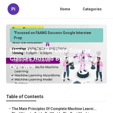
Pi
Home
Categories
"Focused on FAANG Success Google Interview
Prep
Here Are 7 Free Data Science
Classes Hosted By Top ... - An
Overview
Published en
5 min read
Table of Contents
–
The Main Principles Of Complete Machine Learni...