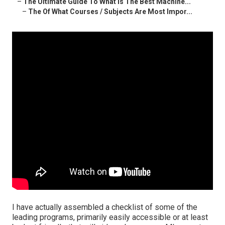
–
The Ultimate Guide To What Is The Best Machine...
–
The Of What Courses / Subjects Are Most Impor...
I have actually assembled a checklist of some of the
leading programs, primarily easily accessible or at least