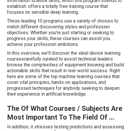
information science skills, which this program intends to
establish. offers a totally free training course that
focuses on sensible deep learning.
These leading 10 programs use a variety of choices to
match different discovering styles and profession
objectives. Whether you're just starting or seeking to
progress your skills, these courses can assist you
achieve your profession ambitions.
In this overview, we'll discover the ideal device learning
coursescarefully curated to assist technical leaders
browse the complexities of equipment knowing and build
actionable skills that result in real-world success. Right
here are some of the top machine learning courses that
cover vital principles, hands-on applications, and
progressed techniques for anybody seeking to deepen
their experience in artificial knowledge.
The Of What Courses / Subjects Are
Most Important To The Field Of ...
In addition, it stresses testing predictions and assessing