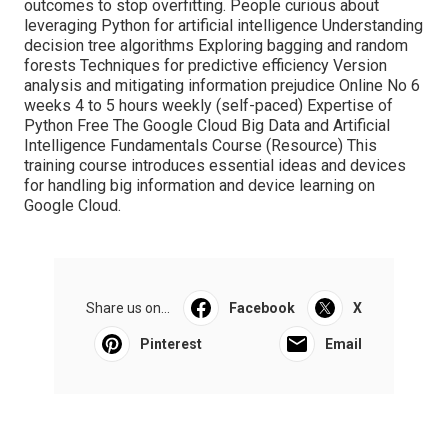
outcomes to stop overfitting. People curious about
leveraging Python for artificial intelligence Understanding
decision tree algorithms Exploring bagging and random
forests Techniques for predictive efficiency Version
analysis and mitigating information prejudice Online No 6
weeks 4 to 5 hours weekly (self-paced) Expertise of
Python Free The Google Cloud Big Data and Artificial
Intelligence Fundamentals Course (
Resource
) This
training course introduces essential ideas and devices
for handling big information and device learning on
Google Cloud.
Share us on...
Facebook
X
Pinterest
Email