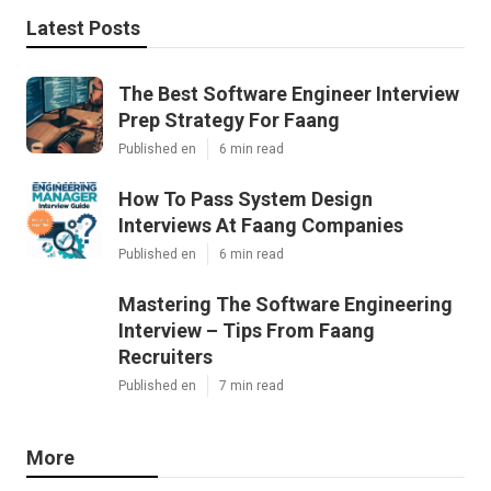
Latest Posts
The Best Software Engineer Interview
Prep Strategy For Faang
Published en
6 min read
How To Pass System Design
Interviews At Faang Companies
Published en
6 min read
Mastering The Software Engineering
Interview – Tips From Faang
Recruiters
Published en
7 min read
More