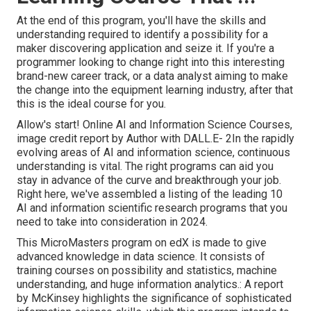
At the end of this program, you'll have the skills and
understanding required to identify a possibility for a
maker discovering application and seize it. If you're a
programmer looking to change right into this interesting
brand-new career track, or a data analyst aiming to make
the change into the equipment learning industry, after that
this is the ideal course for you.
Allow's start! Online AI and Information Science Courses,
image credit report by Author with DALL.E- 2In the rapidly
evolving areas of AI and information science, continuous
understanding is vital. The right programs can aid you
stay in advance of the curve and breakthrough your job.
Right here, we've assembled a listing of the leading 10
AI and information scientific research programs that you
need to take into consideration in 2024.
This MicroMasters program on edX is made to give
advanced knowledge in data science. It consists of
training courses on possibility and statistics, machine
understanding, and huge information analytics.: A report
by McKinsey highlights the significance of sophisticated