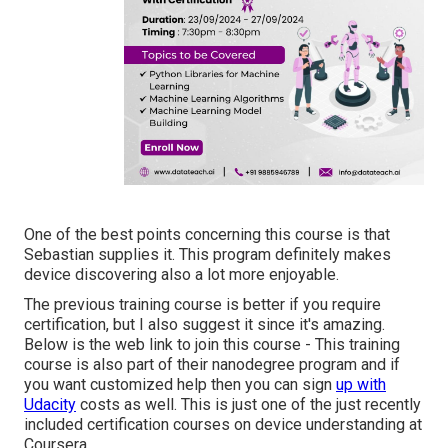
One of the best points concerning this course is that
Sebastian supplies it. This program definitely makes
device discovering also a lot more enjoyable.
The previous training course is better if you require
certification, but I also suggest it since it's amazing.
Below is the web link to join this course - This training
course is also part of their nanodegree program and if
you want customized help then you can sign
up with
Udacity
costs as well. This is just one of the just recently
included certification courses on device understanding at
Coursera.