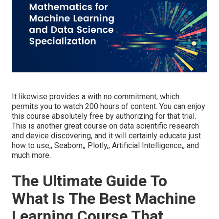
It likewise provides a with no commitment, which
permits you to watch 200 hours of content. You can enjoy
this course absolutely free by authorizing for that trial.
This is another great course on data scientific research
and device discovering, and it will certainly educate just
how to use,, Seaborn,, Plotly,, Artificial Intelligence,, and
much more.
The Ultimate Guide To
What Is The Best Machine
Learning Course That ...