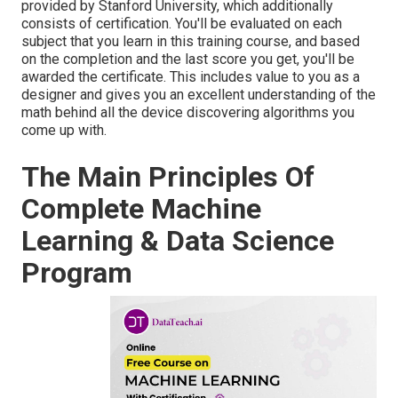
provided by Stanford University, which additionally
consists of certification. You'll be evaluated on each
subject that you learn in this training course, and based
on the completion and the last score you get, you'll be
awarded the certificate. This includes value to you as a
designer and gives you an excellent understanding of the
math behind all the device discovering algorithms you
come up with.
The Main Principles Of
Complete Machine
Learning & Data Science
Program