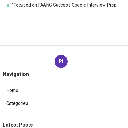
"Focused on FAANG Success Google Interview Prep
Pi
Navigation
Home
Categories
Latest Posts