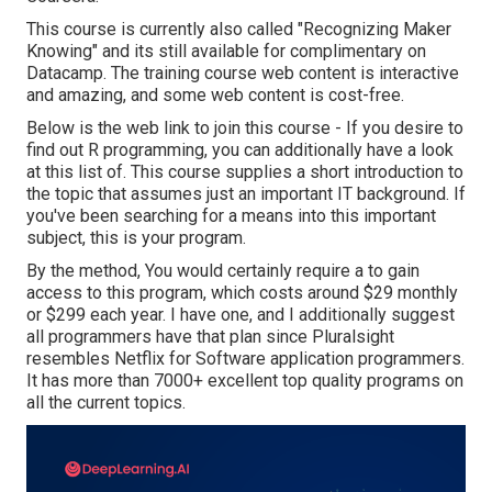
This course is currently also called "Recognizing Maker
Knowing" and its still available for complimentary on
Datacamp. The training course web content is interactive
and amazing, and some web content is cost-free.
Below is the web link to join this course - If you desire to
find out R programming, you can additionally have a look
at this list of. This course supplies a short introduction to
the topic that assumes just an important IT background. If
you've been searching for a means into this important
subject, this is your program.
By the method, You would certainly require a to gain
access to this program, which costs around $29 monthly
or $299 each year. I have one, and I additionally suggest
all programmers have that plan since Pluralsight
resembles Netflix for Software application programmers.
It has more than 7000+ excellent top quality programs on
all the current topics.