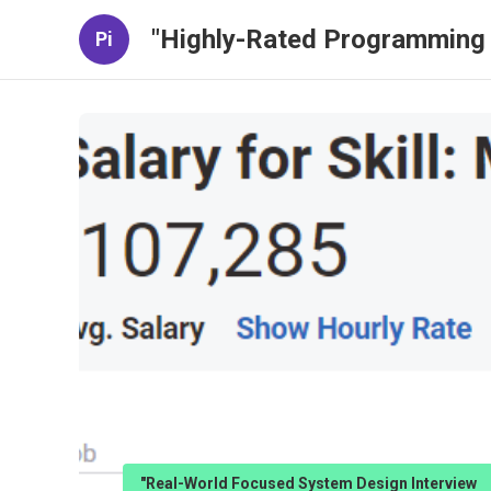
"Highly-Rated Programming 
Pi
"Real-World Focused System Design Interview