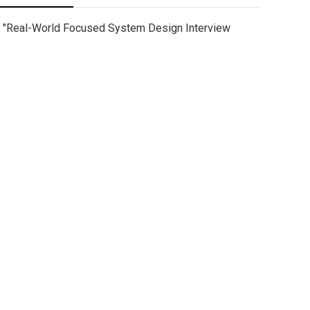
"Real-World Focused System Design Interview