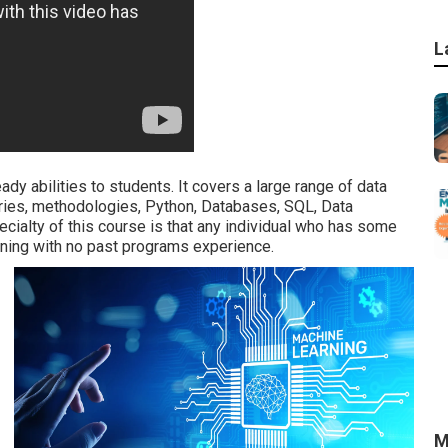
L
dy abilities to students. It covers a large range of data
aries, methodologies, Python, Databases, SQL, Data
ecialty of this course is that any individual who has some
arning with no past programs experience.
M