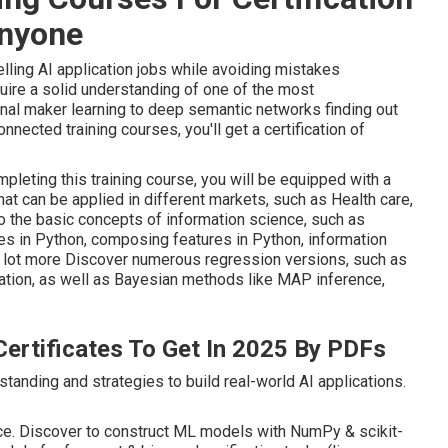
Anyone
ling AI application jobs while avoiding mistakes
uire a solid understanding of one of the most
nal maker learning to deep semantic networks finding out
ected training courses, you'll get a certification of
ompleting this training course, you will be equipped with a
hat can be applied in different markets, such as Health care,
o the basic concepts of information science, such as
es in Python, composing features in Python, information
 a lot more Discover numerous regression versions, such as
ization, as well as Bayesian methods like MAP inference,
ertificates To Get In 2025 By PDFs
tanding and strategies to build real-world AI applications.
ace. Discover to construct ML models with NumPy & scikit-