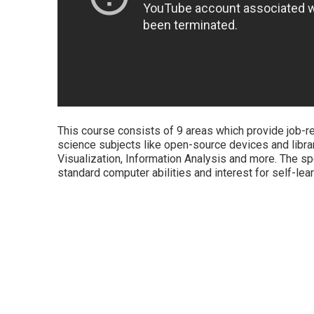
This course consists of 9 areas which provide job-rea
science subjects like open-source devices and libr
Visualization, Information Analysis and more. The sp
standard computer abilities and interest for self-le