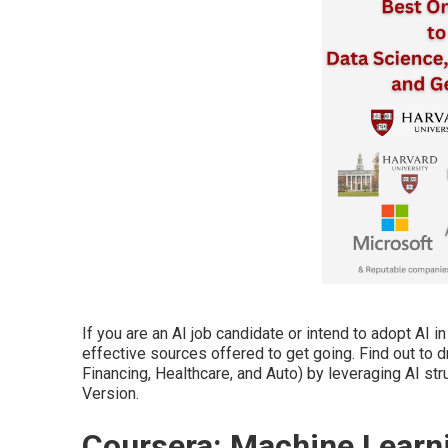
If you are an AI job candidate or intend to adopt AI 
effective sources offered to get going. Find out to d
Financing, Healthcare, and Auto) by leveraging AI str
Version.
Coursera: Machine Learni