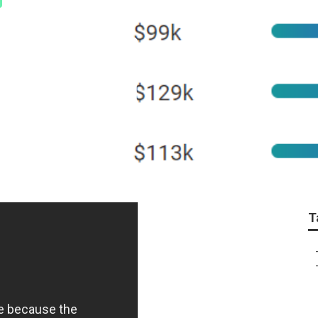
ne Learning Crash C
Explained
T