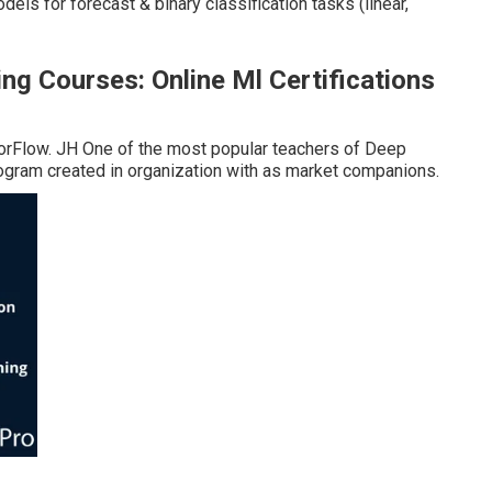
ls for forecast & binary classification tasks (linear,
g Courses: Online Ml Certifications
nsorFlow. JH One of the most popular teachers of Deep
ogram created in organization with as market companions.