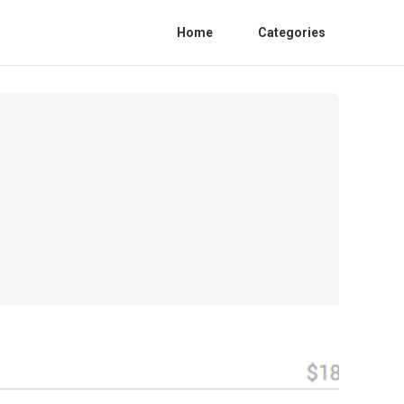
Home
Categories