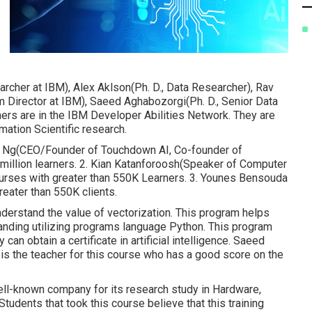
rcher at IBM), Alex Aklson(Ph. D., Data Researcher), Rav
m Director at IBM), Saeed Aghabozorgi(Ph. D., Senior Data
chers are in the IBM Developer Abilities Network. They are
mation Scientific research.
rew Ng(CEO/Founder of Touchdown AI, Co-founder of
 million learners. 2. Kian Katanforoosh(Speaker of Computer
ourses with greater than 550K Learners. 3. Younes Bensouda
reater than 550K clients.
derstand the value of vectorization. This program helps
anding utilizing programs language Python. This program
can obtain a certificate in artificial intelligence. Saeed
is the teacher for this course who has a good score on the
well-known company for its research study in Hardware,
dents that took this course believe that this training