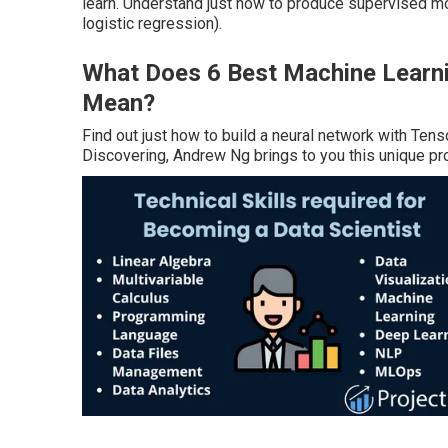
learn. Understand just how to produce supervised mode
logistic regression).
What Does 6 Best Machine Learnin
Mean?
Find out just how to build a neural network with Te
Discovering, Andrew Ng brings to you this unique pr