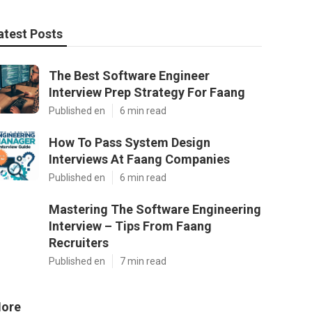
atest Posts
The Best Software Engineer
Interview Prep Strategy For Faang
Published en
6 min read
How To Pass System Design
Interviews At Faang Companies
Published en
6 min read
Mastering The Software Engineering
Interview – Tips From Faang
Recruiters
Published en
7 min read
ore