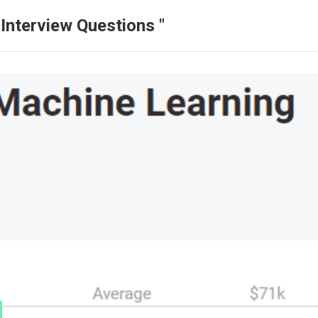
Interview Questions "