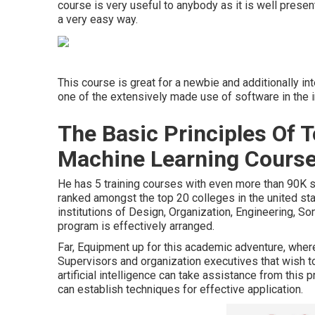
course is very useful to anybody as it is well prese
a very easy way.
This course is great for a newbie and additionally i
one of the extensively made use of software in the i
The Basic Principles Of 
Machine Learning Courses
He has 5 training courses with even more than 90K s
ranked amongst the top 20 colleges in the united sta
institutions of Design, Organization, Engineering, Son
program is effectively arranged.
Far, Equipment up for this academic adventure, wher
Supervisors and organization executives that wish t
artificial intelligence can take assistance from this 
can establish techniques for effective application.