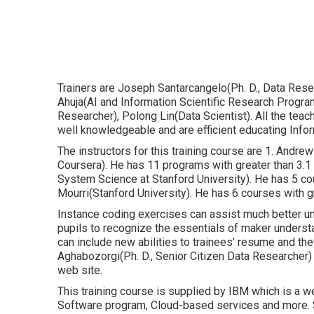
Trainers are Joseph Santarcangelo(Ph. D., Data Resea
Ahuja(AI and Information Scientific Research Progra
Researcher), Polong Lin(Data Scientist). All the tea
well knowledgeable and are efficient educating Infor
The instructors for this training course are 1. And
Coursera). He has 11 programs with greater than 3.1
System Science at Stanford University). He has 5 c
Mourri(Stanford University). He has 6 courses with g
Instance coding exercises can assist much better un
pupils to recognize the essentials of maker underst
can include new abilities to trainees' resume and they 
Aghabozorgi(Ph. D., Senior Citizen Data Researcher) 
web site.
This training course is supplied by IBM which is a 
Software program, Cloud-based services and more. Stu