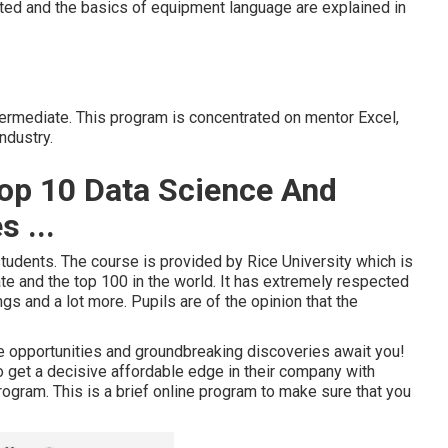
nted and the basics of equipment language are explained in
ntermediate. This program is concentrated on mentor Excel,
ndustry.
Top 10 Data Science And
 ...
tudents. The course is provided by Rice University which is
te and the top 100 in the world. It has extremely respected
gs and a lot more. Pupils are of the opinion that the
e opportunities and groundbreaking discoveries await you!
o get a decisive affordable edge in their company with
program. This is a brief online program to make sure that you