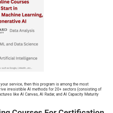
in your service, then this program is among the most
rive irresistible AI methods for 20+ sectors (consisting of
uctures like AI Canvas, AI Radar, and AI Capacity Maturity
ng Courses For Certification