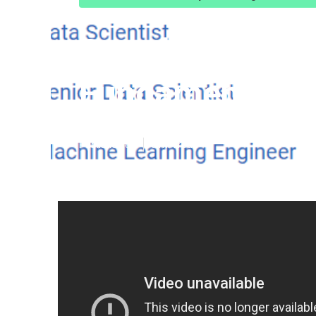
Google's Machi
Fundamentals 
Published en
5 min read