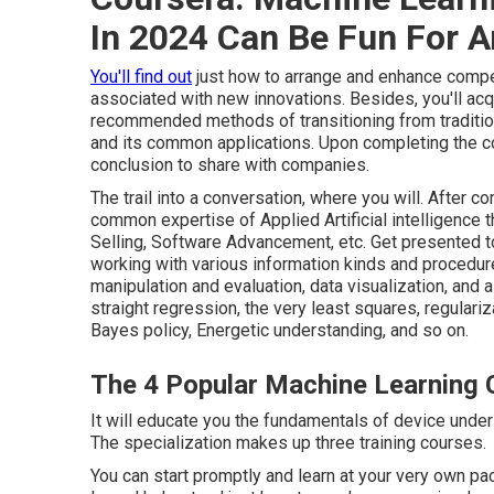
In 2024 Can Be Fun For 
You'll find out
just how to arrange and enhance compel
associated with new innovations. Besides, you'll acq
recommended methods of transitioning from traditio
and its common applications. Upon completing the conn
conclusion to share with companies.
The trail into a conversation, where you will. After c
common expertise of Applied Artificial intelligence t
Selling, Software Advancement, etc. Get presented t
working with various information kinds and procedur
manipulation and evaluation, data visualization, and
straight regression, the very least squares, regular
Bayes policy, Energetic understanding, and so on.
The 4 Popular Machine Learning C
It will educate you the fundamentals of device unders
The specialization makes up three training courses.
You can start promptly and learn at your very own p