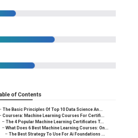
ourse
able of Contents
–
The Basic Principles Of Top 10 Data Science An...
–
Coursera: Machine Learning Courses For Certifi...
–
The 4 Popular Machine Learning Certificates T...
–
What Does 6 Best Machine Learning Courses: On...
–
The Best Strategy To Use For Ai Foundations ...