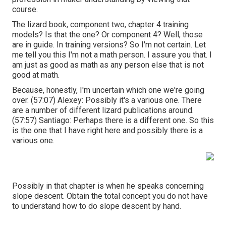
course.
The lizard book, component two, chapter 4 training
models? Is that the one? Or component 4? Well, those
are in guide. In training versions? So I'm not certain. Let
me tell you this I'm not a math person. I assure you that. I
am just as good as math as any person else that is not
good at math.
Because, honestly, I'm uncertain which one we're going
over. (
57:07
) Alexey: Possibly it's a various one. There
are a number of different lizard publications around.
(
57:57
) Santiago: Perhaps there is a different one. So this
is the one that I have right here and possibly there is a
various one.
Possibly in that chapter is when he speaks concerning
slope descent. Obtain the total concept you do not have
to understand how to do slope descent by hand.