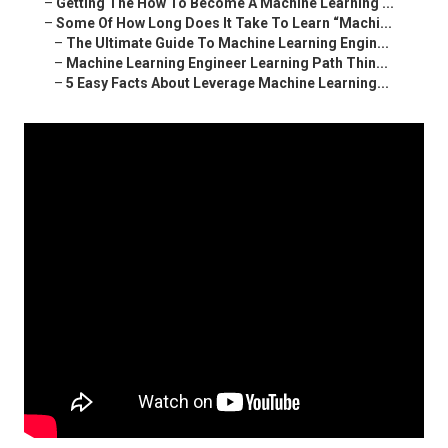
–
Getting The How To Become A Machine Learning ...
–
Some Of How Long Does It Take To Learn “Machi...
–
The Ultimate Guide To Machine Learning Engin...
–
Machine Learning Engineer Learning Path Thin...
–
5 Easy Facts About Leverage Machine Learning...