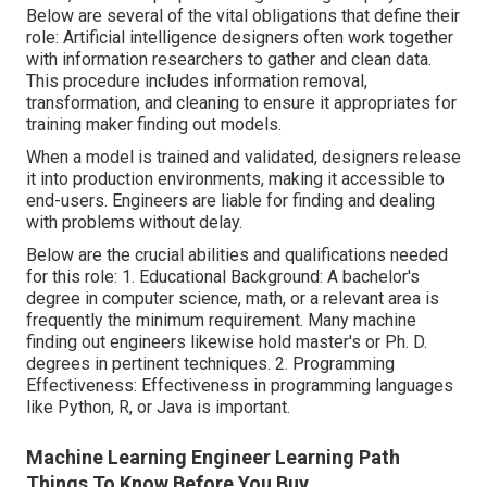
Below are several of the vital obligations that define their
role: Artificial intelligence designers often work together
with information researchers to gather and clean data.
This procedure includes information removal,
transformation, and cleaning to ensure it appropriates for
training maker finding out models.
When a model is trained and validated, designers release
it into production environments, making it accessible to
end-users. Engineers are liable for finding and dealing
with problems without delay.
Below are the crucial abilities and qualifications needed
for this role: 1. Educational Background: A bachelor's
degree in computer science, math, or a relevant area is
frequently the minimum requirement. Many machine
finding out engineers likewise hold master's or Ph. D.
degrees in pertinent techniques. 2. Programming
Effectiveness: Effectiveness in
programming languages
like Python, R, or Java is important.
Machine Learning Engineer Learning Path
Things To Know Before You Buy