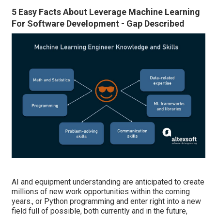
5 Easy Facts About Leverage Machine Learning
For Software Development - Gap Described
AI and equipment understanding are anticipated to create
millions of new work opportunities within the coming
years., or Python programming and enter right into a new
field full of possible, both currently and in the future,