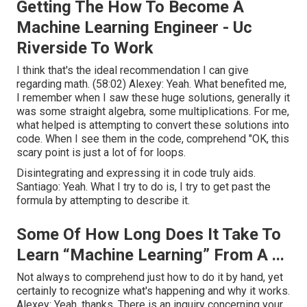
Getting The How To Become A
Machine Learning Engineer - Uc
Riverside To Work
I think that's the ideal recommendation I can give
regarding math. (
58:02
) Alexey: Yeah. What benefited me,
I remember when I saw these huge solutions, generally it
was some straight algebra, some multiplications. For me,
what helped is attempting to convert these solutions into
code. When I see them in the code, comprehend "OK, this
scary point is just a lot of for loops.
Disintegrating and expressing it in code truly aids.
Santiago: Yeah. What I try to do is, I try to get past the
formula by attempting to describe it.
Some Of How Long Does It Take To
Learn “Machine Learning” From A ...
Not always to comprehend just how to do it by hand, yet
certainly to recognize what's happening and why it works.
Alexey: Yeah, thanks. There is an inquiry concerning your