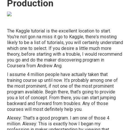
Production
The Kaggle tutorial is the excellent location to start.
You're not gon na miss it go to Kaggle, there's mosting
likely to be a list of tutorials, you will certainly understand
which one to select. If you desire a little much more
theory, before starting with a trouble, I would recommend
you go and do the maker discovering program in
Coursera from Andrew Ang.
I assume 4 million people have actually taken that
training course up until now. It's probably among one of
the most prominent, if not one of the most prominent
program available. Begin there, that's going to provide
you a lot of concept. From there, you can start jumping
backward and forward from troubles. Any of those
courses will most definitely help you.
Alexey: That's a good program. I am one of those 4
million. Alexey: This is exactly how I began my
profession in maker understanding by viewing that