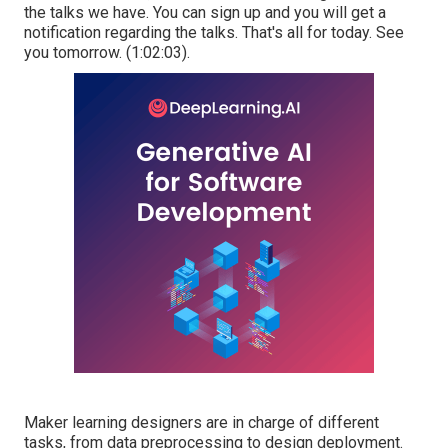
the talks we have. You can sign up and you will get a
notification regarding the talks. That's all for today. See
you tomorrow. (
1:02:03
).
Maker learning
designers are in charge of different
tasks, from data preprocessing to design deployment.