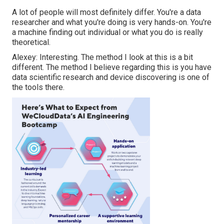
A lot of people will most definitely differ. You're a data
researcher and what you're doing is very hands-on. You're
a machine finding out individual or what you do is really
theoretical.
Alexey: Interesting. The method I look at this is a bit
different. The method I believe regarding this is you have
data scientific research and device discovering is one of
the tools there.