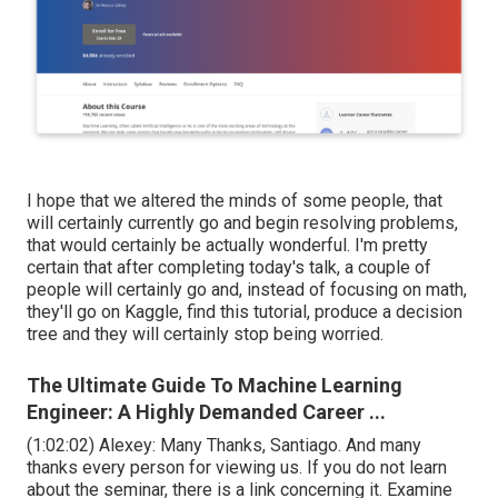
I hope that we altered the minds of some people, that
will certainly currently go and begin resolving problems,
that would certainly be actually wonderful. I'm pretty
certain that after completing today's talk, a couple of
people will certainly go and, instead of focusing on math,
they'll go on Kaggle, find this tutorial, produce a decision
tree and they will certainly stop being worried.
The Ultimate Guide To Machine Learning
Engineer: A Highly Demanded Career ...
(
1:02:02
) Alexey: Many Thanks, Santiago. And many
thanks every person for viewing us. If you do not learn
about the seminar, there is a link concerning it. Examine