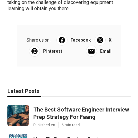
taking on the challenge of discovering equipment
learning will obtain you there.
Share us on...
Facebook
X
Pinterest
Email
Latest Posts
The Best Software Engineer Interview
Prep Strategy For Faang
Published en
6 min read