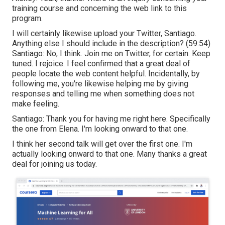
training course and concerning the web link to this
program.
I will certainly likewise upload your Twitter, Santiago.
Anything else I should include in the description? (
59:54
)
Santiago: No, I think. Join me on Twitter, for certain. Keep
tuned. I rejoice. I feel confirmed that a great deal of
people locate the web content helpful. Incidentally, by
following me, you're likewise helping me by giving
responses and telling me when something does not
make feeling.
Santiago: Thank you for having me right here. Specifically
the one from Elena. I'm looking onward to that one.
I think her second talk will get over the first one. I'm
actually looking onward to that one. Many thanks a great
deal for joining us today.