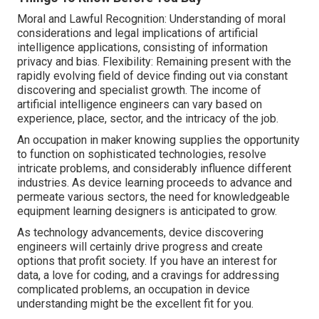
Moral and Lawful Recognition: Understanding of moral
considerations and legal implications of artificial
intelligence applications, consisting of information
privacy and bias. Flexibility: Remaining present with the
rapidly evolving field of device finding out via constant
discovering and specialist growth. The
income
of
artificial intelligence engineers can vary based on
experience, place, sector, and the intricacy of the job.
An occupation in maker knowing supplies the opportunity
to function on sophisticated technologies, resolve
intricate problems, and considerably influence different
industries. As device learning proceeds to advance and
permeate various sectors, the need for knowledgeable
equipment learning designers is anticipated to grow.
As technology advancements, device discovering
engineers will certainly drive progress and create
options that profit society. If you have an interest for
data, a love for coding, and a cravings for addressing
complicated problems, an occupation in device
understanding might be the excellent fit for you.