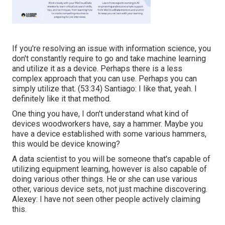
If you're resolving an issue with information science, you
don't constantly require to go and take machine learning
and utilize it as a device. Perhaps there is a less
complex approach that you can use. Perhaps you can
simply utilize that. (
53:34
) Santiago: I like that, yeah. I
definitely like it that method.
One thing you have, I don't understand what kind of
devices woodworkers have, say a hammer. Maybe you
have a device established with some various hammers,
this would be device knowing?
A data scientist to you will be someone that's capable of
utilizing equipment learning, however is also capable of
doing various other things. He or she can use various
other, various device sets, not just machine discovering.
Alexey: I have not seen other people actively claiming
this.