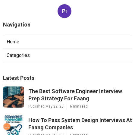
Pi
Navigation
Home
Categories
Latest Posts
The Best Software Engineer Interview
Prep Strategy For Faang
Published May 22, 25
6 min read
How To Pass System Design Interviews At
Faang Companies