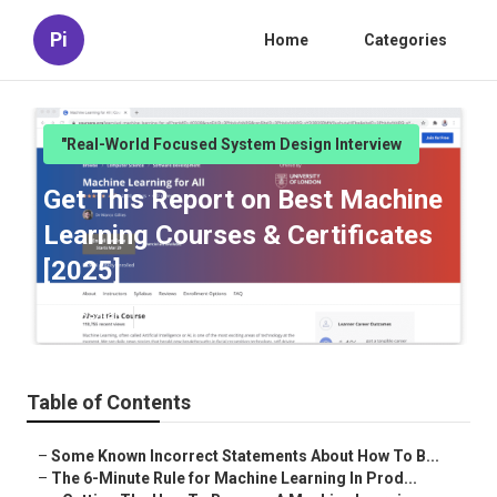
Pi
Home
Categories
"Real-World Focused System Design Interview
Get This Report on Best Machine
Learning Courses & Certificates
[2025]
Published en
6 min read
Table of Contents
–
Some Known Incorrect Statements About How To B...
–
The 6-Minute Rule for Machine Learning In Prod...