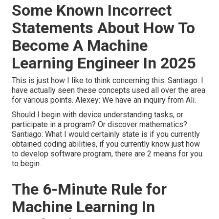
Some Known Incorrect
Statements About How To
Become A Machine
Learning Engineer In 2025
This is just how I like to think concerning this. Santiago: I
have actually seen these concepts used all over the area
for various points. Alexey: We have an inquiry from Ali.
Should I begin with device understanding tasks, or
participate in a program? Or discover mathematics?
Santiago: What I would certainly state is if you currently
obtained coding abilities, if you currently know just how
to develop software program, there are 2 means for you
to begin.
The 6-Minute Rule for
Machine Learning In