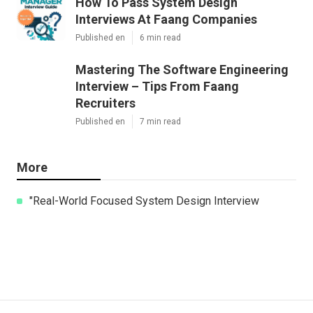
How To Pass System Design
Interviews At Faang Companies
Published en
6 min read
Mastering The Software Engineering
Interview – Tips From Faang
Recruiters
Published en
7 min read
More
"Real-World Focused System Design Interview